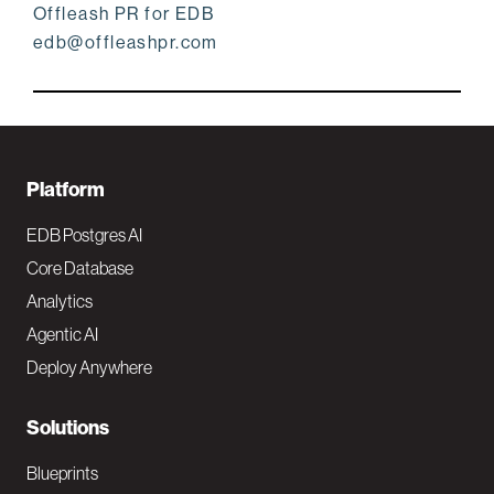
Offleash PR for EDB
edb@offleashpr.com
F
Platform
o
EDB Postgres AI
o
Core Database
Analytics
t
Agentic AI
e
Deploy Anywhere
r
N
Solutions
a
Blueprints