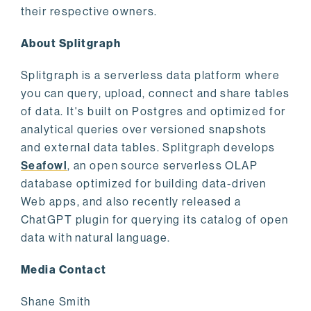
their respective owners.
About Splitgraph
Splitgraph is a serverless data platform where
you can query, upload, connect and share tables
of data. It's built on Postgres and optimized for
analytical queries over versioned snapshots
and external data tables. Splitgraph develops
Seafowl
, an open source serverless OLAP
database optimized for building data-driven
Web apps, and also recently released a
ChatGPT plugin for querying its catalog of open
data with natural language.
Media Contact
Shane Smith