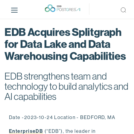
S
k
i
p
EDB Acquires Splitgraph
t
o
for Data Lake and Data
m
Warehousing Capabilities
a
i
n
EDB strengthens team and
c
o
technology to build analytics and
n
AI capabilities
t
e
n
Date -2023-10-24 Location - BEDFORD, MA
t
EnterpriseDB
(“EDB”), the leader in