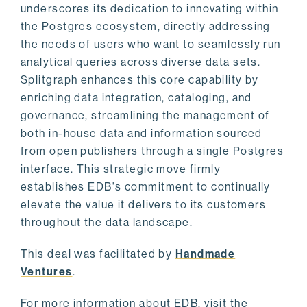
underscores its dedication to innovating within
the Postgres ecosystem, directly addressing
the needs of users who want to seamlessly run
analytical queries across diverse data sets.
Splitgraph enhances this core capability by
enriching data integration, cataloging, and
governance, streamlining the management of
both in-house data and information sourced
from open publishers through a single Postgres
interface. This strategic move firmly
establishes EDB's commitment to continually
elevate the value it delivers to its customers
throughout the data landscape.
This deal was facilitated by
Handmade
Ventures
.
For more information about EDB, visit the