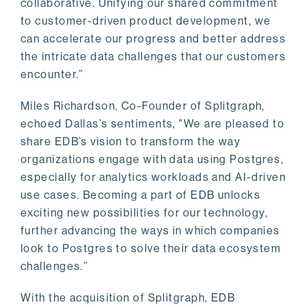
collaborative. Unifying our shared commitment
to customer-driven product development, we
can accelerate our progress and better address
the intricate data challenges that our customers
encounter.”
Miles Richardson, Co-Founder of Splitgraph,
echoed Dallas’s sentiments, "We are pleased to
share EDB’s vision to transform the way
organizations engage with data using Postgres,
especially for analytics workloads and AI-driven
use cases. Becoming a part of EDB unlocks
exciting new possibilities for our technology,
further advancing the ways in which companies
look to Postgres to solve their data ecosystem
challenges.”
With the acquisition of Splitgraph, EDB