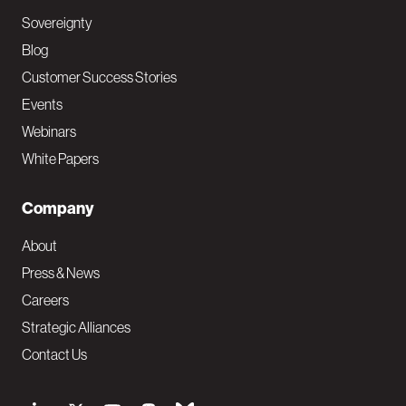
Sovereignty
Blog
Customer Success Stories
Events
Webinars
White Papers
Company
About
Press & News
Careers
Strategic Alliances
Contact Us