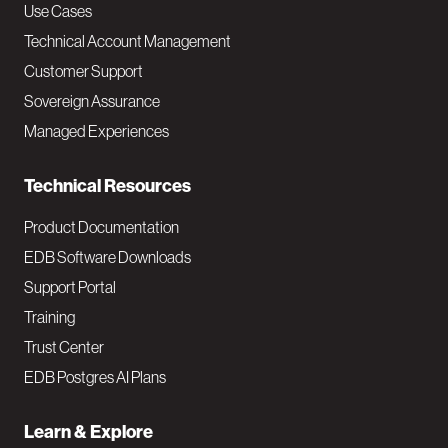
v
Use Cases
Technical Account Management
M
Customer Support
a
Sovereign Assurance
i
Managed Experiences
n
Technical Resources
Product Documentation
EDB Software Downloads
Support Portal
Training
Trust Center
EDB Postgres AI Plans
Learn & Explore