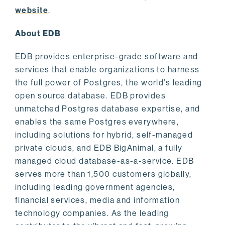
website
.
About EDB
EDB provides enterprise-grade software and
services that enable organizations to harness
the full power of Postgres, the world’s leading
open source database. EDB provides
unmatched Postgres database expertise, and
enables the same Postgres everywhere,
including solutions for hybrid, self-managed
private clouds, and EDB BigAnimal, a fully
managed cloud database-as-a-service. EDB
serves more than 1,500 customers globally,
including leading government agencies,
financial services, media and information
technology companies. As the leading