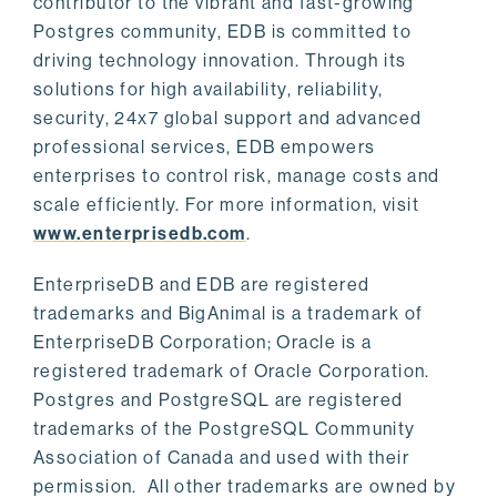
contributor to the vibrant and fast-growing
Postgres community, EDB is committed to
driving technology innovation. Through its
solutions for high availability, reliability,
security, 24x7 global support and advanced
professional services, EDB empowers
enterprises to control risk, manage costs and
scale efficiently. For more information, visit
www.enterprisedb.com
.
EnterpriseDB and EDB are registered
trademarks and BigAnimal is a trademark of
EnterpriseDB Corporation; Oracle is a
registered trademark of Oracle Corporation.
Postgres and PostgreSQL are registered
trademarks of the PostgreSQL Community
Association of Canada and used with their
permission. All other trademarks are owned by