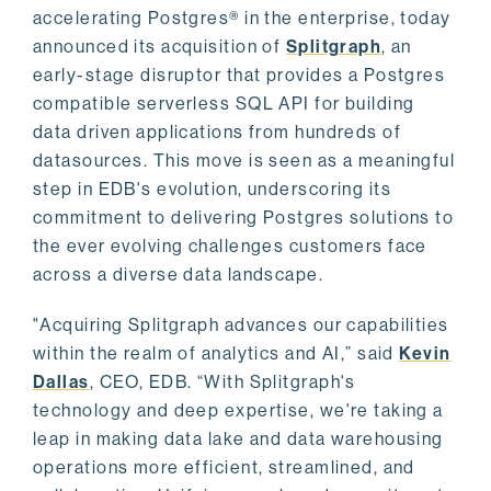
accelerating Postgres® in the enterprise, today
announced its acquisition of
Splitgraph
, an
early-stage disruptor that provides a Postgres
compatible serverless SQL API for building
data driven applications from hundreds of
datasources. This move is seen as a meaningful
step in EDB's evolution, underscoring its
commitment to delivering Postgres solutions to
the ever evolving challenges customers face
across a diverse data landscape.
"Acquiring Splitgraph advances our capabilities
within the realm of analytics and AI,” said
Kevin
Dallas
, CEO, EDB. “With Splitgraph's
technology and deep expertise, we're taking a
leap in making data lake and data warehousing
operations more efficient, streamlined, and