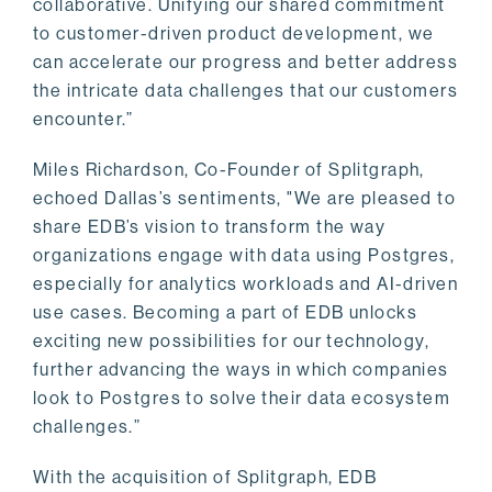
collaborative. Unifying our shared commitment
to customer-driven product development, we
can accelerate our progress and better address
the intricate data challenges that our customers
encounter.”
Miles Richardson, Co-Founder of Splitgraph,
echoed Dallas’s sentiments, "We are pleased to
share EDB’s vision to transform the way
organizations engage with data using Postgres,
especially for analytics workloads and AI-driven
use cases. Becoming a part of EDB unlocks
exciting new possibilities for our technology,
further advancing the ways in which companies
look to Postgres to solve their data ecosystem
challenges.”
With the acquisition of Splitgraph, EDB