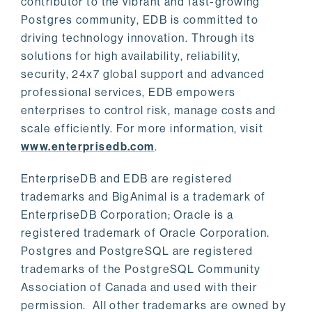
contributor to the vibrant and fast-growing
Postgres community, EDB is committed to
driving technology innovation. Through its
solutions for high availability, reliability,
security, 24x7 global support and advanced
professional services, EDB empowers
enterprises to control risk, manage costs and
scale efficiently. For more information, visit
www.enterprisedb.com
.
EnterpriseDB and EDB are registered
trademarks and BigAnimal is a trademark of
EnterpriseDB Corporation; Oracle is a
registered trademark of Oracle Corporation.
Postgres and PostgreSQL are registered
trademarks of the PostgreSQL Community
Association of Canada and used with their
permission. All other trademarks are owned by