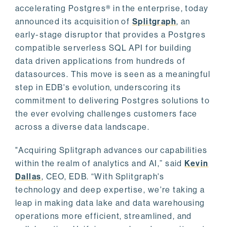
accelerating Postgres® in the enterprise, today
announced its acquisition of
Splitgraph
, an
early-stage disruptor that provides a Postgres
compatible serverless SQL API for building
data driven applications from hundreds of
datasources. This move is seen as a meaningful
step in EDB's evolution, underscoring its
commitment to delivering Postgres solutions to
the ever evolving challenges customers face
across a diverse data landscape.
"Acquiring Splitgraph advances our capabilities
within the realm of analytics and AI,” said
Kevin
Dallas
, CEO, EDB. “With Splitgraph's
technology and deep expertise, we're taking a
leap in making data lake and data warehousing
operations more efficient, streamlined, and