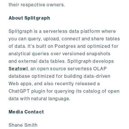
their respective owners.
About Splitgraph
Splitgraph is a serverless data platform where
you can query, upload, connect and share tables
of data. It's built on Postgres and optimized for
analytical queries over versioned snapshots
and external data tables. Splitgraph develops
Seafowl
, an open source serverless OLAP
database optimized for building data-driven
Web apps, and also recently released a
ChatGPT plugin for querying its catalog of open
data with natural language.
Media Contact
Shane Smith