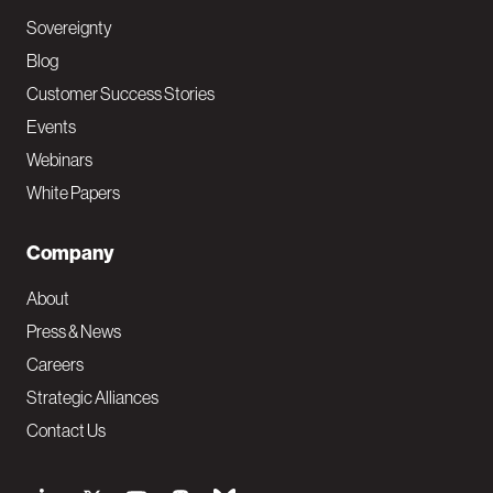
Sovereignty
Blog
Customer Success Stories
Events
Webinars
White Papers
Company
About
Press & News
Careers
Strategic Alliances
Contact Us