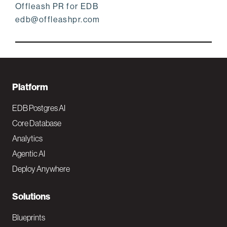
Offleash PR for EDB
edb@offleashpr.com
F
Platform
o
EDB Postgres AI
o
Core Database
Analytics
t
Agentic AI
e
Deploy Anywhere
r
N
Solutions
a
Blueprints