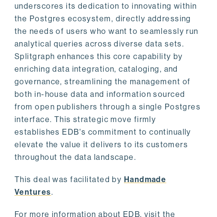
underscores its dedication to innovating within
the Postgres ecosystem, directly addressing
the needs of users who want to seamlessly run
analytical queries across diverse data sets.
Splitgraph enhances this core capability by
enriching data integration, cataloging, and
governance, streamlining the management of
both in-house data and information sourced
from open publishers through a single Postgres
interface. This strategic move firmly
establishes EDB's commitment to continually
elevate the value it delivers to its customers
throughout the data landscape.
This deal was facilitated by
Handmade
Ventures
.
For more information about EDB, visit the