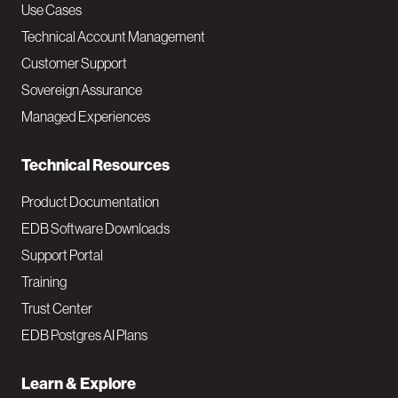
v
Use Cases
Technical Account Management
M
Customer Support
a
Sovereign Assurance
i
Managed Experiences
n
Technical Resources
Product Documentation
EDB Software Downloads
Support Portal
Training
Trust Center
EDB Postgres AI Plans
Learn & Explore