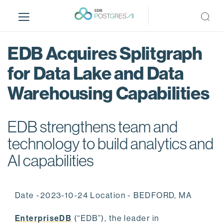
S
k
i
p
EDB Acquires Splitgraph
t
o
for Data Lake and Data
m
Warehousing Capabilities
a
i
n
EDB strengthens team and
c
o
technology to build analytics and
n
AI capabilities
t
e
n
Date -2023-10-24 Location - BEDFORD, MA
t
EnterpriseDB
(“EDB”), the leader in