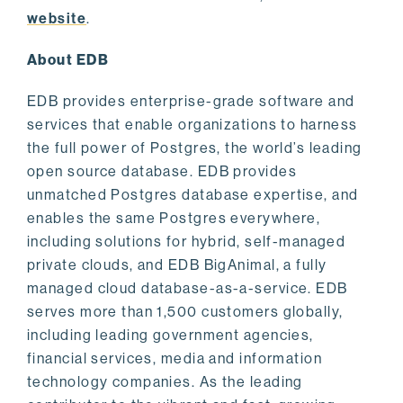
website
.
About EDB
EDB provides enterprise-grade software and
services that enable organizations to harness
the full power of Postgres, the world’s leading
open source database. EDB provides
unmatched Postgres database expertise, and
enables the same Postgres everywhere,
including solutions for hybrid, self-managed
private clouds, and EDB BigAnimal, a fully
managed cloud database-as-a-service. EDB
serves more than 1,500 customers globally,
including leading government agencies,
financial services, media and information
technology companies. As the leading