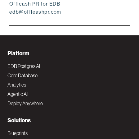
Offleash PR for EDB
edb@offleashpr.com
F
Platform
o
EDB Postgres AI
o
Core Database
Analytics
t
Agentic AI
e
Deploy Anywhere
r
N
Solutions
a
Blueprints