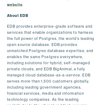
website
.
About EDB
EDB provides enterprise-grade software and
services that enable organizations to harness
the full power of Postgres, the world’s leading
open source database. EDB provides
unmatched Postgres database expertise, and
enables the same Postgres everywhere,
including solutions for hybrid, self-managed
private clouds, and EDB BigAnimal, a fully
managed cloud database-as-a-service. EDB
serves more than 1,500 customers globally,
including leading government agencies,
financial services, media and information
technology companies. As the leading