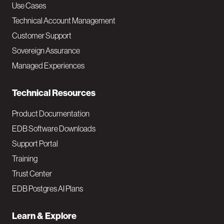
v
Use Cases
Technical Account Management
M
Customer Support
a
Sovereign Assurance
i
Managed Experiences
n
Technical Resources
Product Documentation
EDB Software Downloads
Support Portal
Training
Trust Center
EDB Postgres AI Plans
Learn & Explore