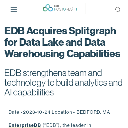
S
k
i
p
EDB Acquires Splitgraph
t
o
for Data Lake and Data
m
Warehousing Capabilities
a
i
n
EDB strengthens team and
c
o
technology to build analytics and
n
AI capabilities
t
e
n
Date -2023-10-24 Location - BEDFORD, MA
t
EnterpriseDB
(“EDB”), the leader in