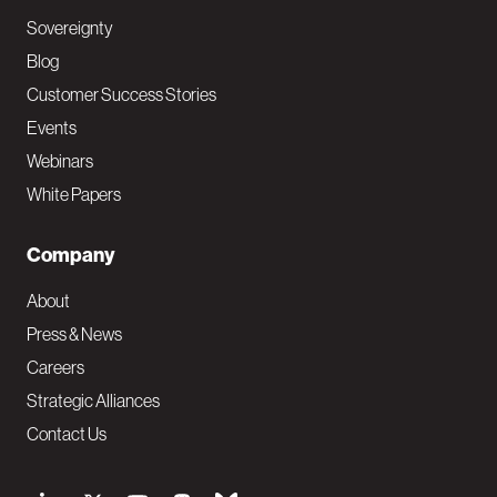
Sovereignty
Blog
Customer Success Stories
Events
Webinars
White Papers
Company
About
Press & News
Careers
Strategic Alliances
Contact Us