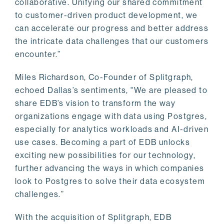
collaborative. Unifying our shared commitment
to customer-driven product development, we
can accelerate our progress and better address
the intricate data challenges that our customers
encounter.”
Miles Richardson, Co-Founder of Splitgraph,
echoed Dallas’s sentiments, "We are pleased to
share EDB’s vision to transform the way
organizations engage with data using Postgres,
especially for analytics workloads and AI-driven
use cases. Becoming a part of EDB unlocks
exciting new possibilities for our technology,
further advancing the ways in which companies
look to Postgres to solve their data ecosystem
challenges.”
With the acquisition of Splitgraph, EDB