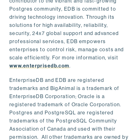
contributor to the vibrant and fast-growing
Postgres community, EDB is committed to
driving technology innovation. Through its
solutions for high availability, reliability,
security, 24x7 global support and advanced
professional services, EDB empowers
enterprises to control risk, manage costs and
scale efficiently. For more information, visit
www.enterprisedb.com
.
EnterpriseDB and EDB are registered
trademarks and BigAnimal is a trademark of
EnterpriseDB Corporation; Oracle is a
registered trademark of Oracle Corporation.
Postgres and PostgreSQL are registered
trademarks of the PostgreSQL Community
Association of Canada and used with their
permission. All other trademarks are owned by