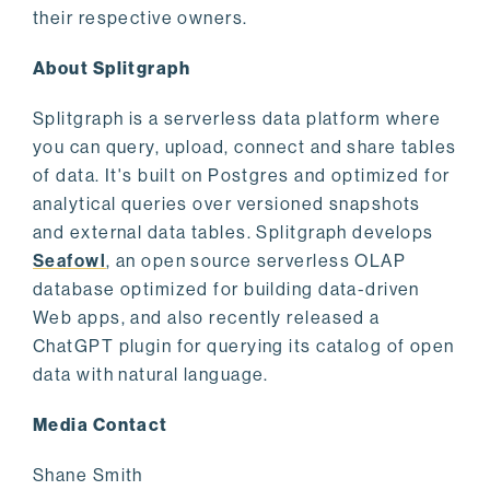
their respective owners.
About Splitgraph
Splitgraph is a serverless data platform where
you can query, upload, connect and share tables
of data. It's built on Postgres and optimized for
analytical queries over versioned snapshots
and external data tables. Splitgraph develops
Seafowl
, an open source serverless OLAP
database optimized for building data-driven
Web apps, and also recently released a
ChatGPT plugin for querying its catalog of open
data with natural language.
Media Contact
Shane Smith