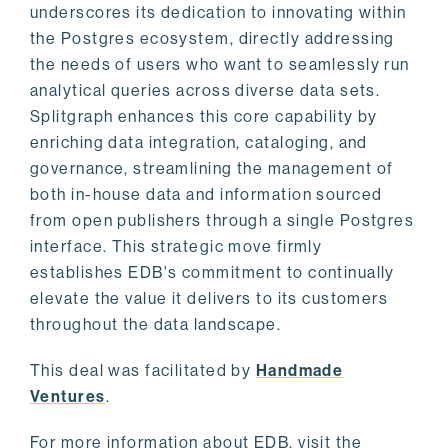
underscores its dedication to innovating within
the Postgres ecosystem, directly addressing
the needs of users who want to seamlessly run
analytical queries across diverse data sets.
Splitgraph enhances this core capability by
enriching data integration, cataloging, and
governance, streamlining the management of
both in-house data and information sourced
from open publishers through a single Postgres
interface. This strategic move firmly
establishes EDB's commitment to continually
elevate the value it delivers to its customers
throughout the data landscape.
This deal was facilitated by
Handmade
Ventures
.
For more information about EDB, visit the