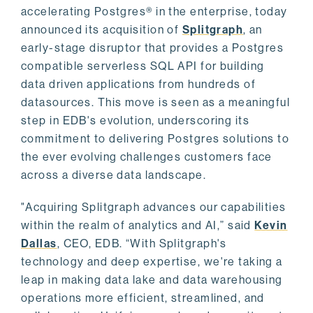
accelerating Postgres® in the enterprise, today
announced its acquisition of
Splitgraph
, an
early-stage disruptor that provides a Postgres
compatible serverless SQL API for building
data driven applications from hundreds of
datasources. This move is seen as a meaningful
step in EDB's evolution, underscoring its
commitment to delivering Postgres solutions to
the ever evolving challenges customers face
across a diverse data landscape.
"Acquiring Splitgraph advances our capabilities
within the realm of analytics and AI,” said
Kevin
Dallas
, CEO, EDB. “With Splitgraph's
technology and deep expertise, we're taking a
leap in making data lake and data warehousing
operations more efficient, streamlined, and