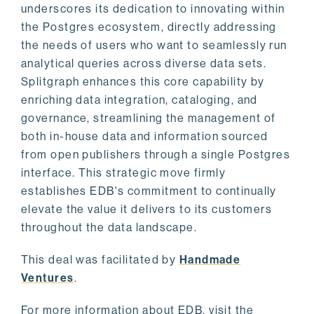
underscores its dedication to innovating within
the Postgres ecosystem, directly addressing
the needs of users who want to seamlessly run
analytical queries across diverse data sets.
Splitgraph enhances this core capability by
enriching data integration, cataloging, and
governance, streamlining the management of
both in-house data and information sourced
from open publishers through a single Postgres
interface. This strategic move firmly
establishes EDB's commitment to continually
elevate the value it delivers to its customers
throughout the data landscape.
This deal was facilitated by
Handmade
Ventures
.
For more information about EDB, visit the