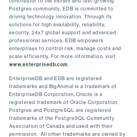
contributor to the vibrant and fast-growing
Postgres community, EDB is committed to
driving technology innovation. Through its
solutions for high availability, reliability,
security, 24x7 global support and advanced
professional services, EDB empowers
enterprises to control risk, manage costs and
scale efficiently. For more information, visit
www.enterprisedb.com
.
EnterpriseDB and EDB are registered
trademarks and BigAnimal is a trademark of
EnterpriseDB Corporation; Oracle is a
registered trademark of Oracle Corporation.
Postgres and PostgreSQL are registered
trademarks of the PostgreSQL Community
Association of Canada and used with their
permission. All other trademarks are owned by