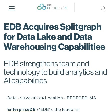
S
k
i
p
EDB Acquires Splitgraph
t
o
for Data Lake and Data
m
Warehousing Capabilities
a
i
n
EDB strengthens team and
c
o
technology to build analytics and
n
AI capabilities
t
e
n
Date -2023-10-24 Location - BEDFORD, MA
t
EnterpriseDB
(“EDB”), the leader in