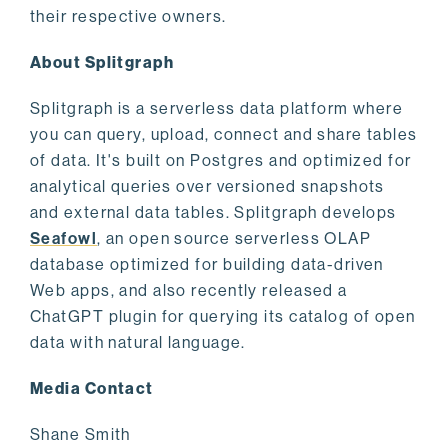
their respective owners.
About Splitgraph
Splitgraph is a serverless data platform where
you can query, upload, connect and share tables
of data. It's built on Postgres and optimized for
analytical queries over versioned snapshots
and external data tables. Splitgraph develops
Seafowl
, an open source serverless OLAP
database optimized for building data-driven
Web apps, and also recently released a
ChatGPT plugin for querying its catalog of open
data with natural language.
Media Contact
Shane Smith