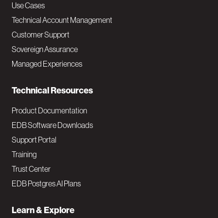
v
Use Cases
Technical Account Management
M
Customer Support
a
Sovereign Assurance
i
Managed Experiences
n
Technical Resources
Product Documentation
EDB Software Downloads
Support Portal
Training
Trust Center
EDB Postgres AI Plans
Learn & Explore