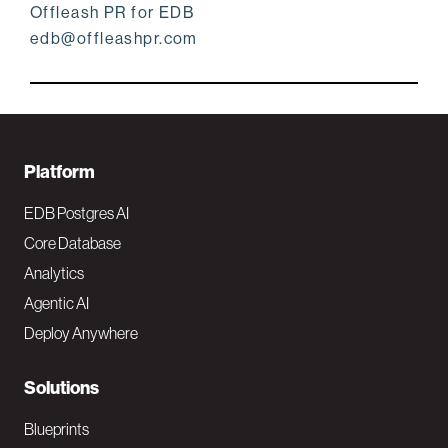
Offleash PR for EDB
edb@offleashpr.com
F
Platform
o
EDB Postgres AI
o
Core Database
Analytics
t
Agentic AI
e
Deploy Anywhere
r
N
Solutions
a
Blueprints