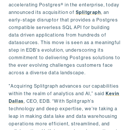
accelerating Postgres® in the enterprise, today
announced its acquisition of
Splitgraph
, an
early-stage disruptor that provides a Postgres
compatible serverless SQL API for building
data driven applications from hundreds of
datasources. This move is seen as a meaningful
step in EDB's evolution, underscoring its
commitment to delivering Postgres solutions to
the ever evolving challenges customers face
across a diverse data landscape.
"Acquiring Splitgraph advances our capabilities
within the realm of analytics and AI,” said
Kevin
Dallas
, CEO, EDB. “With Splitgraph's
technology and deep expertise, we're taking a
leap in making data lake and data warehousing
operations more efficient, streamlined, and