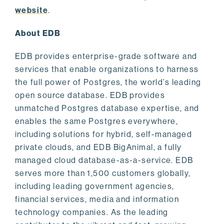
website
.
About EDB
EDB provides enterprise-grade software and
services that enable organizations to harness
the full power of Postgres, the world’s leading
open source database. EDB provides
unmatched Postgres database expertise, and
enables the same Postgres everywhere,
including solutions for hybrid, self-managed
private clouds, and EDB BigAnimal, a fully
managed cloud database-as-a-service. EDB
serves more than 1,500 customers globally,
including leading government agencies,
financial services, media and information
technology companies. As the leading