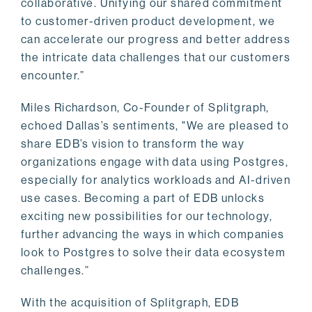
collaborative. Unifying our shared commitment
to customer-driven product development, we
can accelerate our progress and better address
the intricate data challenges that our customers
encounter.”
Miles Richardson, Co-Founder of Splitgraph,
echoed Dallas’s sentiments, "We are pleased to
share EDB’s vision to transform the way
organizations engage with data using Postgres,
especially for analytics workloads and AI-driven
use cases. Becoming a part of EDB unlocks
exciting new possibilities for our technology,
further advancing the ways in which companies
look to Postgres to solve their data ecosystem
challenges.”
With the acquisition of Splitgraph, EDB