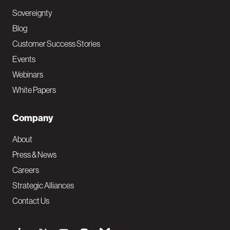
Sovereignty
Blog
Customer Success Stories
Events
Webinars
White Papers
Company
About
Press & News
Careers
Strategic Alliances
Contact Us