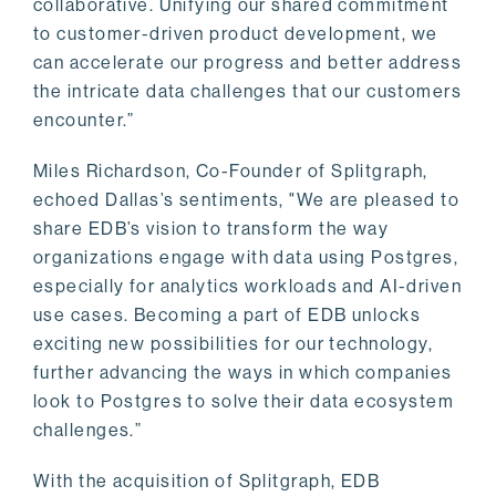
collaborative. Unifying our shared commitment
to customer-driven product development, we
can accelerate our progress and better address
the intricate data challenges that our customers
encounter.”
Miles Richardson, Co-Founder of Splitgraph,
echoed Dallas’s sentiments, "We are pleased to
share EDB’s vision to transform the way
organizations engage with data using Postgres,
especially for analytics workloads and AI-driven
use cases. Becoming a part of EDB unlocks
exciting new possibilities for our technology,
further advancing the ways in which companies
look to Postgres to solve their data ecosystem
challenges.”
With the acquisition of Splitgraph, EDB