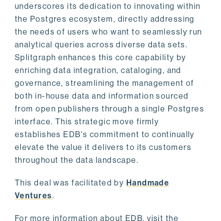
underscores its dedication to innovating within
the Postgres ecosystem, directly addressing
the needs of users who want to seamlessly run
analytical queries across diverse data sets.
Splitgraph enhances this core capability by
enriching data integration, cataloging, and
governance, streamlining the management of
both in-house data and information sourced
from open publishers through a single Postgres
interface. This strategic move firmly
establishes EDB's commitment to continually
elevate the value it delivers to its customers
throughout the data landscape.
This deal was facilitated by
Handmade
Ventures
.
For more information about EDB, visit the