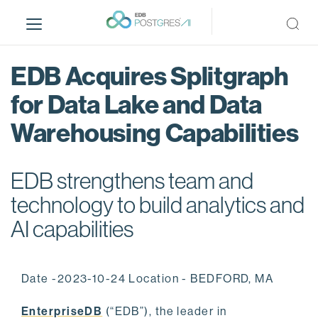
S
k
i
p
EDB Acquires Splitgraph
t
o
for Data Lake and Data
m
Warehousing Capabilities
a
i
n
EDB strengthens team and
c
o
technology to build analytics and
n
AI capabilities
t
e
n
Date -2023-10-24 Location - BEDFORD, MA
t
EnterpriseDB
(“EDB”), the leader in