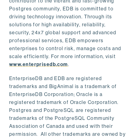
contributor to the vibrant and fast-growing
Postgres community, EDB is committed to
driving technology innovation. Through its
solutions for high availability, reliability,
security, 24x7 global support and advanced
professional services, EDB empowers
enterprises to control risk, manage costs and
scale efficiently. For more information, visit
www.enterprisedb.com
.
EnterpriseDB and EDB are registered
trademarks and BigAnimal is a trademark of
EnterpriseDB Corporation; Oracle is a
registered trademark of Oracle Corporation.
Postgres and PostgreSQL are registered
trademarks of the PostgreSQL Community
Association of Canada and used with their
permission. All other trademarks are owned by