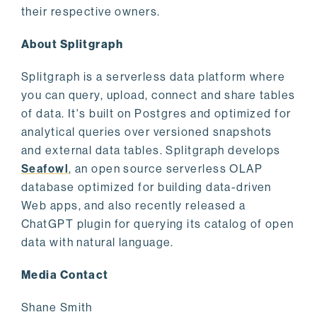
their respective owners.
About Splitgraph
Splitgraph is a serverless data platform where
you can query, upload, connect and share tables
of data. It's built on Postgres and optimized for
analytical queries over versioned snapshots
and external data tables. Splitgraph develops
Seafowl
, an open source serverless OLAP
database optimized for building data-driven
Web apps, and also recently released a
ChatGPT plugin for querying its catalog of open
data with natural language.
Media Contact
Shane Smith