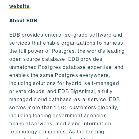
website
.
About EDB
EDB provides enterprise-grade software and
services that enable organizations to harness
the full power of Postgres, the world’s leading
open source database. EDB provides
unmatched Postgres database expertise, and
enables the same Postgres everywhere,
including solutions for hybrid, self-managed
private clouds, and EDB BigAnimal, a fully
managed cloud database-as-a-service. EDB
serves more than 1,500 customers globally,
including leading government agencies,
financial services, media and information
technology companies. As the leading