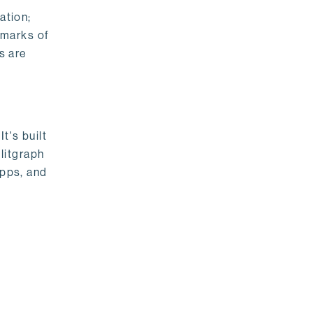
ation;
emarks of
s are
t's built
litgraph
apps, and