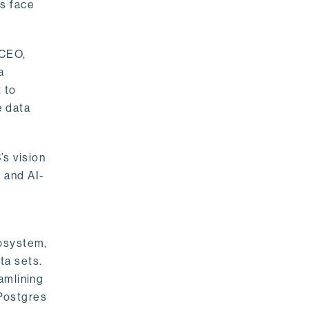
rs face
 CEO,
a
 to
e data
s vision
 and AI-
cosystem,
ta sets.
amlining
 Postgres