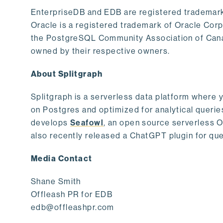
EnterpriseDB and EDB are registered trademark
Oracle is a registered trademark of Oracle Cor
the PostgreSQL Community Association of Canad
owned by their respective owners.
About Splitgraph
Splitgraph is a serverless data platform where y
on Postgres and optimized for analytical querie
develops
Seafowl
, an open source serverless 
also recently released a ChatGPT plugin for que
Media Contact
Shane Smith
Offleash PR for EDB
edb@offleashpr.com