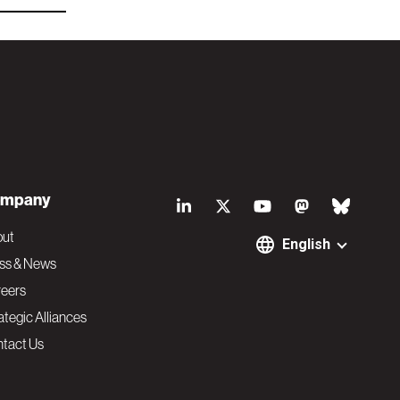
S
mpany
o
out
English
ss & News
c
eers
ategic Alliances
i
tact Us
a