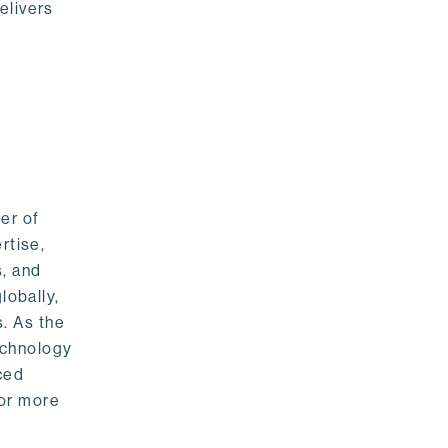
elivers
er of
rtise,
s, and
lobally,
. As the
echnology
nced
For more