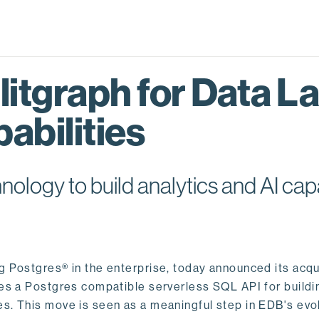
itgraph for Data L
abilities
logy to build analytics and AI capa
ng Postgres® in the enterprise, today announced its acqu
ides a Postgres compatible serverless SQL API for buildi
s. This move is seen as a meaningful step in EDB's evol