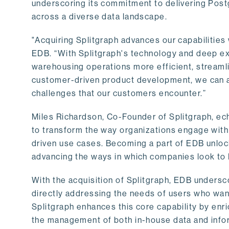
underscoring its commitment to delivering Post
across a diverse data landscape.
"Acquiring Splitgraph advances our capabilities 
EDB. “With Splitgraph's technology and deep exp
warehousing operations more efficient, streaml
customer-driven product development, we can ac
challenges that our customers encounter.”
Miles Richardson, Co-Founder of Splitgraph, ec
to transform the way organizations engage with 
driven use cases. Becoming a part of EDB unlock
advancing the ways in which companies look to 
With the acquisition of Splitgraph, EDB undersc
directly addressing the needs of users who want
Splitgraph enhances this core capability by enri
the management of both in-house data and info