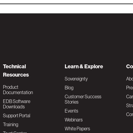
Technical
Learn & Explore
Co
Resources
Sovereignty
Ab
Product
Blog
Pre
Documentation
Customer Success
Car
EDB Software
Stories
Str
Downloads
Events
Con
Support Portal
Webinars
Training
White Papers