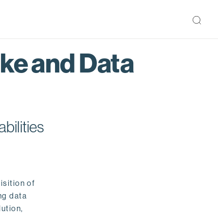
ake and Data
bilities
isition of
ng data
ution,