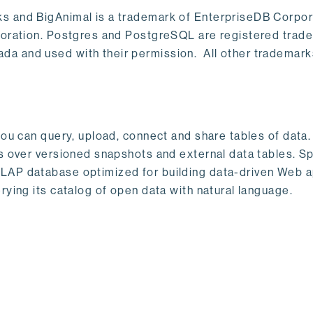
s and BigAnimal is a trademark of EnterpriseDB Corpor
poration. Postgres and PostgreSQL are registered trad
a and used with their permission. All other trademark
ou can query, upload, connect and share tables of data. I
s over versioned snapshots and external data tables. Sp
OLAP database optimized for building data-driven Web 
rying its catalog of open data with natural language.