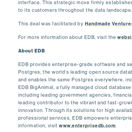
interface. This strategic move firmly establishe
to its customers throughout the data landscape
This deal was facilitated by
Handmade Venture
For more information about EDB, visit the
websi
About EDB
EDB provides enterprise-grade software and ser
Postgres, the world’s leading open source dat
and enables the same Postgres everywhere, incl
EDB BigAnimal, a fully managed cloud database
including leading government agencies, financi
leading contributor to the vibrant and fast-gr
innovation. Through its solutions for high availab
professional services, EDB empowers enterprises
information, visit
www.enterprisedb.com
.