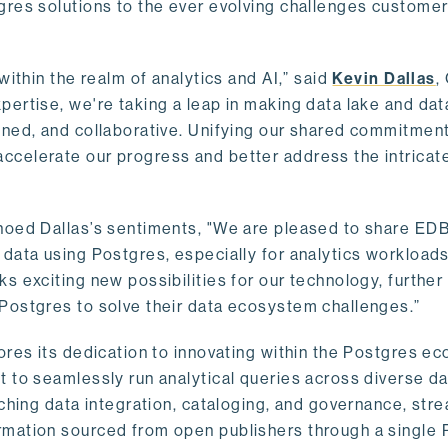
gres solutions to the ever evolving challenges custome
within the realm of analytics and AI,” said
Kevin Dallas
,
ertise, we're taking a leap in making data lake and dat
ined, and collaborative. Unifying our shared commitment
celerate our progress and better address the intricat
hoed Dallas’s sentiments, "We are pleased to share EDB’
data using Postgres, especially for analytics workloads
s exciting new possibilities for our technology, further
Postgres to solve their data ecosystem challenges.”
ores its dedication to innovating within the Postgres e
 to seamlessly run analytical queries across diverse da
ching data integration, cataloging, and governance, stre
rmation sourced from open publishers through a single