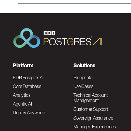
F
Platform
Solutions
o
EDB Postgres AI
Blueprints
Core Database
Use Cases
o
Analytics
Technical Account
Management
Agentic AI
t
Customer Support
Deploy Anywhere
Sovereign Assurance
e
Managed Experiences