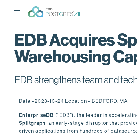
S
k
i
p
t
EDB Acquires Spl
o
m
Warehousing Cap
a
i
n
c
EDB strengthens team and techno
o
n
t
Date -2023-10-24 Location - BEDFORD, MA
e
n
EnterpriseDB
(“EDB”), the leader in accelerati
t
Splitgraph
, an early-stage disruptor that prov
driven applications from hundreds of datasource