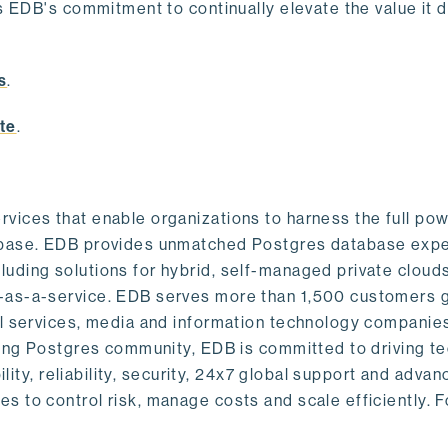
s EDB's commitment to continually elevate the value it d
.
s
.
te
.
vices that enable organizations to harness the full pow
abase. EDB provides unmatched Postgres database expe
uding solutions for hybrid, self-managed private cloud
-as-a-service. EDB serves more than 1,500 customers g
al services, media and information technology companies
owing Postgres community, EDB is committed to driving t
ility, reliability, security, 24x7 global support and adva
 to control risk, manage costs and scale efficiently. 