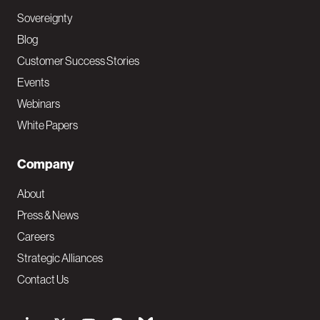
Sovereignty
Blog
Customer Success Stories
Events
Webinars
White Papers
Company
About
Press & News
Careers
Strategic Alliances
Contact Us