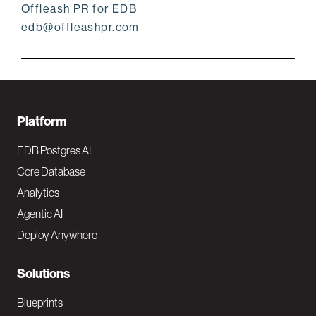
Offleash PR for EDB
edb@offleashpr.com
F
Platform
o
EDB Postgres AI
o
Core Database
Analytics
t
Agentic AI
e
Deploy Anywhere
r
N
Solutions
a
Blueprints