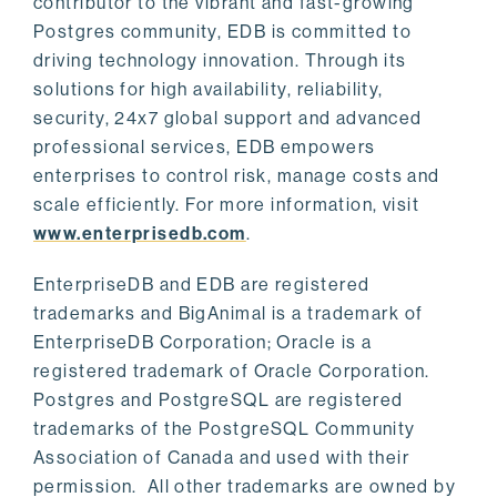
contributor to the vibrant and fast-growing
Postgres community, EDB is committed to
driving technology innovation. Through its
solutions for high availability, reliability,
security, 24x7 global support and advanced
professional services, EDB empowers
enterprises to control risk, manage costs and
scale efficiently. For more information, visit
www.enterprisedb.com
.
EnterpriseDB and EDB are registered
trademarks and BigAnimal is a trademark of
EnterpriseDB Corporation; Oracle is a
registered trademark of Oracle Corporation.
Postgres and PostgreSQL are registered
trademarks of the PostgreSQL Community
Association of Canada and used with their
permission. All other trademarks are owned by