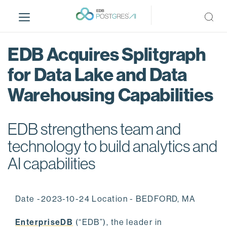
S
k
i
p
EDB Acquires Splitgraph
t
o
for Data Lake and Data
m
Warehousing Capabilities
a
i
n
EDB strengthens team and
c
o
technology to build analytics and
n
AI capabilities
t
e
n
Date -2023-10-24 Location - BEDFORD, MA
t
EnterpriseDB
(“EDB”), the leader in