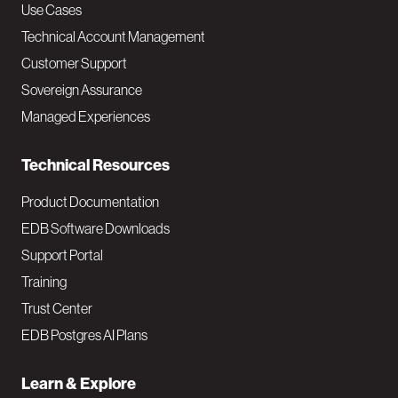
v
Use Cases
Technical Account Management
M
Customer Support
a
Sovereign Assurance
i
Managed Experiences
n
Technical Resources
Product Documentation
EDB Software Downloads
Support Portal
Training
Trust Center
EDB Postgres AI Plans
Learn & Explore