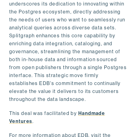
underscores its dedication to innovating within
the Postgres ecosystem, directly addressing
the needs of users who want to seamlessly run
analytical queries across diverse data sets.
Splitgraph enhances this core capability by
enriching data integration, cataloging, and
governance, streamlining the management of
both in-house data and information sourced
from open publishers through a single Postgres
interface. This strategic move firmly
establishes EDB's commitment to continually
elevate the value it delivers to its customers
throughout the data landscape.
This deal was facilitated by
Handmade
Ventures
.
For more information about EDB, visit the