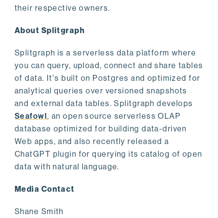
their respective owners.
About Splitgraph
Splitgraph is a serverless data platform where
you can query, upload, connect and share tables
of data. It's built on Postgres and optimized for
analytical queries over versioned snapshots
and external data tables. Splitgraph develops
Seafowl
, an open source serverless OLAP
database optimized for building data-driven
Web apps, and also recently released a
ChatGPT plugin for querying its catalog of open
data with natural language.
Media Contact
Shane Smith