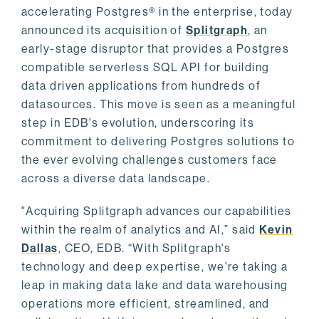
accelerating Postgres® in the enterprise, today
announced its acquisition of
Splitgraph
, an
early-stage disruptor that provides a Postgres
compatible serverless SQL API for building
data driven applications from hundreds of
datasources. This move is seen as a meaningful
step in EDB's evolution, underscoring its
commitment to delivering Postgres solutions to
the ever evolving challenges customers face
across a diverse data landscape.
"Acquiring Splitgraph advances our capabilities
within the realm of analytics and AI,” said
Kevin
Dallas
, CEO, EDB. “With Splitgraph's
technology and deep expertise, we're taking a
leap in making data lake and data warehousing
operations more efficient, streamlined, and