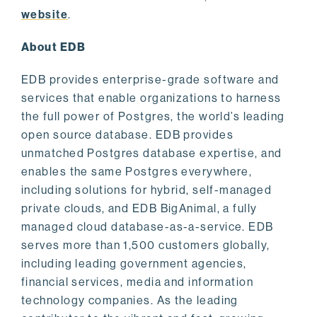
website
.
About EDB
EDB provides enterprise-grade software and
services that enable organizations to harness
the full power of Postgres, the world’s leading
open source database. EDB provides
unmatched Postgres database expertise, and
enables the same Postgres everywhere,
including solutions for hybrid, self-managed
private clouds, and EDB BigAnimal, a fully
managed cloud database-as-a-service. EDB
serves more than 1,500 customers globally,
including leading government agencies,
financial services, media and information
technology companies. As the leading