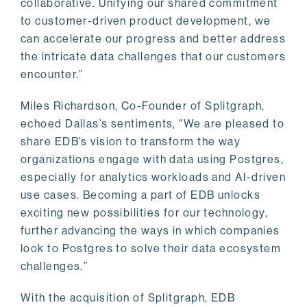
collaborative. Unifying our shared commitment
to customer-driven product development, we
can accelerate our progress and better address
the intricate data challenges that our customers
encounter.”
Miles Richardson, Co-Founder of Splitgraph,
echoed Dallas’s sentiments, "We are pleased to
share EDB’s vision to transform the way
organizations engage with data using Postgres,
especially for analytics workloads and AI-driven
use cases. Becoming a part of EDB unlocks
exciting new possibilities for our technology,
further advancing the ways in which companies
look to Postgres to solve their data ecosystem
challenges.”
With the acquisition of Splitgraph, EDB