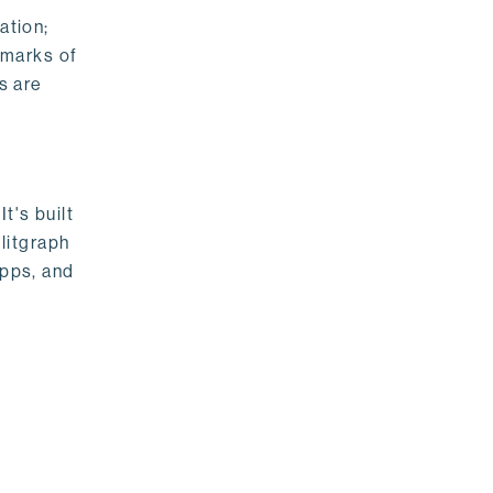
ation;
emarks of
s are
t's built
litgraph
apps, and