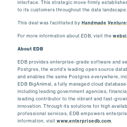
interface. This strategic move firmly establishe
to its customers throughout the data landscape
This deal was facilitated by
Handmade Venture
For more information about EDB, visit the
websi
About EDB
EDB provides enterprise-grade software and ser
Postgres, the world’s leading open source dat
and enables the same Postgres everywhere, incl
EDB BigAnimal, a fully managed cloud database
including leading government agencies, financi
leading contributor to the vibrant and fast-gr
innovation. Through its solutions for high availab
professional services, EDB empowers enterprises
information, visit
www.enterprisedb.com
.