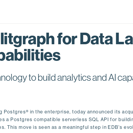
itgraph for Data L
abilities
logy to build analytics and AI capa
ng Postgres® in the enterprise, today announced its acqu
ides a Postgres compatible serverless SQL API for buildi
s. This move is seen as a meaningful step in EDB's evol