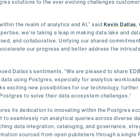
gres solutions to the ever evolving challenges custome
within the realm of analytics and AI,” said
Kevin Dallas
,
ertise, we're taking a leap in making data lake and dat
ined, and collaborative. Unifying our shared commitment
celerate our progress and better address the intricat
hoed Dallas’s sentiments, "We are pleased to share EDB’
data using Postgres, especially for analytics workloads
s exciting new possibilities for our technology, further
Postgres to solve their data ecosystem challenges.”
ores its dedication to innovating within the Postgres e
 to seamlessly run analytical queries across diverse da
ching data integration, cataloging, and governance, stre
rmation sourced from open publishers through a single