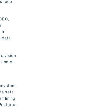
rs face
 CEO,
a
 to
e data
s vision
 and AI-
cosystem,
ta sets.
amlining
 Postgres