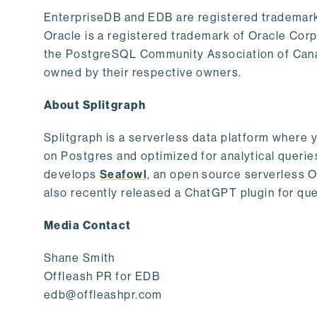
EnterpriseDB and EDB are registered trademark
Oracle is a registered trademark of Oracle Cor
the PostgreSQL Community Association of Canad
owned by their respective owners.
About Splitgraph
Splitgraph is a serverless data platform where y
on Postgres and optimized for analytical querie
develops
Seafowl
, an open source serverless 
also recently released a ChatGPT plugin for que
Media Contact
Shane Smith
Offleash PR for EDB
edb@offleashpr.com