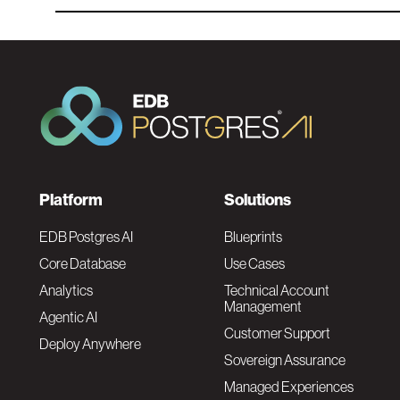
F
Platform
Solutions
o
EDB Postgres AI
Blueprints
Core Database
Use Cases
o
Analytics
Technical Account
Management
Agentic AI
t
Customer Support
Deploy Anywhere
Sovereign Assurance
e
Managed Experiences