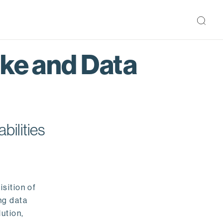
ake and Data
bilities
isition of
ng data
ution,