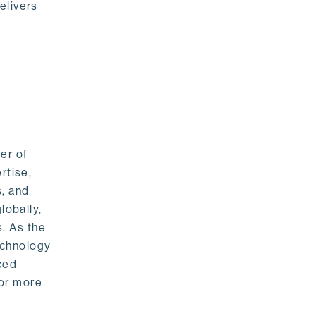
elivers
er of
rtise,
s, and
lobally,
. As the
echnology
nced
For more