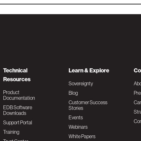
Technical
Learn & Explore
Co
Resources
Sovereignty
Ab
Product
Blog
Pre
Documentation
Customer Success
Car
EDB Software
Stories
Str
Downloads
Events
Con
Support Portal
Webinars
Training
White Papers