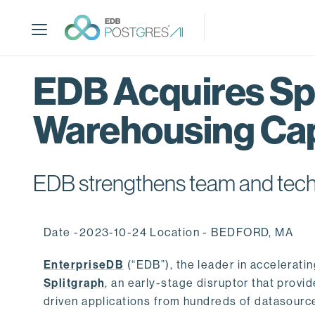
S
k
i
p
t
EDB Acquires Spl
o
m
Warehousing Cap
a
i
n
c
EDB strengthens team and techno
o
n
t
Date -2023-10-24 Location - BEDFORD, MA
e
n
EnterpriseDB
(“EDB”), the leader in accelerati
t
Splitgraph
, an early-stage disruptor that prov
driven applications from hundreds of datasource