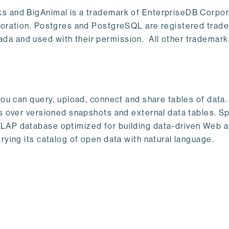
s and BigAnimal is a trademark of EnterpriseDB Corpor
poration. Postgres and PostgreSQL are registered trad
a and used with their permission. All other trademark
ou can query, upload, connect and share tables of data. I
s over versioned snapshots and external data tables. Sp
OLAP database optimized for building data-driven Web 
rying its catalog of open data with natural language.