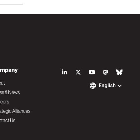
S
mpany
o
out
English
ss & News
c
eers
ategic Alliances
i
tact Us
a