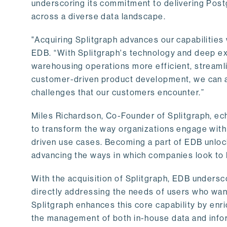
underscoring its commitment to delivering Post
across a diverse data landscape.
"Acquiring Splitgraph advances our capabilities 
EDB. “With Splitgraph's technology and deep exp
warehousing operations more efficient, streaml
customer-driven product development, we can ac
challenges that our customers encounter.”
Miles Richardson, Co-Founder of Splitgraph, ec
to transform the way organizations engage with 
driven use cases. Becoming a part of EDB unlock
advancing the ways in which companies look to 
With the acquisition of Splitgraph, EDB undersc
directly addressing the needs of users who want
Splitgraph enhances this core capability by enri
the management of both in-house data and info