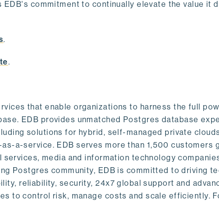
s EDB's commitment to continually elevate the value it d
.
s
.
te
.
vices that enable organizations to harness the full pow
abase. EDB provides unmatched Postgres database expe
uding solutions for hybrid, self-managed private cloud
-as-a-service. EDB serves more than 1,500 customers g
al services, media and information technology companies
owing Postgres community, EDB is committed to driving t
ility, reliability, security, 24x7 global support and adva
 to control risk, manage costs and scale efficiently. 