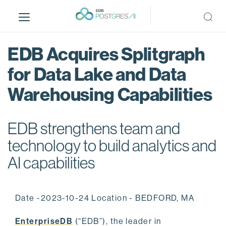
S
k
i
p
EDB Acquires Splitgraph
t
o
for Data Lake and Data
m
Warehousing Capabilities
a
i
n
EDB strengthens team and
c
o
technology to build analytics and
n
AI capabilities
t
e
n
Date -2023-10-24 Location - BEDFORD, MA
t
EnterpriseDB
(“EDB”), the leader in