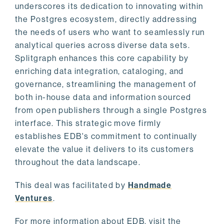
underscores its dedication to innovating within
the Postgres ecosystem, directly addressing
the needs of users who want to seamlessly run
analytical queries across diverse data sets.
Splitgraph enhances this core capability by
enriching data integration, cataloging, and
governance, streamlining the management of
both in-house data and information sourced
from open publishers through a single Postgres
interface. This strategic move firmly
establishes EDB's commitment to continually
elevate the value it delivers to its customers
throughout the data landscape.
This deal was facilitated by
Handmade
Ventures
.
For more information about EDB, visit the