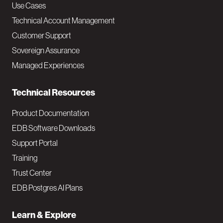
v
Use Cases
Technical Account Management
M
Customer Support
a
Sovereign Assurance
i
Managed Experiences
n
Technical Resources
Product Documentation
EDB Software Downloads
Support Portal
Training
Trust Center
EDB Postgres AI Plans
Learn & Explore