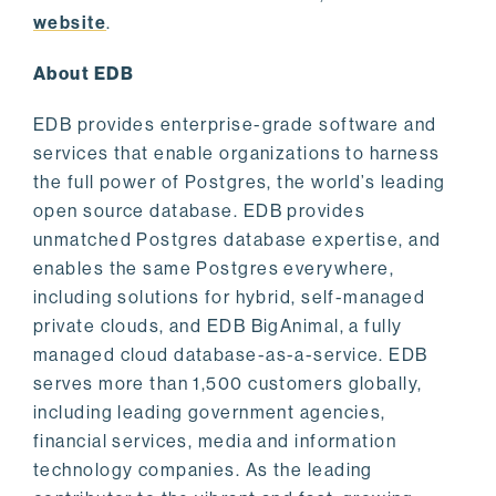
website
.
About EDB
EDB provides enterprise-grade software and
services that enable organizations to harness
the full power of Postgres, the world’s leading
open source database. EDB provides
unmatched Postgres database expertise, and
enables the same Postgres everywhere,
including solutions for hybrid, self-managed
private clouds, and EDB BigAnimal, a fully
managed cloud database-as-a-service. EDB
serves more than 1,500 customers globally,
including leading government agencies,
financial services, media and information
technology companies. As the leading