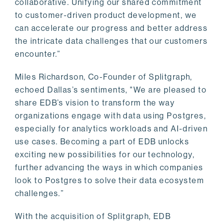
collaborative. Unifying our shared commitment
to customer-driven product development, we
can accelerate our progress and better address
the intricate data challenges that our customers
encounter.”
Miles Richardson, Co-Founder of Splitgraph,
echoed Dallas’s sentiments, "We are pleased to
share EDB’s vision to transform the way
organizations engage with data using Postgres,
especially for analytics workloads and AI-driven
use cases. Becoming a part of EDB unlocks
exciting new possibilities for our technology,
further advancing the ways in which companies
look to Postgres to solve their data ecosystem
challenges.”
With the acquisition of Splitgraph, EDB