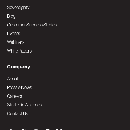
Sovereignty
Blog
Customer Success Stories
Events
Webinars
White Papers
Company
About
Press & News
Careers
Strategic Alliances
Contact Us