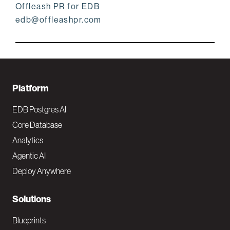
Offleash PR for EDB
edb@offleashpr.com
F
Platform
o
EDB Postgres AI
o
Core Database
Analytics
t
Agentic AI
e
Deploy Anywhere
r
N
Solutions
a
Blueprints