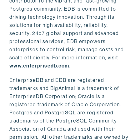
contributor to the vibrant and fast-growing
Postgres community, EDB is committed to
driving technology innovation. Through its
solutions for high availability, reliability,
security, 24x7 global support and advanced
professional services, EDB empowers
enterprises to control risk, manage costs and
scale efficiently. For more information, visit
www.enterprisedb.com
.
EnterpriseDB and EDB are registered
trademarks and BigAnimal is a trademark of
EnterpriseDB Corporation; Oracle is a
registered trademark of Oracle Corporation.
Postgres and PostgreSQL are registered
trademarks of the PostgreSQL Community
Association of Canada and used with their
permission. All other trademarks are owned by