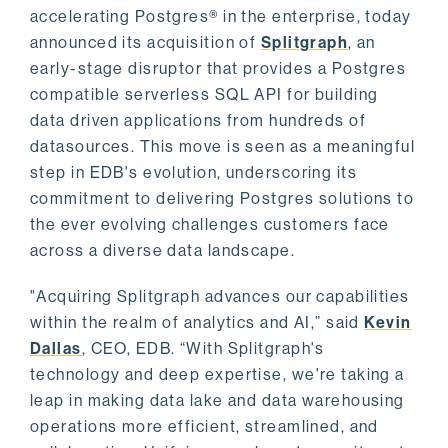
accelerating Postgres® in the enterprise, today
announced its acquisition of
Splitgraph
, an
early-stage disruptor that provides a Postgres
compatible serverless SQL API for building
data driven applications from hundreds of
datasources. This move is seen as a meaningful
step in EDB's evolution, underscoring its
commitment to delivering Postgres solutions to
the ever evolving challenges customers face
across a diverse data landscape.
"Acquiring Splitgraph advances our capabilities
within the realm of analytics and AI,” said
Kevin
Dallas
, CEO, EDB. “With Splitgraph's
technology and deep expertise, we're taking a
leap in making data lake and data warehousing
operations more efficient, streamlined, and