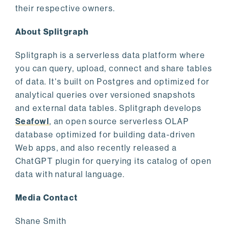
their respective owners.
About Splitgraph
Splitgraph is a serverless data platform where
you can query, upload, connect and share tables
of data. It's built on Postgres and optimized for
analytical queries over versioned snapshots
and external data tables. Splitgraph develops
Seafowl
, an open source serverless OLAP
database optimized for building data-driven
Web apps, and also recently released a
ChatGPT plugin for querying its catalog of open
data with natural language.
Media Contact
Shane Smith