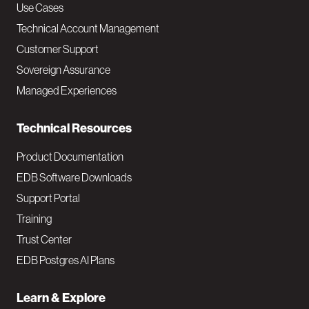
v
Use Cases
Technical Account Management
M
Customer Support
a
Sovereign Assurance
i
Managed Experiences
n
Technical Resources
Product Documentation
EDB Software Downloads
Support Portal
Training
Trust Center
EDB Postgres AI Plans
Learn & Explore