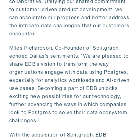
collaborative. Unifying our shared commitment
to customer-driven product development, we
can accelerate our progress and better address
the intricate data challenges that our customers
encounter.”
Miles Richardson, Co-Founder of Splitgraph,
echoed Dallas’s sentiments, "We are pleased to
share EDB’s vision to transform the way
organizations engage with data using Postgres,
especially for analytics workloads and AI-driven
use cases. Becoming a part of EDB unlocks
exciting new possibilities for our technology,
further advancing the ways in which companies
look to Postgres to solve their data ecosystem
challenges.”
With the acquisition of Splitgraph, EDB