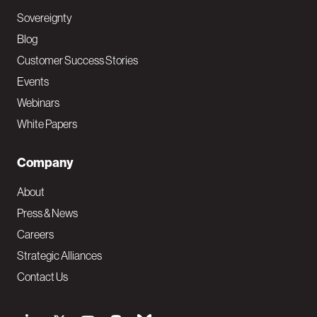
Sovereignty
Blog
Customer Success Stories
Events
Webinars
White Papers
Company
About
Press & News
Careers
Strategic Alliances
Contact Us