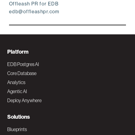
Offleash PR for EDB
edb@offleashpr.com
F
Platform
o
EDB Postgres AI
o
Core Database
Analytics
t
Agentic AI
e
Deploy Anywhere
r
N
Solutions
a
Blueprints