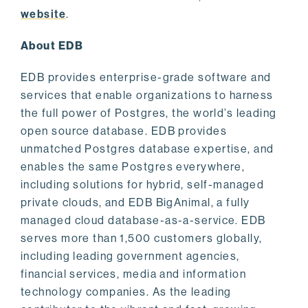
website
.
About EDB
EDB provides enterprise-grade software and
services that enable organizations to harness
the full power of Postgres, the world’s leading
open source database. EDB provides
unmatched Postgres database expertise, and
enables the same Postgres everywhere,
including solutions for hybrid, self-managed
private clouds, and EDB BigAnimal, a fully
managed cloud database-as-a-service. EDB
serves more than 1,500 customers globally,
including leading government agencies,
financial services, media and information
technology companies. As the leading