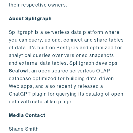
their respective owners.
About Splitgraph
Splitgraph is a serverless data platform where
you can query, upload, connect and share tables
of data. It's built on Postgres and optimized for
analytical queries over versioned snapshots
and external data tables. Splitgraph develops
Seafowl
, an open source serverless OLAP
database optimized for building data-driven
Web apps, and also recently released a
ChatGPT plugin for querying its catalog of open
data with natural language.
Media Contact
Shane Smith