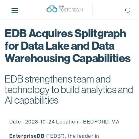
S
k
i
p
EDB Acquires Splitgraph
t
o
for Data Lake and Data
m
Warehousing Capabilities
a
i
n
EDB strengthens team and
c
o
technology to build analytics and
n
AI capabilities
t
e
n
Date -2023-10-24 Location - BEDFORD, MA
t
EnterpriseDB
(“EDB”), the leader in