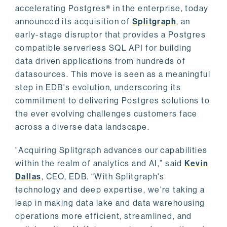
accelerating Postgres® in the enterprise, today
announced its acquisition of
Splitgraph
, an
early-stage disruptor that provides a Postgres
compatible serverless SQL API for building
data driven applications from hundreds of
datasources. This move is seen as a meaningful
step in EDB's evolution, underscoring its
commitment to delivering Postgres solutions to
the ever evolving challenges customers face
across a diverse data landscape.
"Acquiring Splitgraph advances our capabilities
within the realm of analytics and AI,” said
Kevin
Dallas
, CEO, EDB. “With Splitgraph's
technology and deep expertise, we're taking a
leap in making data lake and data warehousing
operations more efficient, streamlined, and