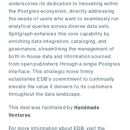
underscores its dedication to innovating within
the Postgres ecosystem, directly addressing
the needs of users who want to seamlessly run
analytical queries across diverse data sets.
Splitgraph enhances this core capability by
enriching data integration, cataloging, and
governance, streamlining the management of
both in-house data and information sourced
from open publishers through a single Postgres
interface. This strategic move firmly
establishes EDB's commitment to continually
elevate the value it delivers to its customers
throughout the data landscape.
This deal was facilitated by
Handmade
Ventures
.
For more information about EDB, visit the