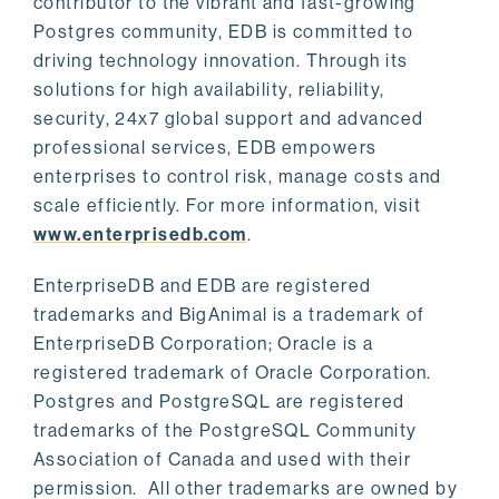
contributor to the vibrant and fast-growing
Postgres community, EDB is committed to
driving technology innovation. Through its
solutions for high availability, reliability,
security, 24x7 global support and advanced
professional services, EDB empowers
enterprises to control risk, manage costs and
scale efficiently. For more information, visit
www.enterprisedb.com
.
EnterpriseDB and EDB are registered
trademarks and BigAnimal is a trademark of
EnterpriseDB Corporation; Oracle is a
registered trademark of Oracle Corporation.
Postgres and PostgreSQL are registered
trademarks of the PostgreSQL Community
Association of Canada and used with their
permission. All other trademarks are owned by