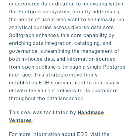
underscores its dedication to innovating within
the Postgres ecosystem, directly addressing
the needs of users who want to seamlessly run
analytical queries across diverse data sets.
Splitgraph enhances this core capability by
enriching data integration, cataloging, and
governance, streamlining the management of
both in-house data and information sourced
from open publishers through a single Postgres
interface. This strategic move firmly
establishes EDB's commitment to continually
elevate the value it delivers to its customers
throughout the data landscape.
This deal was facilitated by
Handmade
Ventures
.
For more information about EDB, visit the