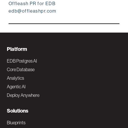
Offleash PR for EDB
edb@offleashpr.com
F
Platform
o
EDB Postgres AI
o
Core Database
Analytics
t
Agentic AI
e
Deploy Anywhere
r
N
Solutions
a
Blueprints