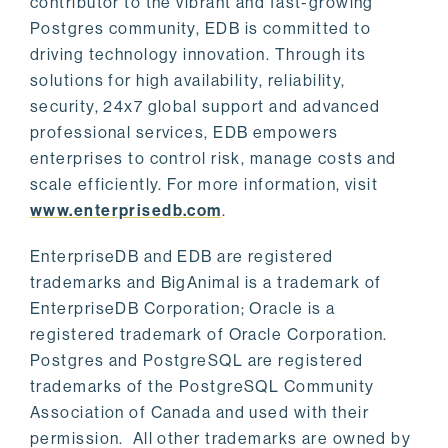
contributor to the vibrant and fast-growing
Postgres community, EDB is committed to
driving technology innovation. Through its
solutions for high availability, reliability,
security, 24x7 global support and advanced
professional services, EDB empowers
enterprises to control risk, manage costs and
scale efficiently. For more information, visit
www.enterprisedb.com
.
EnterpriseDB and EDB are registered
trademarks and BigAnimal is a trademark of
EnterpriseDB Corporation; Oracle is a
registered trademark of Oracle Corporation.
Postgres and PostgreSQL are registered
trademarks of the PostgreSQL Community
Association of Canada and used with their
permission. All other trademarks are owned by