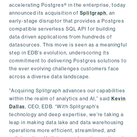
accelerating Postgres® in the enterprise, today
announced its acquisition of
Splitgraph
, an
early-stage disruptor that provides a Postgres
compatible serverless SQL API for building
data driven applications from hundreds of
datasources. This move is seen as a meaningful
step in EDB's evolution, underscoring its
commitment to delivering Postgres solutions to
the ever evolving challenges customers face
across a diverse data landscape.
"Acquiring Splitgraph advances our capabilities
within the realm of analytics and AI,” said
Kevin
Dallas
, CEO, EDB. “With Splitgraph's
technology and deep expertise, we're taking a
leap in making data lake and data warehousing
operations more efficient, streamlined, and