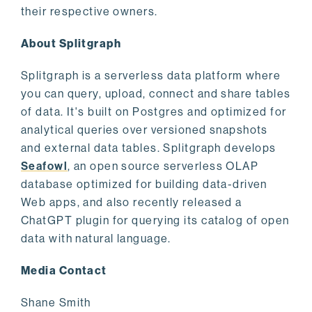
their respective owners.
About Splitgraph
Splitgraph is a serverless data platform where
you can query, upload, connect and share tables
of data. It's built on Postgres and optimized for
analytical queries over versioned snapshots
and external data tables. Splitgraph develops
Seafowl
, an open source serverless OLAP
database optimized for building data-driven
Web apps, and also recently released a
ChatGPT plugin for querying its catalog of open
data with natural language.
Media Contact
Shane Smith