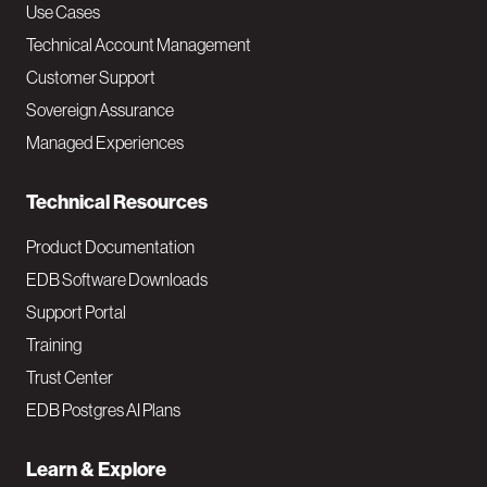
v
Use Cases
Technical Account Management
M
Customer Support
a
Sovereign Assurance
i
Managed Experiences
n
Technical Resources
Product Documentation
EDB Software Downloads
Support Portal
Training
Trust Center
EDB Postgres AI Plans
Learn & Explore