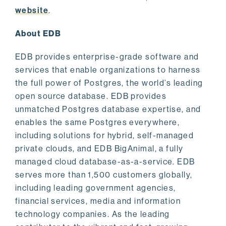
website
.
About EDB
EDB provides enterprise-grade software and
services that enable organizations to harness
the full power of Postgres, the world’s leading
open source database. EDB provides
unmatched Postgres database expertise, and
enables the same Postgres everywhere,
including solutions for hybrid, self-managed
private clouds, and EDB BigAnimal, a fully
managed cloud database-as-a-service. EDB
serves more than 1,500 customers globally,
including leading government agencies,
financial services, media and information
technology companies. As the leading