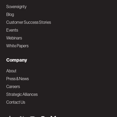
Sovereignty
Blog
Customer Success Stories
Events
Webinars
White Papers
Company
About
Press & News
Careers
Strategic Alliances
Contact Us