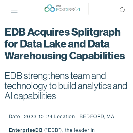
S
k
i
p
EDB Acquires Splitgraph
t
o
for Data Lake and Data
m
Warehousing Capabilities
a
i
n
EDB strengthens team and
c
o
technology to build analytics and
n
AI capabilities
t
e
n
Date -2023-10-24 Location - BEDFORD, MA
t
EnterpriseDB
(“EDB”), the leader in