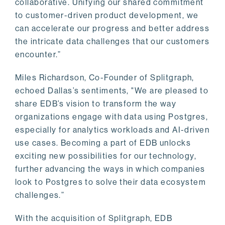
collaborative. Unifying our shared commitment
to customer-driven product development, we
can accelerate our progress and better address
the intricate data challenges that our customers
encounter.”
Miles Richardson, Co-Founder of Splitgraph,
echoed Dallas’s sentiments, "We are pleased to
share EDB’s vision to transform the way
organizations engage with data using Postgres,
especially for analytics workloads and AI-driven
use cases. Becoming a part of EDB unlocks
exciting new possibilities for our technology,
further advancing the ways in which companies
look to Postgres to solve their data ecosystem
challenges.”
With the acquisition of Splitgraph, EDB