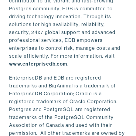
contributor to the vibrant and fast-growing
Postgres community, EDB is committed to
driving technology innovation. Through its
solutions for high availability, reliability,
security, 24x7 global support and advanced
professional services, EDB empowers
enterprises to control risk, manage costs and
scale efficiently. For more information, visit
www.enterprisedb.com
.
EnterpriseDB and EDB are registered
trademarks and BigAnimal is a trademark of
EnterpriseDB Corporation; Oracle is a
registered trademark of Oracle Corporation.
Postgres and PostgreSQL are registered
trademarks of the PostgreSQL Community
Association of Canada and used with their
permission. All other trademarks are owned by