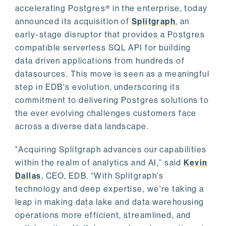
accelerating Postgres® in the enterprise, today
announced its acquisition of
Splitgraph
, an
early-stage disruptor that provides a Postgres
compatible serverless SQL API for building
data driven applications from hundreds of
datasources. This move is seen as a meaningful
step in EDB's evolution, underscoring its
commitment to delivering Postgres solutions to
the ever evolving challenges customers face
across a diverse data landscape.
"Acquiring Splitgraph advances our capabilities
within the realm of analytics and AI,” said
Kevin
Dallas
, CEO, EDB. “With Splitgraph's
technology and deep expertise, we're taking a
leap in making data lake and data warehousing
operations more efficient, streamlined, and