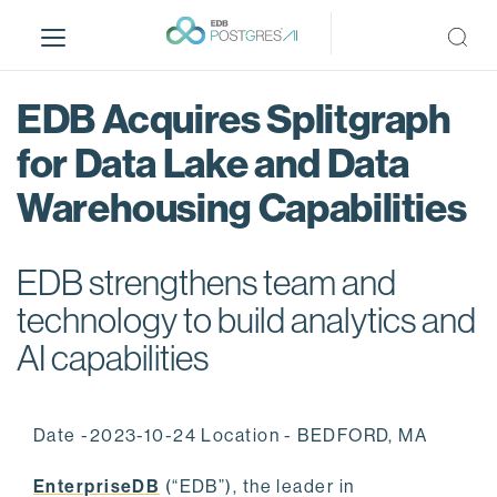
S
k
i
p
EDB Acquires Splitgraph
t
o
for Data Lake and Data
m
Warehousing Capabilities
a
i
n
EDB strengthens team and
c
o
technology to build analytics and
n
AI capabilities
t
e
n
Date -2023-10-24 Location - BEDFORD, MA
t
EnterpriseDB
(“EDB”), the leader in