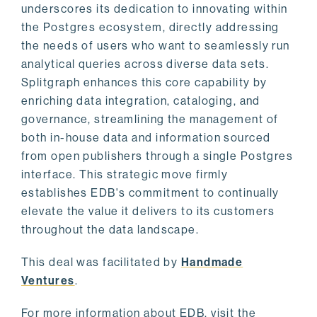
underscores its dedication to innovating within
the Postgres ecosystem, directly addressing
the needs of users who want to seamlessly run
analytical queries across diverse data sets.
Splitgraph enhances this core capability by
enriching data integration, cataloging, and
governance, streamlining the management of
both in-house data and information sourced
from open publishers through a single Postgres
interface. This strategic move firmly
establishes EDB's commitment to continually
elevate the value it delivers to its customers
throughout the data landscape.
This deal was facilitated by
Handmade
Ventures
.
For more information about EDB, visit the