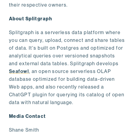
their respective owners.
About Splitgraph
Splitgraph is a serverless data platform where
you can query, upload, connect and share tables
of data. It's built on Postgres and optimized for
analytical queries over versioned snapshots
and external data tables. Splitgraph develops
Seafowl
, an open source serverless OLAP
database optimized for building data-driven
Web apps, and also recently released a
ChatGPT plugin for querying its catalog of open
data with natural language.
Media Contact
Shane Smith