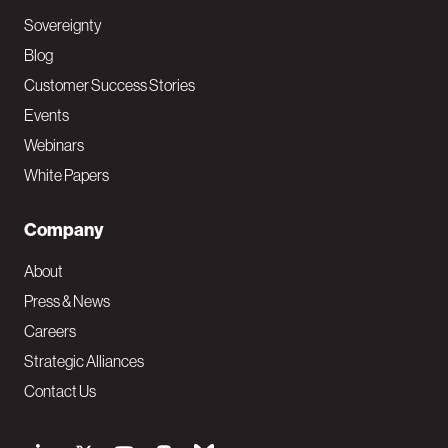
Sovereignty
Blog
Customer Success Stories
Events
Webinars
White Papers
Company
About
Press & News
Careers
Strategic Alliances
Contact Us