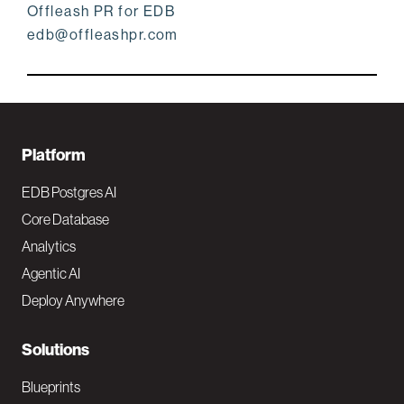
Offleash PR for EDB
edb@offleashpr.com
F
Platform
o
EDB Postgres AI
o
Core Database
Analytics
t
Agentic AI
e
Deploy Anywhere
r
N
Solutions
a
Blueprints