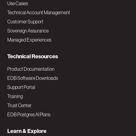
v
Use Cases
Technical Account Management
M
Customer Support
a
Sovereign Assurance
i
Managed Experiences
n
Technical Resources
Product Documentation
EDB Software Downloads
Support Portal
Training
Trust Center
EDB Postgres AI Plans
Learn & Explore