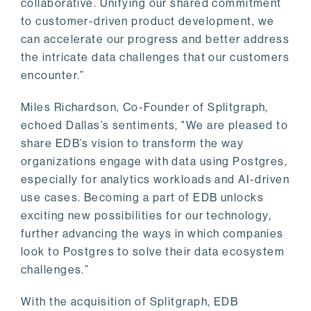
collaborative. Unifying our shared commitment
to customer-driven product development, we
can accelerate our progress and better address
the intricate data challenges that our customers
encounter.”
Miles Richardson, Co-Founder of Splitgraph,
echoed Dallas’s sentiments, "We are pleased to
share EDB’s vision to transform the way
organizations engage with data using Postgres,
especially for analytics workloads and AI-driven
use cases. Becoming a part of EDB unlocks
exciting new possibilities for our technology,
further advancing the ways in which companies
look to Postgres to solve their data ecosystem
challenges.”
With the acquisition of Splitgraph, EDB