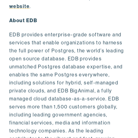
website
.
About EDB
EDB provides enterprise-grade software and
services that enable organizations to harness
the full power of Postgres, the world’s leading
open source database. EDB provides
unmatched Postgres database expertise, and
enables the same Postgres everywhere,
including solutions for hybrid, self-managed
private clouds, and EDB BigAnimal, a fully
managed cloud database-as-a-service. EDB
serves more than 1,500 customers globally,
including leading government agencies,
financial services, media and information
technology companies. As the leading