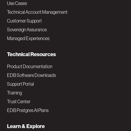
v
Use Cases
Technical Account Management
M
Customer Support
a
Sovereign Assurance
i
Managed Experiences
n
Technical Resources
Product Documentation
EDB Software Downloads
Support Portal
Training
Trust Center
EDB Postgres AI Plans
Learn & Explore