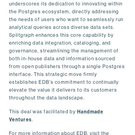
underscores its dedication to innovating within
the Postgres ecosystem, directly addressing
the needs of users who want to seamlessly run
analytical queries across diverse data sets.
Splitgraph enhances this core capability by
enriching data integration, cataloging, and
governance, streamlining the management of
both in-house data and information sourced
from open publishers through a single Postgres
interface. This strategic move firmly
establishes EDB's commitment to continually
elevate the value it delivers to its customers
throughout the data landscape.
This deal was facilitated by
Handmade
Ventures
.
For more information about EDB, visit the