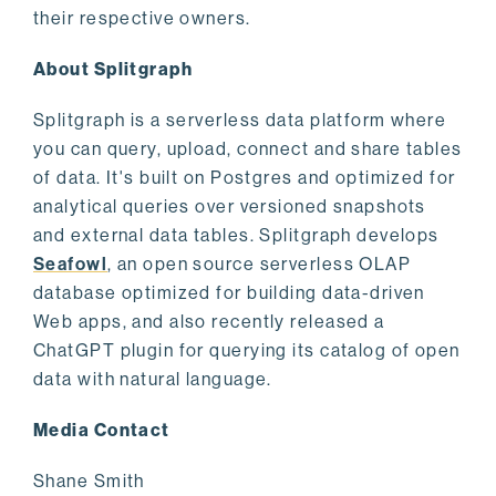
their respective owners.
About Splitgraph
Splitgraph is a serverless data platform where
you can query, upload, connect and share tables
of data. It's built on Postgres and optimized for
analytical queries over versioned snapshots
and external data tables. Splitgraph develops
Seafowl
, an open source serverless OLAP
database optimized for building data-driven
Web apps, and also recently released a
ChatGPT plugin for querying its catalog of open
data with natural language.
Media Contact
Shane Smith