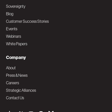
Sovereignty
Blog
Customer Success Stories
Events
Webinars
White Papers
Company
About
Press & News
Careers
Strategic Alliances
Contact Us