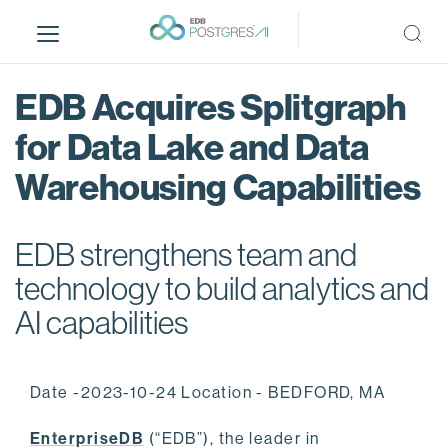
S
k
i
p
EDB Acquires Splitgraph
t
o
for Data Lake and Data
m
Warehousing Capabilities
a
i
n
EDB strengthens team and
c
o
technology to build analytics and
n
AI capabilities
t
e
n
Date -2023-10-24 Location - BEDFORD, MA
t
EnterpriseDB
(“EDB”), the leader in