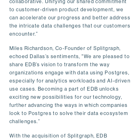
collaborative. Unifying our shared commitment
to customer-driven product development, we
can accelerate our progress and better address
the intricate data challenges that our customers
encounter.”
Miles Richardson, Co-Founder of Splitgraph,
echoed Dallas’s sentiments, "We are pleased to
share EDB’s vision to transform the way
organizations engage with data using Postgres,
especially for analytics workloads and AI-driven
use cases. Becoming a part of EDB unlocks
exciting new possibilities for our technology,
further advancing the ways in which companies
look to Postgres to solve their data ecosystem
challenges.”
With the acquisition of Splitgraph, EDB