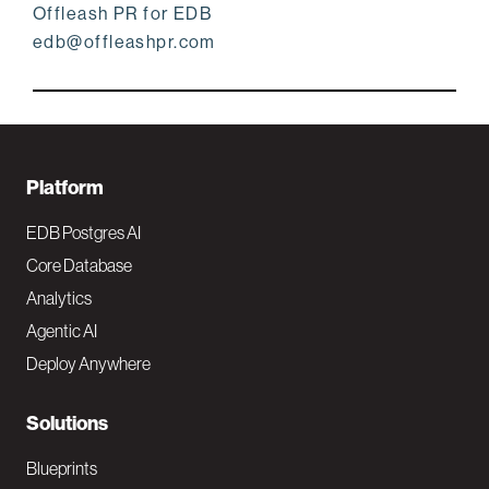
Offleash PR for EDB
edb@offleashpr.com
F
Platform
o
EDB Postgres AI
o
Core Database
Analytics
t
Agentic AI
e
Deploy Anywhere
r
N
Solutions
a
Blueprints