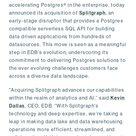
accelerating Postgres® in the enterprise, today
announced its acquisition of
Splitgraph
, an
early-stage disruptor that provides a Postgres
compatible serverless SQL API for building
data driven applications from hundreds of
datasources. This move is seen as a meaningful
step in EDB's evolution, underscoring its
commitment to delivering Postgres solutions to
the ever evolving challenges customers face
across a diverse data landscape.
"Acquiring Splitgraph advances our capabilities
within the realm of analytics and AI,” said
Kevin
Dallas
, CEO, EDB. “With Splitgraph's
technology and deep expertise, we're taking a
leap in making data lake and data warehousing
operations more efficient, streamlined, and