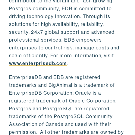
contributor to the vibrant and fast-growing
Postgres community, EDB is committed to
driving technology innovation. Through its
solutions for high availability, reliability,
security, 24x7 global support and advanced
professional services, EDB empowers
enterprises to control risk, manage costs and
scale efficiently. For more information, visit
www.enterprisedb.com
.
EnterpriseDB and EDB are registered
trademarks and BigAnimal is a trademark of
EnterpriseDB Corporation; Oracle is a
registered trademark of Oracle Corporation.
Postgres and PostgreSQL are registered
trademarks of the PostgreSQL Community
Association of Canada and used with their
permission. All other trademarks are owned by