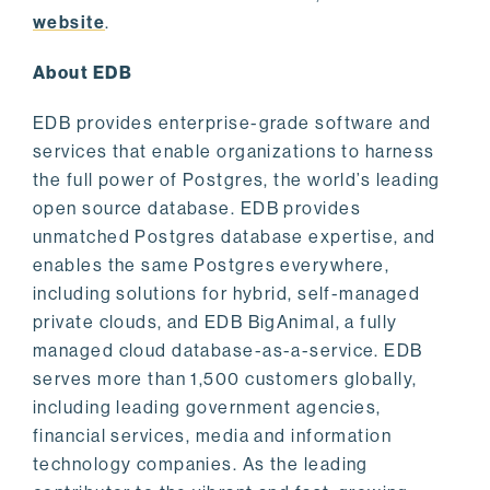
website
.
About EDB
EDB provides enterprise-grade software and
services that enable organizations to harness
the full power of Postgres, the world’s leading
open source database. EDB provides
unmatched Postgres database expertise, and
enables the same Postgres everywhere,
including solutions for hybrid, self-managed
private clouds, and EDB BigAnimal, a fully
managed cloud database-as-a-service. EDB
serves more than 1,500 customers globally,
including leading government agencies,
financial services, media and information
technology companies. As the leading