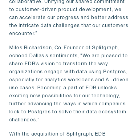
collaborative. Unifying our shared commitment
to customer-driven product development, we
can accelerate our progress and better address
the intricate data challenges that our customers
encounter.”
Miles Richardson, Co-Founder of Splitgraph,
echoed Dallas’s sentiments, "We are pleased to
share EDB’s vision to transform the way
organizations engage with data using Postgres,
especially for analytics workloads and AI-driven
use cases. Becoming a part of EDB unlocks
exciting new possibilities for our technology,
further advancing the ways in which companies
look to Postgres to solve their data ecosystem
challenges.”
With the acquisition of Splitgraph, EDB