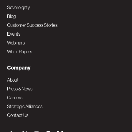
Sovereignty
Blog
Customer Success Stories
Events
Webinars
White Papers
Company
About
Press & News
Careers
Strategic Alliances
Contact Us