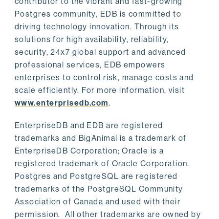
contributor to the vibrant and fast-growing
Postgres community, EDB is committed to
driving technology innovation. Through its
solutions for high availability, reliability,
security, 24x7 global support and advanced
professional services, EDB empowers
enterprises to control risk, manage costs and
scale efficiently. For more information, visit
www.enterprisedb.com
.
EnterpriseDB and EDB are registered
trademarks and BigAnimal is a trademark of
EnterpriseDB Corporation; Oracle is a
registered trademark of Oracle Corporation.
Postgres and PostgreSQL are registered
trademarks of the PostgreSQL Community
Association of Canada and used with their
permission. All other trademarks are owned by