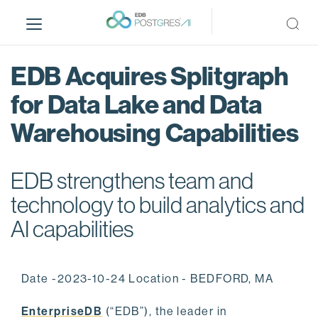
S
k
i
p
EDB Acquires Splitgraph
t
o
for Data Lake and Data
m
Warehousing Capabilities
a
i
n
EDB strengthens team and
c
o
technology to build analytics and
n
AI capabilities
t
e
n
Date -2023-10-24 Location - BEDFORD, MA
t
EnterpriseDB
(“EDB”), the leader in