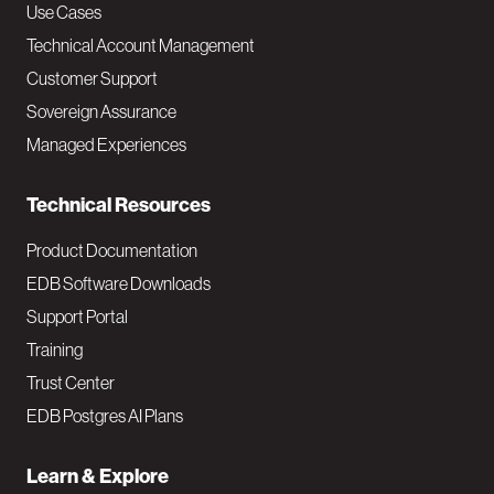
v
Use Cases
Technical Account Management
M
Customer Support
a
Sovereign Assurance
i
Managed Experiences
n
Technical Resources
Product Documentation
EDB Software Downloads
Support Portal
Training
Trust Center
EDB Postgres AI Plans
Learn & Explore