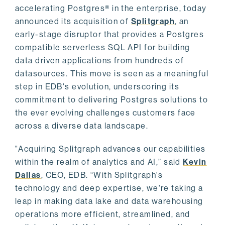
accelerating Postgres® in the enterprise, today
announced its acquisition of
Splitgraph
, an
early-stage disruptor that provides a Postgres
compatible serverless SQL API for building
data driven applications from hundreds of
datasources. This move is seen as a meaningful
step in EDB's evolution, underscoring its
commitment to delivering Postgres solutions to
the ever evolving challenges customers face
across a diverse data landscape.
"Acquiring Splitgraph advances our capabilities
within the realm of analytics and AI,” said
Kevin
Dallas
, CEO, EDB. “With Splitgraph's
technology and deep expertise, we're taking a
leap in making data lake and data warehousing
operations more efficient, streamlined, and