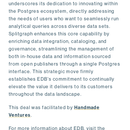
underscores its dedication to innovating within
the Postgres ecosystem, directly addressing
the needs of users who want to seamlessly run
analytical queries across diverse data sets.
Splitgraph enhances this core capability by
enriching data integration, cataloging, and
governance, streamlining the management of
both in-house data and information sourced
from open publishers through a single Postgres
interface. This strategic move firmly
establishes EDB's commitment to continually
elevate the value it delivers to its customers
throughout the data landscape.
This deal was facilitated by
Handmade
Ventures
.
For more information about EDB, visit the