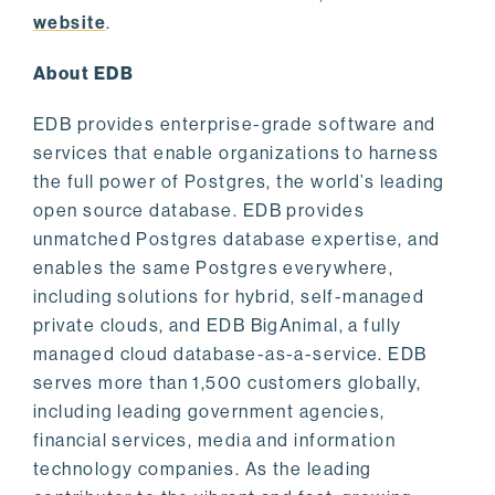
website
.
About EDB
EDB provides enterprise-grade software and
services that enable organizations to harness
the full power of Postgres, the world’s leading
open source database. EDB provides
unmatched Postgres database expertise, and
enables the same Postgres everywhere,
including solutions for hybrid, self-managed
private clouds, and EDB BigAnimal, a fully
managed cloud database-as-a-service. EDB
serves more than 1,500 customers globally,
including leading government agencies,
financial services, media and information
technology companies. As the leading