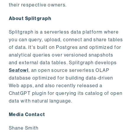
their respective owners.
About Splitgraph
Splitgraph is a serverless data platform where
you can query, upload, connect and share tables
of data. It's built on Postgres and optimized for
analytical queries over versioned snapshots
and external data tables. Splitgraph develops
Seafowl
, an open source serverless OLAP
database optimized for building data-driven
Web apps, and also recently released a
ChatGPT plugin for querying its catalog of open
data with natural language.
Media Contact
Shane Smith