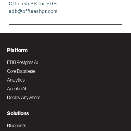
Offleash PR for EDB
edb@offleashpr.com
F
Platform
o
EDB Postgres AI
o
Core Database
Analytics
t
Agentic AI
e
Deploy Anywhere
r
N
Solutions
a
Blueprints