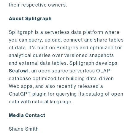
their respective owners.
About Splitgraph
Splitgraph is a serverless data platform where
you can query, upload, connect and share tables
of data. It's built on Postgres and optimized for
analytical queries over versioned snapshots
and external data tables. Splitgraph develops
Seafowl
, an open source serverless OLAP
database optimized for building data-driven
Web apps, and also recently released a
ChatGPT plugin for querying its catalog of open
data with natural language.
Media Contact
Shane Smith