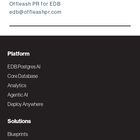
Offleash PR for EDB
edb@offleashpr.com
F
Platform
o
EDB Postgres AI
o
Core Database
Analytics
t
Agentic AI
e
Deploy Anywhere
r
N
Solutions
a
Blueprints