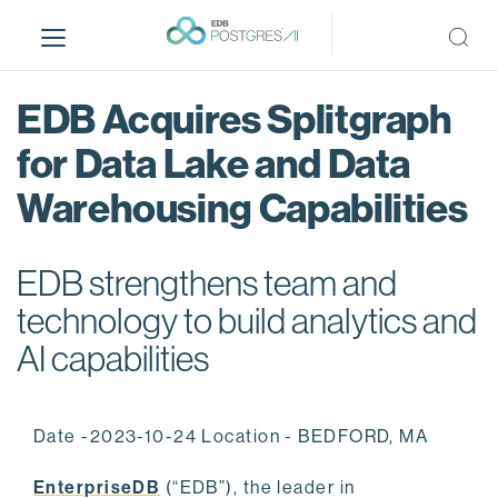
S
k
i
p
EDB Acquires Splitgraph
t
o
for Data Lake and Data
m
Warehousing Capabilities
a
i
n
EDB strengthens team and
c
o
technology to build analytics and
n
AI capabilities
t
e
n
Date -2023-10-24 Location - BEDFORD, MA
t
EnterpriseDB
(“EDB”), the leader in