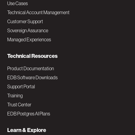
v
Use Cases
Technical Account Management
M
Customer Support
a
Sovereign Assurance
i
Managed Experiences
n
Technical Resources
Product Documentation
EDB Software Downloads
Support Portal
Training
Trust Center
EDB Postgres AI Plans
Learn & Explore