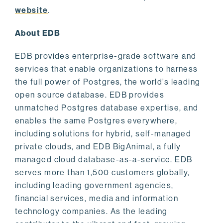
website
.
About EDB
EDB provides enterprise-grade software and
services that enable organizations to harness
the full power of Postgres, the world’s leading
open source database. EDB provides
unmatched Postgres database expertise, and
enables the same Postgres everywhere,
including solutions for hybrid, self-managed
private clouds, and EDB BigAnimal, a fully
managed cloud database-as-a-service. EDB
serves more than 1,500 customers globally,
including leading government agencies,
financial services, media and information
technology companies. As the leading