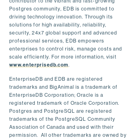
contributor to the vibrant and fast-growing
Postgres community, EDB is committed to
driving technology innovation. Through its
solutions for high availability, reliability,
security, 24x7 global support and advanced
professional services, EDB empowers
enterprises to control risk, manage costs and
scale efficiently. For more information, visit
www.enterprisedb.com
.
EnterpriseDB and EDB are registered
trademarks and BigAnimal is a trademark of
EnterpriseDB Corporation; Oracle is a
registered trademark of Oracle Corporation.
Postgres and PostgreSQL are registered
trademarks of the PostgreSQL Community
Association of Canada and used with their
permission. All other trademarks are owned by