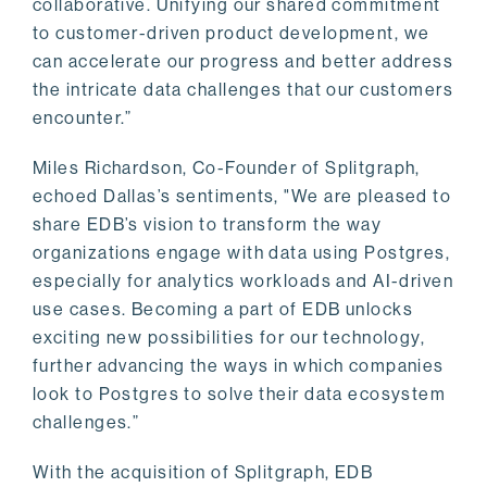
collaborative. Unifying our shared commitment
to customer-driven product development, we
can accelerate our progress and better address
the intricate data challenges that our customers
encounter.”
Miles Richardson, Co-Founder of Splitgraph,
echoed Dallas’s sentiments, "We are pleased to
share EDB’s vision to transform the way
organizations engage with data using Postgres,
especially for analytics workloads and AI-driven
use cases. Becoming a part of EDB unlocks
exciting new possibilities for our technology,
further advancing the ways in which companies
look to Postgres to solve their data ecosystem
challenges.”
With the acquisition of Splitgraph, EDB