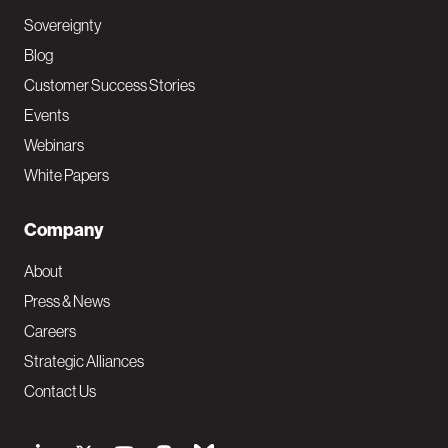
Sovereignty
Blog
Customer Success Stories
Events
Webinars
White Papers
Company
About
Press & News
Careers
Strategic Alliances
Contact Us