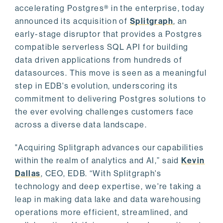
accelerating Postgres® in the enterprise, today
announced its acquisition of
Splitgraph
, an
early-stage disruptor that provides a Postgres
compatible serverless SQL API for building
data driven applications from hundreds of
datasources. This move is seen as a meaningful
step in EDB's evolution, underscoring its
commitment to delivering Postgres solutions to
the ever evolving challenges customers face
across a diverse data landscape.
"Acquiring Splitgraph advances our capabilities
within the realm of analytics and AI,” said
Kevin
Dallas
, CEO, EDB. “With Splitgraph's
technology and deep expertise, we're taking a
leap in making data lake and data warehousing
operations more efficient, streamlined, and