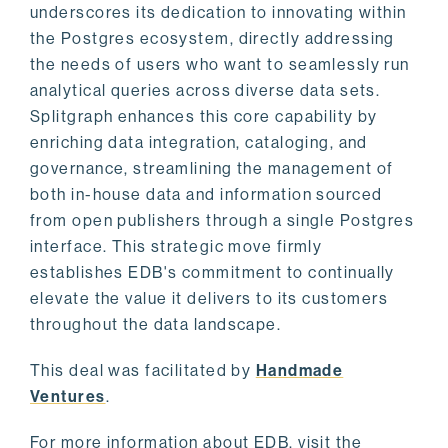
underscores its dedication to innovating within
the Postgres ecosystem, directly addressing
the needs of users who want to seamlessly run
analytical queries across diverse data sets.
Splitgraph enhances this core capability by
enriching data integration, cataloging, and
governance, streamlining the management of
both in-house data and information sourced
from open publishers through a single Postgres
interface. This strategic move firmly
establishes EDB's commitment to continually
elevate the value it delivers to its customers
throughout the data landscape.
This deal was facilitated by
Handmade
Ventures
.
For more information about EDB, visit the