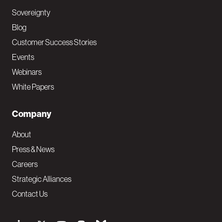
Sovereignty
Blog
Customer Success Stories
Events
Webinars
White Papers
Company
About
Press & News
Careers
Strategic Alliances
Contact Us