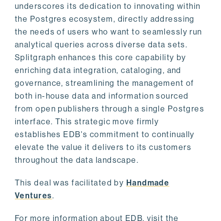
underscores its dedication to innovating within
the Postgres ecosystem, directly addressing
the needs of users who want to seamlessly run
analytical queries across diverse data sets.
Splitgraph enhances this core capability by
enriching data integration, cataloging, and
governance, streamlining the management of
both in-house data and information sourced
from open publishers through a single Postgres
interface. This strategic move firmly
establishes EDB's commitment to continually
elevate the value it delivers to its customers
throughout the data landscape.
This deal was facilitated by
Handmade
Ventures
.
For more information about EDB, visit the