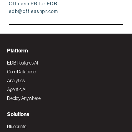
Offleash PR for EDB
edb@offleashpr.com
F
Platform
o
EDB Postgres AI
o
Core Database
Analytics
t
Agentic AI
e
Deploy Anywhere
r
N
Solutions
a
Blueprints