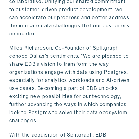
collaborative. Unifying our shared commitment
to customer-driven product development, we
can accelerate our progress and better address
the intricate data challenges that our customers
encounter.”
Miles Richardson, Co-Founder of Splitgraph,
echoed Dallas’s sentiments, "We are pleased to
share EDB’s vision to transform the way
organizations engage with data using Postgres,
especially for analytics workloads and AI-driven
use cases. Becoming a part of EDB unlocks
exciting new possibilities for our technology,
further advancing the ways in which companies
look to Postgres to solve their data ecosystem
challenges.”
With the acquisition of Splitgraph, EDB