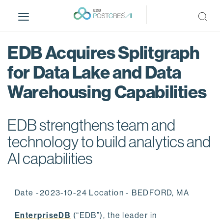
S
k
i
p
EDB Acquires Splitgraph
t
o
for Data Lake and Data
m
Warehousing Capabilities
a
i
n
EDB strengthens team and
c
o
technology to build analytics and
n
AI capabilities
t
e
n
Date -2023-10-24 Location - BEDFORD, MA
t
EnterpriseDB
(“EDB”), the leader in