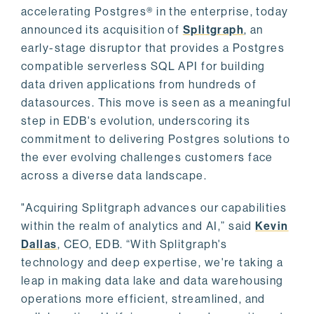
accelerating Postgres® in the enterprise, today
announced its acquisition of
Splitgraph
, an
early-stage disruptor that provides a Postgres
compatible serverless SQL API for building
data driven applications from hundreds of
datasources. This move is seen as a meaningful
step in EDB's evolution, underscoring its
commitment to delivering Postgres solutions to
the ever evolving challenges customers face
across a diverse data landscape.
"Acquiring Splitgraph advances our capabilities
within the realm of analytics and AI,” said
Kevin
Dallas
, CEO, EDB. “With Splitgraph's
technology and deep expertise, we're taking a
leap in making data lake and data warehousing
operations more efficient, streamlined, and