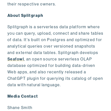
their respective owners.
About Splitgraph
Splitgraph is a serverless data platform where
you can query, upload, connect and share tables
of data. It's built on Postgres and optimized for
analytical queries over versioned snapshots
and external data tables. Splitgraph develops
Seafowl
, an open source serverless OLAP
database optimized for building data-driven
Web apps, and also recently released a
ChatGPT plugin for querying its catalog of open
data with natural language.
Media Contact
Shane Smith