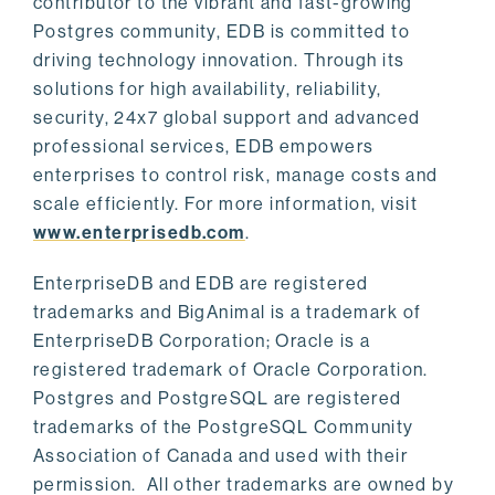
contributor to the vibrant and fast-growing
Postgres community, EDB is committed to
driving technology innovation. Through its
solutions for high availability, reliability,
security, 24x7 global support and advanced
professional services, EDB empowers
enterprises to control risk, manage costs and
scale efficiently. For more information, visit
www.enterprisedb.com
.
EnterpriseDB and EDB are registered
trademarks and BigAnimal is a trademark of
EnterpriseDB Corporation; Oracle is a
registered trademark of Oracle Corporation.
Postgres and PostgreSQL are registered
trademarks of the PostgreSQL Community
Association of Canada and used with their
permission. All other trademarks are owned by