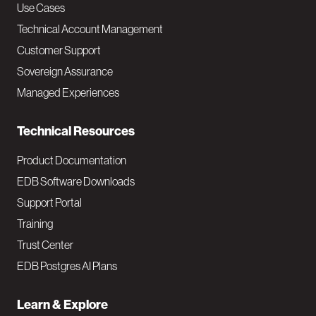
v
Use Cases
Technical Account Management
M
Customer Support
a
Sovereign Assurance
i
Managed Experiences
n
Technical Resources
Product Documentation
EDB Software Downloads
Support Portal
Training
Trust Center
EDB Postgres AI Plans
Learn & Explore