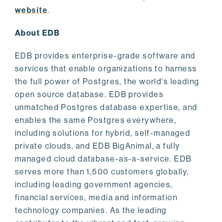
website
.
About EDB
EDB provides enterprise-grade software and
services that enable organizations to harness
the full power of Postgres, the world’s leading
open source database. EDB provides
unmatched Postgres database expertise, and
enables the same Postgres everywhere,
including solutions for hybrid, self-managed
private clouds, and EDB BigAnimal, a fully
managed cloud database-as-a-service. EDB
serves more than 1,500 customers globally,
including leading government agencies,
financial services, media and information
technology companies. As the leading