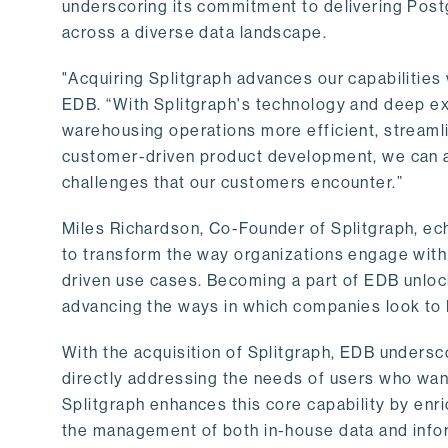
underscoring its commitment to delivering Post
across a diverse data landscape.
"Acquiring Splitgraph advances our capabilities 
EDB. “With Splitgraph's technology and deep exp
warehousing operations more efficient, streaml
customer-driven product development, we can ac
challenges that our customers encounter.”
Miles Richardson, Co-Founder of Splitgraph, ec
to transform the way organizations engage with 
driven use cases. Becoming a part of EDB unlock
advancing the ways in which companies look to 
With the acquisition of Splitgraph, EDB undersc
directly addressing the needs of users who want
Splitgraph enhances this core capability by enri
the management of both in-house data and info