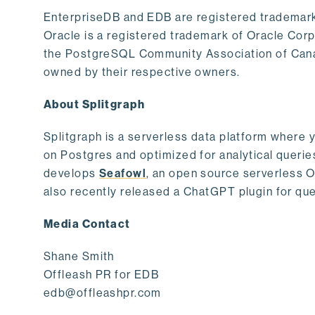
EnterpriseDB and EDB are registered trademark
Oracle is a registered trademark of Oracle Cor
the PostgreSQL Community Association of Canad
owned by their respective owners.
About Splitgraph
Splitgraph is a serverless data platform where y
on Postgres and optimized for analytical querie
develops
Seafowl
, an open source serverless 
also recently released a ChatGPT plugin for que
Media Contact
Shane Smith
Offleash PR for EDB
edb@offleashpr.com