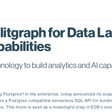
itgraph for Data L
abilities
logy to build analytics and AI capa
ng Postgres® in the enterprise, today announced its acqu
ides a Postgres compatible serverless SQL API for buildi
s. This move is seen as a meaningful step in EDB's evol