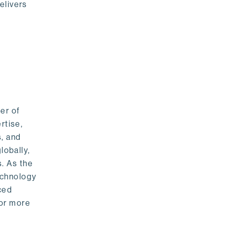
elivers
er of
rtise,
s, and
lobally,
. As the
echnology
nced
For more