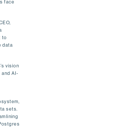
rs face
 CEO,
a
 to
e data
s vision
 and AI-
cosystem,
ta sets.
amlining
 Postgres