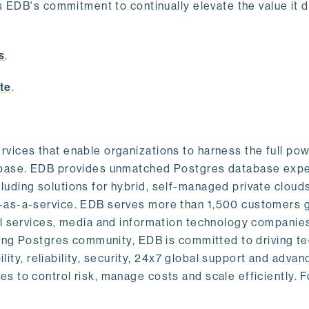
s EDB's commitment to continually elevate the value it d
.
s
.
te
.
vices that enable organizations to harness the full pow
abase. EDB provides unmatched Postgres database expe
uding solutions for hybrid, self-managed private cloud
-as-a-service. EDB serves more than 1,500 customers g
al services, media and information technology companies
owing Postgres community, EDB is committed to driving t
ility, reliability, security, 24x7 global support and adva
 to control risk, manage costs and scale efficiently. 