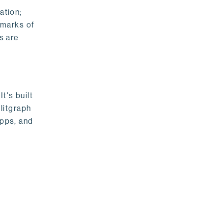
ation;
emarks of
s are
t's built
litgraph
apps, and