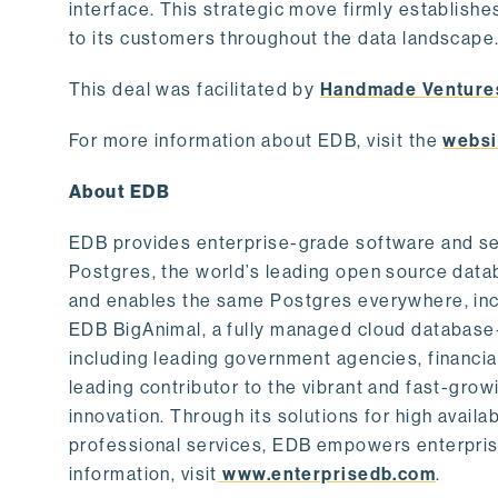
interface. This strategic move firmly establishe
to its customers throughout the data landscape
This deal was facilitated by
Handmade Venture
For more information about EDB, visit the
websi
About EDB
EDB provides enterprise-grade software and ser
Postgres, the world’s leading open source dat
and enables the same Postgres everywhere, incl
EDB BigAnimal, a fully managed cloud database
including leading government agencies, financi
leading contributor to the vibrant and fast-gr
innovation. Through its solutions for high availab
professional services, EDB empowers enterprises
information, visit
www.enterprisedb.com
.