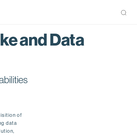
ake and Data
bilities
isition of
ng data
ution,