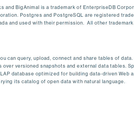
s and BigAnimal is a trademark of EnterpriseDB Corpor
poration. Postgres and PostgreSQL are registered trad
a and used with their permission. All other trademark
ou can query, upload, connect and share tables of data. I
s over versioned snapshots and external data tables. Sp
OLAP database optimized for building data-driven Web 
rying its catalog of open data with natural language.