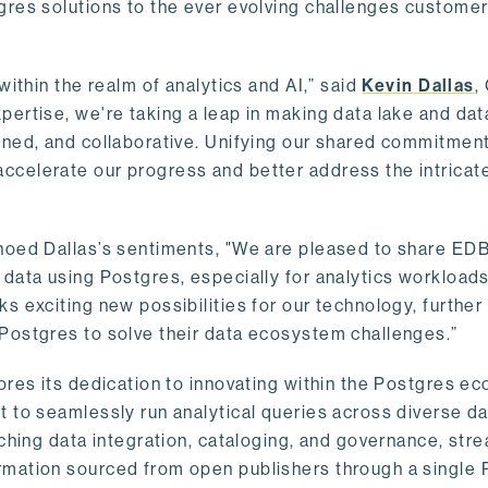
gres solutions to the ever evolving challenges custome
within the realm of analytics and AI,” said
Kevin Dallas
,
ertise, we're taking a leap in making data lake and dat
ined, and collaborative. Unifying our shared commitment
celerate our progress and better address the intricat
hoed Dallas’s sentiments, "We are pleased to share EDB’
data using Postgres, especially for analytics workloads
s exciting new possibilities for our technology, further
Postgres to solve their data ecosystem challenges.”
ores its dedication to innovating within the Postgres e
 to seamlessly run analytical queries across diverse da
ching data integration, cataloging, and governance, stre
rmation sourced from open publishers through a single