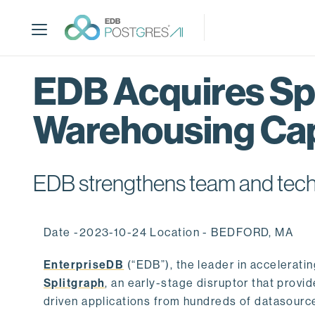
S
k
i
p
t
EDB Acquires Spl
o
m
Warehousing Cap
a
i
n
c
EDB strengthens team and techno
o
n
t
Date -2023-10-24 Location - BEDFORD, MA
e
n
EnterpriseDB
(“EDB”), the leader in accelerati
t
Splitgraph
, an early-stage disruptor that prov
driven applications from hundreds of datasource