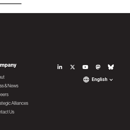
S
mpany
o
out
English
ss & News
c
eers
ategic Alliances
i
tact Us
a