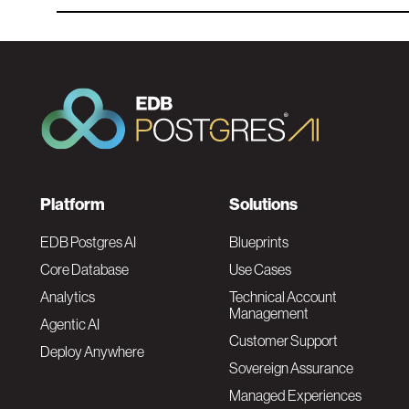
F
Platform
Solutions
o
EDB Postgres AI
Blueprints
Core Database
Use Cases
o
Analytics
Technical Account
Management
Agentic AI
t
Customer Support
Deploy Anywhere
Sovereign Assurance
e
Managed Experiences