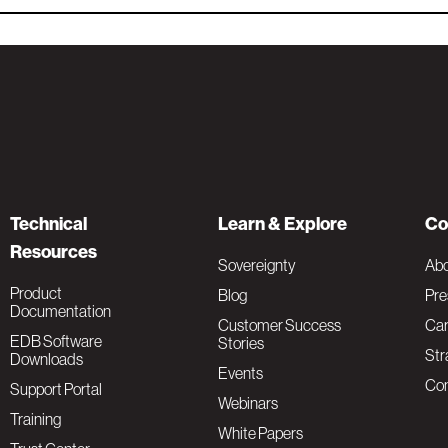
Technical
Learn & Explore
Co
Resources
Sovereignty
Ab
Product
Blog
Pre
Documentation
Customer Success
Car
EDB Software
Stories
Str
Downloads
Events
Con
Support Portal
Webinars
Training
White Papers