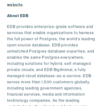
website
.
About EDB
EDB provides enterprise-grade software and
services that enable organizations to harness
the full power of Postgres, the world’s leading
open source database. EDB provides
unmatched Postgres database expertise, and
enables the same Postgres everywhere,
including solutions for hybrid, self-managed
private clouds, and EDB BigAnimal, a fully
managed cloud database-as-a-service. EDB
serves more than 1,500 customers globally,
including leading government agencies,
financial services, media and information
technology companies. As the leading