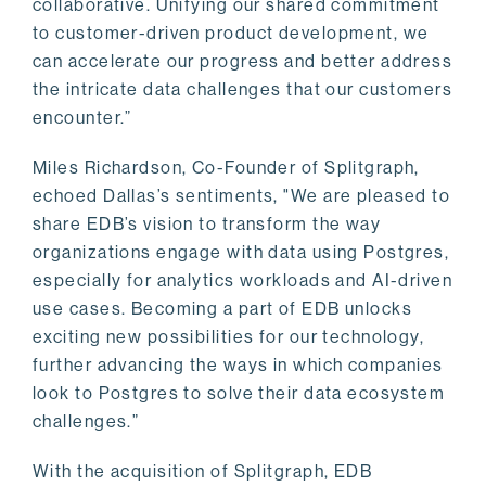
collaborative. Unifying our shared commitment
to customer-driven product development, we
can accelerate our progress and better address
the intricate data challenges that our customers
encounter.”
Miles Richardson, Co-Founder of Splitgraph,
echoed Dallas’s sentiments, "We are pleased to
share EDB’s vision to transform the way
organizations engage with data using Postgres,
especially for analytics workloads and AI-driven
use cases. Becoming a part of EDB unlocks
exciting new possibilities for our technology,
further advancing the ways in which companies
look to Postgres to solve their data ecosystem
challenges.”
With the acquisition of Splitgraph, EDB