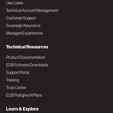
v
Use Cases
Technical Account Management
M
Customer Support
a
Sovereign Assurance
i
Managed Experiences
n
Technical Resources
Product Documentation
EDB Software Downloads
Support Portal
Training
Trust Center
EDB Postgres AI Plans
Learn & Explore