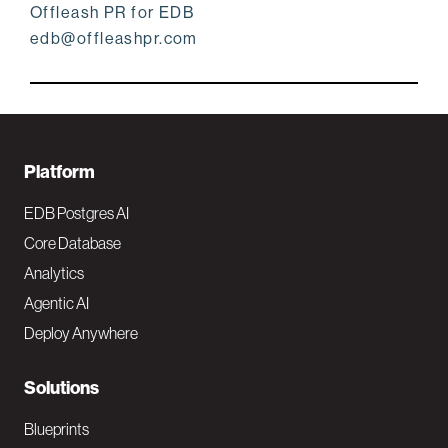
Offleash PR for EDB
edb@offleashpr.com
F
Platform
o
EDB Postgres AI
o
Core Database
Analytics
t
Agentic AI
e
Deploy Anywhere
r
N
Solutions
a
Blueprints