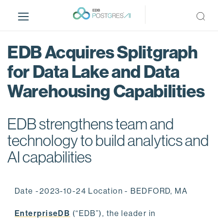
S
k
i
p
EDB Acquires Splitgraph
t
o
for Data Lake and Data
m
Warehousing Capabilities
a
i
n
EDB strengthens team and
c
o
technology to build analytics and
n
AI capabilities
t
e
n
Date -2023-10-24 Location - BEDFORD, MA
t
EnterpriseDB
(“EDB”), the leader in