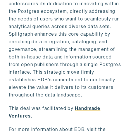
underscores its dedication to innovating within
the Postgres ecosystem, directly addressing
the needs of users who want to seamlessly run
analytical queries across diverse data sets.
Splitgraph enhances this core capability by
enriching data integration, cataloging, and
governance, streamlining the management of
both in-house data and information sourced
from open publishers through a single Postgres
interface. This strategic move firmly
establishes EDB's commitment to continually
elevate the value it delivers to its customers
throughout the data landscape.
This deal was facilitated by
Handmade
Ventures
.
For more information about EDB, visit the