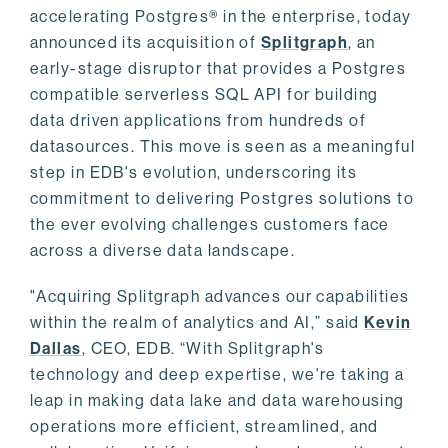
accelerating Postgres® in the enterprise, today
announced its acquisition of
Splitgraph
, an
early-stage disruptor that provides a Postgres
compatible serverless SQL API for building
data driven applications from hundreds of
datasources. This move is seen as a meaningful
step in EDB's evolution, underscoring its
commitment to delivering Postgres solutions to
the ever evolving challenges customers face
across a diverse data landscape.
"Acquiring Splitgraph advances our capabilities
within the realm of analytics and AI,” said
Kevin
Dallas
, CEO, EDB. “With Splitgraph's
technology and deep expertise, we're taking a
leap in making data lake and data warehousing
operations more efficient, streamlined, and