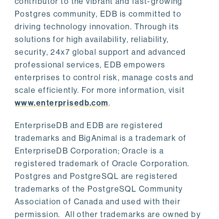
contributor to the vibrant and fast-growing
Postgres community, EDB is committed to
driving technology innovation. Through its
solutions for high availability, reliability,
security, 24x7 global support and advanced
professional services, EDB empowers
enterprises to control risk, manage costs and
scale efficiently. For more information, visit
www.enterprisedb.com
.
EnterpriseDB and EDB are registered
trademarks and BigAnimal is a trademark of
EnterpriseDB Corporation; Oracle is a
registered trademark of Oracle Corporation.
Postgres and PostgreSQL are registered
trademarks of the PostgreSQL Community
Association of Canada and used with their
permission. All other trademarks are owned by