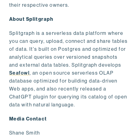
their respective owners.
About Splitgraph
Splitgraph is a serverless data platform where
you can query, upload, connect and share tables
of data. It's built on Postgres and optimized for
analytical queries over versioned snapshots
and external data tables. Splitgraph develops
Seafowl
, an open source serverless OLAP
database optimized for building data-driven
Web apps, and also recently released a
ChatGPT plugin for querying its catalog of open
data with natural language.
Media Contact
Shane Smith