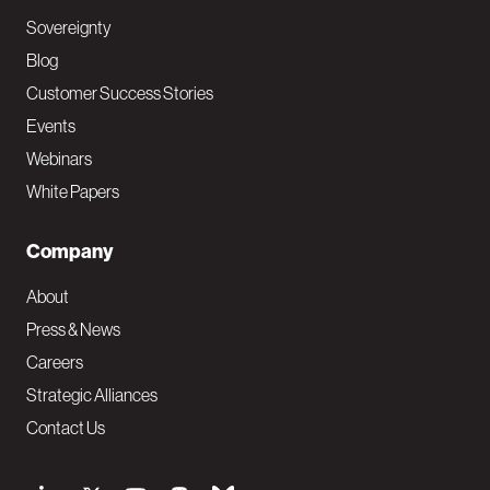
Sovereignty
Blog
Customer Success Stories
Events
Webinars
White Papers
Company
About
Press & News
Careers
Strategic Alliances
Contact Us