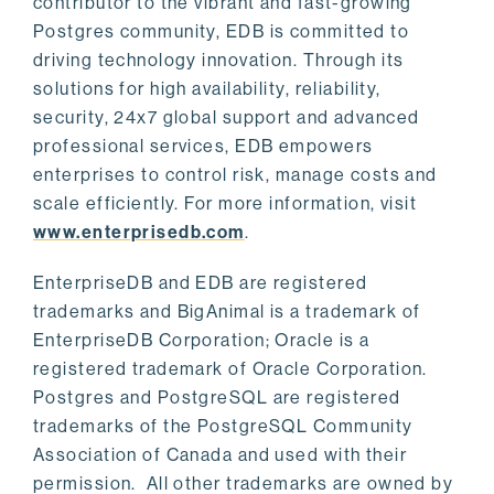
contributor to the vibrant and fast-growing
Postgres community, EDB is committed to
driving technology innovation. Through its
solutions for high availability, reliability,
security, 24x7 global support and advanced
professional services, EDB empowers
enterprises to control risk, manage costs and
scale efficiently. For more information, visit
www.enterprisedb.com
.
EnterpriseDB and EDB are registered
trademarks and BigAnimal is a trademark of
EnterpriseDB Corporation; Oracle is a
registered trademark of Oracle Corporation.
Postgres and PostgreSQL are registered
trademarks of the PostgreSQL Community
Association of Canada and used with their
permission. All other trademarks are owned by