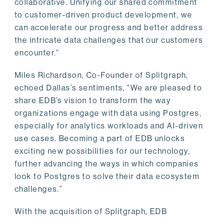
collaborative. Unifying our shared commitment
to customer-driven product development, we
can accelerate our progress and better address
the intricate data challenges that our customers
encounter.”
Miles Richardson, Co-Founder of Splitgraph,
echoed Dallas’s sentiments, "We are pleased to
share EDB’s vision to transform the way
organizations engage with data using Postgres,
especially for analytics workloads and AI-driven
use cases. Becoming a part of EDB unlocks
exciting new possibilities for our technology,
further advancing the ways in which companies
look to Postgres to solve their data ecosystem
challenges.”
With the acquisition of Splitgraph, EDB