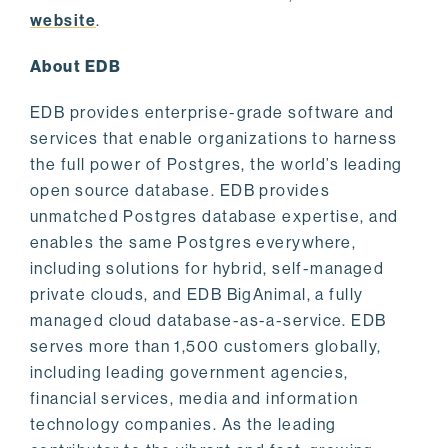
website
.
About EDB
EDB provides enterprise-grade software and
services that enable organizations to harness
the full power of Postgres, the world’s leading
open source database. EDB provides
unmatched Postgres database expertise, and
enables the same Postgres everywhere,
including solutions for hybrid, self-managed
private clouds, and EDB BigAnimal, a fully
managed cloud database-as-a-service. EDB
serves more than 1,500 customers globally,
including leading government agencies,
financial services, media and information
technology companies. As the leading