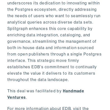
underscores its dedication to innovating within
the Postgres ecosystem, directly addressing
the needs of users who want to seamlessly run
analytical queries across diverse data sets.
Splitgraph enhances this core capability by
enriching data integration, cataloging, and
governance, streamlining the management of
both in-house data and information sourced
from open publishers through a single Postgres
interface. This strategic move firmly
establishes EDB's commitment to continually
elevate the value it delivers to its customers
throughout the data landscape.
This deal was facilitated by
Handmade
Ventures
.
For more information about EDB, visit the