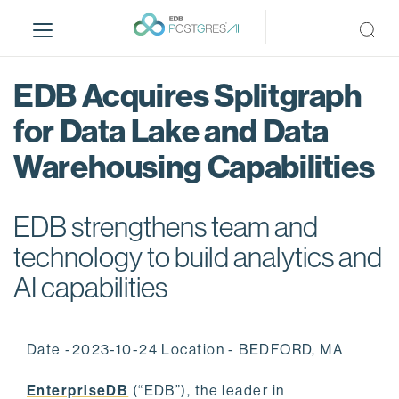
S
k
i
p
EDB Acquires Splitgraph
t
o
for Data Lake and Data
m
Warehousing Capabilities
a
i
n
EDB strengthens team and
c
o
technology to build analytics and
n
AI capabilities
t
e
n
Date -2023-10-24 Location - BEDFORD, MA
t
EnterpriseDB
(“EDB”), the leader in