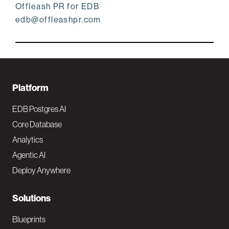
Offleash PR for EDB
edb@offleashpr.com
F
Platform
o
EDB Postgres AI
o
Core Database
Analytics
t
Agentic AI
e
Deploy Anywhere
r
N
Solutions
a
Blueprints