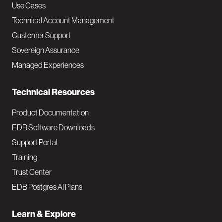
v
Use Cases
Technical Account Management
M
Customer Support
a
Sovereign Assurance
i
Managed Experiences
n
Technical Resources
Product Documentation
EDB Software Downloads
Support Portal
Training
Trust Center
EDB Postgres AI Plans
Learn & Explore