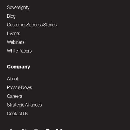
Sovereignty
Blog
Customer Success Stories
Events
Webinars
White Papers
Company
About
Press & News
Careers
Strategic Alliances
Contact Us