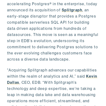
accelerating Postgres® in the enterprise, today
announced its acquisition of
Splitgraph
, an
early-stage disruptor that provides a Postgres
compatible serverless SQL API for building
data driven applications from hundreds of
datasources. This move is seen as a meaningful
step in EDB's evolution, underscoring its
commitment to delivering Postgres solutions to
the ever evolving challenges customers face
across a diverse data landscape.
"Acquiring Splitgraph advances our capabilities
within the realm of analytics and AI,” said
Kevin
Dallas
, CEO, EDB. “With Splitgraph's
technology and deep expertise, we're taking a
leap in making data lake and data warehousing
operations more efficient, streamlined, and