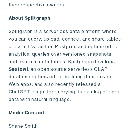
their respective owners.
About Splitgraph
Splitgraph is a serverless data platform where
you can query, upload, connect and share tables
of data. It's built on Postgres and optimized for
analytical queries over versioned snapshots
and external data tables. Splitgraph develops
Seafowl
, an open source serverless OLAP
database optimized for building data-driven
Web apps, and also recently released a
ChatGPT plugin for querying its catalog of open
data with natural language.
Media Contact
Shane Smith