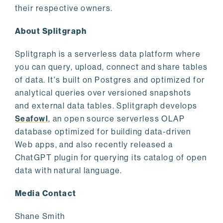
their respective owners.
About Splitgraph
Splitgraph is a serverless data platform where
you can query, upload, connect and share tables
of data. It's built on Postgres and optimized for
analytical queries over versioned snapshots
and external data tables. Splitgraph develops
Seafowl
, an open source serverless OLAP
database optimized for building data-driven
Web apps, and also recently released a
ChatGPT plugin for querying its catalog of open
data with natural language.
Media Contact
Shane Smith