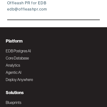
Offleash PR for EDB
edb@offleashpr.com
F
Platform
o
EDB Postgres AI
o
Core Database
Analytics
t
Agentic AI
e
Deploy Anywhere
r
N
Solutions
a
Blueprints