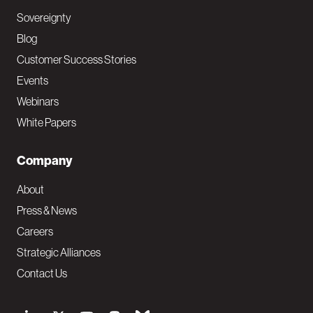
Sovereignty
Blog
Customer Success Stories
Events
Webinars
White Papers
Company
About
Press & News
Careers
Strategic Alliances
Contact Us