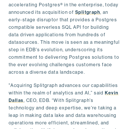
accelerating Postgres® in the enterprise, today
announced its acquisition of
Splitgraph
, an
early-stage disruptor that provides a Postgres
compatible serverless SQL API for building
data driven applications from hundreds of
datasources. This move is seen as a meaningful
step in EDB's evolution, underscoring its
commitment to delivering Postgres solutions to
the ever evolving challenges customers face
across a diverse data landscape.
"Acquiring Splitgraph advances our capabilities
within the realm of analytics and AI,” said
Kevin
Dallas
, CEO, EDB. “With Splitgraph's
technology and deep expertise, we're taking a
leap in making data lake and data warehousing
operations more efficient, streamlined, and