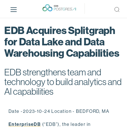
S
k
i
p
EDB Acquires Splitgraph
t
o
for Data Lake and Data
m
Warehousing Capabilities
a
i
n
EDB strengthens team and
c
o
technology to build analytics and
n
AI capabilities
t
e
n
Date -2023-10-24 Location - BEDFORD, MA
t
EnterpriseDB
(“EDB”), the leader in