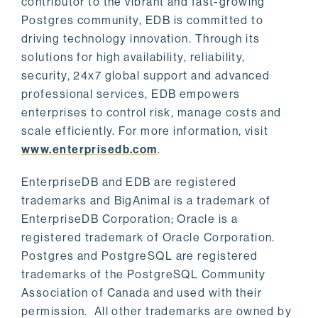
contributor to the vibrant and fast-growing
Postgres community, EDB is committed to
driving technology innovation. Through its
solutions for high availability, reliability,
security, 24x7 global support and advanced
professional services, EDB empowers
enterprises to control risk, manage costs and
scale efficiently. For more information, visit
www.enterprisedb.com
.
EnterpriseDB and EDB are registered
trademarks and BigAnimal is a trademark of
EnterpriseDB Corporation; Oracle is a
registered trademark of Oracle Corporation.
Postgres and PostgreSQL are registered
trademarks of the PostgreSQL Community
Association of Canada and used with their
permission. All other trademarks are owned by