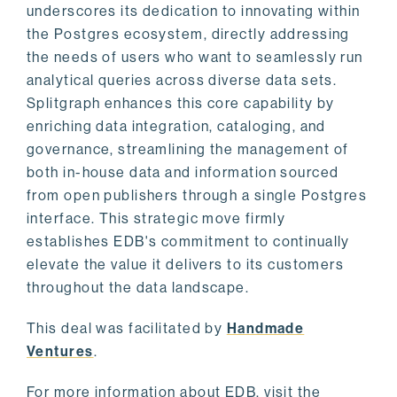
underscores its dedication to innovating within
the Postgres ecosystem, directly addressing
the needs of users who want to seamlessly run
analytical queries across diverse data sets.
Splitgraph enhances this core capability by
enriching data integration, cataloging, and
governance, streamlining the management of
both in-house data and information sourced
from open publishers through a single Postgres
interface. This strategic move firmly
establishes EDB's commitment to continually
elevate the value it delivers to its customers
throughout the data landscape.
This deal was facilitated by
Handmade
Ventures
.
For more information about EDB, visit the