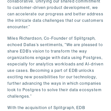
collaborative. Unifying our shared commitment
to customer-driven product development, we
can accelerate our progress and better address
the intricate data challenges that our customers
encounter.”
Miles Richardson, Co-Founder of Splitgraph,
echoed Dallas’s sentiments, "We are pleased to
share EDB’s vision to transform the way
organizations engage with data using Postgres,
especially for analytics workloads and AI-driven
use cases. Becoming a part of EDB unlocks
exciting new possibilities for our technology,
further advancing the ways in which companies
look to Postgres to solve their data ecosystem
challenges.”
With the acquisition of Splitgraph, EDB