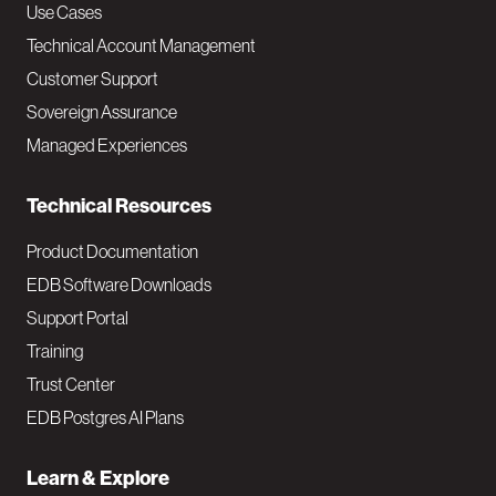
v
Use Cases
Technical Account Management
M
Customer Support
a
Sovereign Assurance
i
Managed Experiences
n
Technical Resources
Product Documentation
EDB Software Downloads
Support Portal
Training
Trust Center
EDB Postgres AI Plans
Learn & Explore