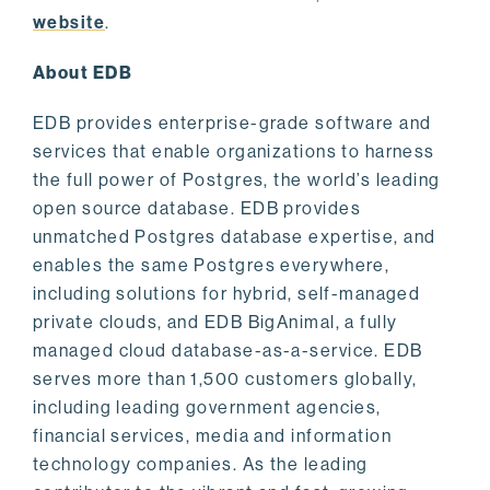
website
.
About EDB
EDB provides enterprise-grade software and
services that enable organizations to harness
the full power of Postgres, the world’s leading
open source database. EDB provides
unmatched Postgres database expertise, and
enables the same Postgres everywhere,
including solutions for hybrid, self-managed
private clouds, and EDB BigAnimal, a fully
managed cloud database-as-a-service. EDB
serves more than 1,500 customers globally,
including leading government agencies,
financial services, media and information
technology companies. As the leading