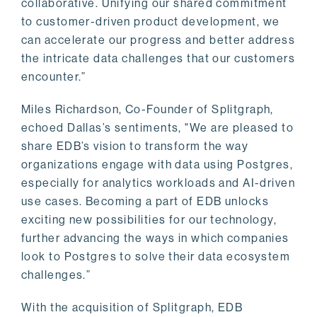
collaborative. Unifying our shared commitment
to customer-driven product development, we
can accelerate our progress and better address
the intricate data challenges that our customers
encounter.”
Miles Richardson, Co-Founder of Splitgraph,
echoed Dallas’s sentiments, "We are pleased to
share EDB’s vision to transform the way
organizations engage with data using Postgres,
especially for analytics workloads and AI-driven
use cases. Becoming a part of EDB unlocks
exciting new possibilities for our technology,
further advancing the ways in which companies
look to Postgres to solve their data ecosystem
challenges.”
With the acquisition of Splitgraph, EDB