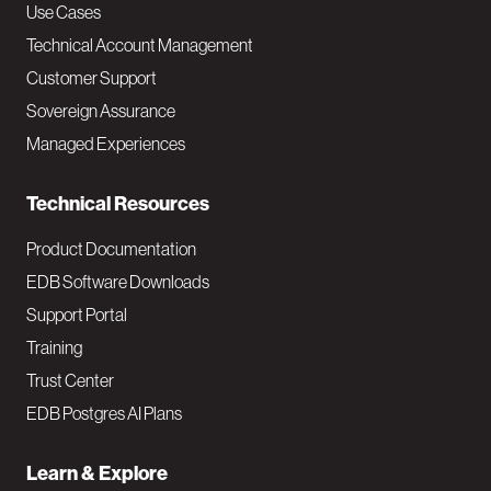
v
Use Cases
Technical Account Management
M
Customer Support
a
Sovereign Assurance
i
Managed Experiences
n
Technical Resources
Product Documentation
EDB Software Downloads
Support Portal
Training
Trust Center
EDB Postgres AI Plans
Learn & Explore