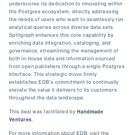
underscores its dedication to innovating within
the Postgres ecosystem, directly addressing
the needs of users who want to seamlessly run
analytical queries across diverse data sets.
Splitgraph enhances this core capability by
enriching data integration, cataloging, and
governance, streamlining the management of
both in-house data and information sourced
from open publishers through a single Postgres
interface. This strategic move firmly
establishes EDB's commitment to continually
elevate the value it delivers to its customers
throughout the data landscape.
This deal was facilitated by
Handmade
Ventures
.
For more information about EDB, visit the