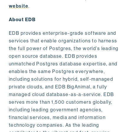
website
.
About EDB
EDB provides enterprise-grade software and
services that enable organizations to harness
the full power of Postgres, the world’s leading
open source database. EDB provides
unmatched Postgres database expertise, and
enables the same Postgres everywhere,
including solutions for hybrid, self-managed
private clouds, and EDB BigAnimal, a fully
managed cloud database-as-a-service. EDB
serves more than 1,500 customers globally,
including leading government agencies,
financial services, media and information
technology companies. As the leading