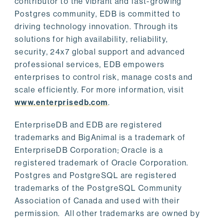
contributor to the vibrant and fast-growing
Postgres community, EDB is committed to
driving technology innovation. Through its
solutions for high availability, reliability,
security, 24x7 global support and advanced
professional services, EDB empowers
enterprises to control risk, manage costs and
scale efficiently. For more information, visit
www.enterprisedb.com
.
EnterpriseDB and EDB are registered
trademarks and BigAnimal is a trademark of
EnterpriseDB Corporation; Oracle is a
registered trademark of Oracle Corporation.
Postgres and PostgreSQL are registered
trademarks of the PostgreSQL Community
Association of Canada and used with their
permission. All other trademarks are owned by