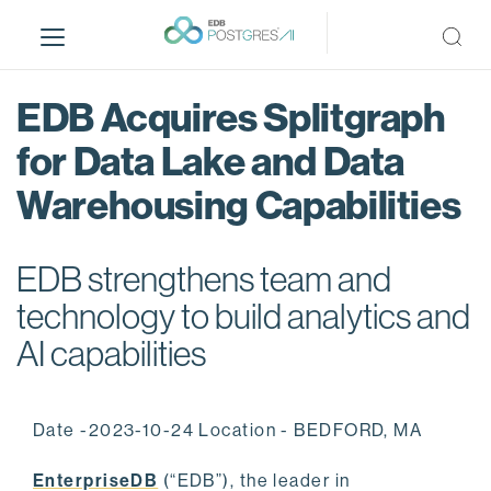
S
k
i
p
EDB Acquires Splitgraph
t
o
for Data Lake and Data
m
Warehousing Capabilities
a
i
n
EDB strengthens team and
c
o
technology to build analytics and
n
AI capabilities
t
e
n
Date -2023-10-24 Location - BEDFORD, MA
t
EnterpriseDB
(“EDB”), the leader in