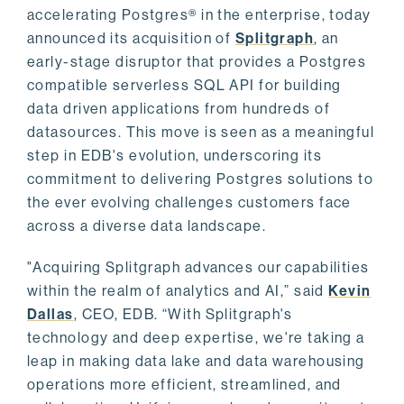
accelerating Postgres® in the enterprise, today
announced its acquisition of
Splitgraph
, an
early-stage disruptor that provides a Postgres
compatible serverless SQL API for building
data driven applications from hundreds of
datasources. This move is seen as a meaningful
step in EDB's evolution, underscoring its
commitment to delivering Postgres solutions to
the ever evolving challenges customers face
across a diverse data landscape.
"Acquiring Splitgraph advances our capabilities
within the realm of analytics and AI,” said
Kevin
Dallas
, CEO, EDB. “With Splitgraph's
technology and deep expertise, we're taking a
leap in making data lake and data warehousing
operations more efficient, streamlined, and