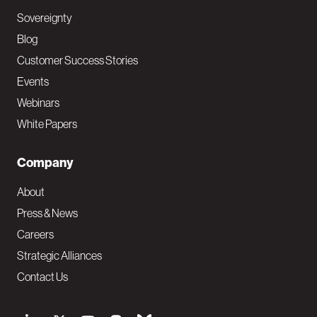
Sovereignty
Blog
Customer Success Stories
Events
Webinars
White Papers
Company
About
Press & News
Careers
Strategic Alliances
Contact Us