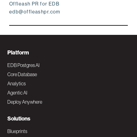
Offleash PR for EDB
edb@offleashpr.com
F
Platform
o
EDB Postgres AI
o
Core Database
Analytics
t
Agentic AI
e
Deploy Anywhere
r
N
Solutions
a
Blueprints