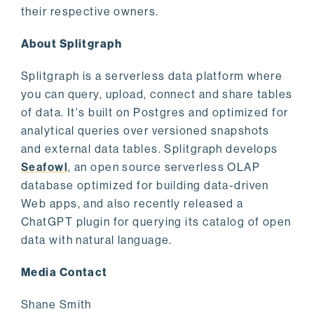
their respective owners.
About Splitgraph
Splitgraph is a serverless data platform where
you can query, upload, connect and share tables
of data. It's built on Postgres and optimized for
analytical queries over versioned snapshots
and external data tables. Splitgraph develops
Seafowl
, an open source serverless OLAP
database optimized for building data-driven
Web apps, and also recently released a
ChatGPT plugin for querying its catalog of open
data with natural language.
Media Contact
Shane Smith