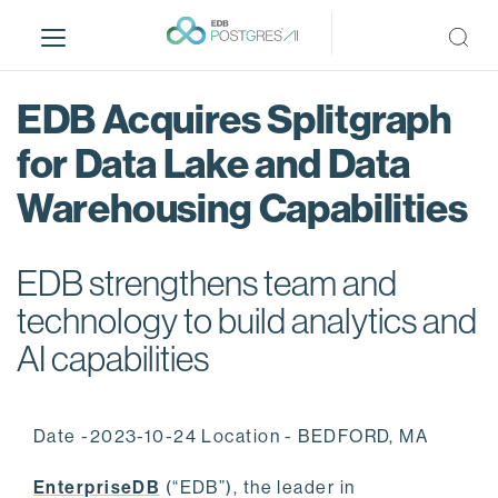
S
k
i
p
EDB Acquires Splitgraph
t
o
for Data Lake and Data
m
Warehousing Capabilities
a
i
n
EDB strengthens team and
c
o
technology to build analytics and
n
AI capabilities
t
e
n
Date -2023-10-24 Location - BEDFORD, MA
t
EnterpriseDB
(“EDB”), the leader in