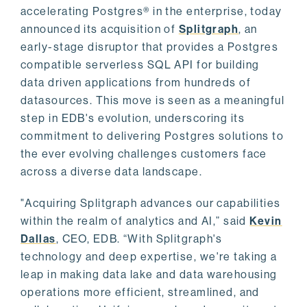
accelerating Postgres® in the enterprise, today
announced its acquisition of
Splitgraph
, an
early-stage disruptor that provides a Postgres
compatible serverless SQL API for building
data driven applications from hundreds of
datasources. This move is seen as a meaningful
step in EDB's evolution, underscoring its
commitment to delivering Postgres solutions to
the ever evolving challenges customers face
across a diverse data landscape.
"Acquiring Splitgraph advances our capabilities
within the realm of analytics and AI,” said
Kevin
Dallas
, CEO, EDB. “With Splitgraph's
technology and deep expertise, we're taking a
leap in making data lake and data warehousing
operations more efficient, streamlined, and