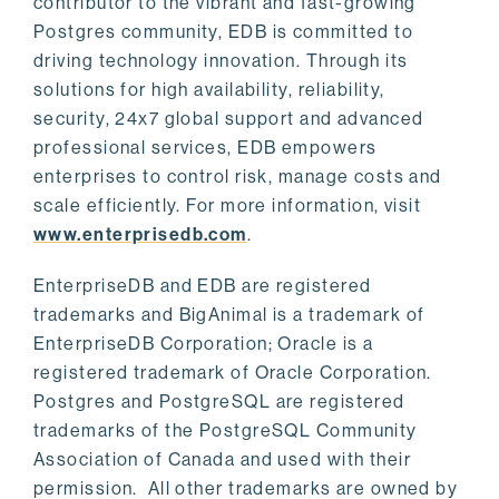
contributor to the vibrant and fast-growing
Postgres community, EDB is committed to
driving technology innovation. Through its
solutions for high availability, reliability,
security, 24x7 global support and advanced
professional services, EDB empowers
enterprises to control risk, manage costs and
scale efficiently. For more information, visit
www.enterprisedb.com
.
EnterpriseDB and EDB are registered
trademarks and BigAnimal is a trademark of
EnterpriseDB Corporation; Oracle is a
registered trademark of Oracle Corporation.
Postgres and PostgreSQL are registered
trademarks of the PostgreSQL Community
Association of Canada and used with their
permission. All other trademarks are owned by