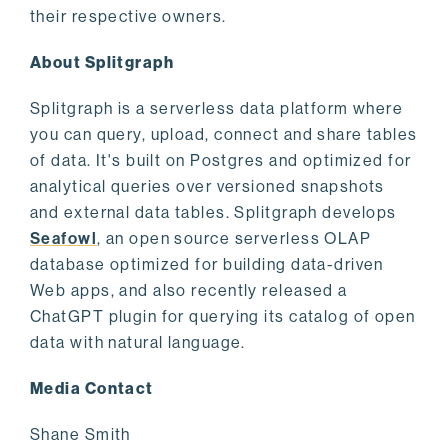
their respective owners.
About Splitgraph
Splitgraph is a serverless data platform where
you can query, upload, connect and share tables
of data. It's built on Postgres and optimized for
analytical queries over versioned snapshots
and external data tables. Splitgraph develops
Seafowl
, an open source serverless OLAP
database optimized for building data-driven
Web apps, and also recently released a
ChatGPT plugin for querying its catalog of open
data with natural language.
Media Contact
Shane Smith