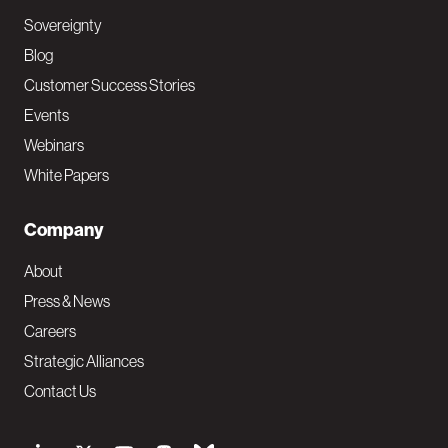
Sovereignty
Blog
Customer Success Stories
Events
Webinars
White Papers
Company
About
Press & News
Careers
Strategic Alliances
Contact Us