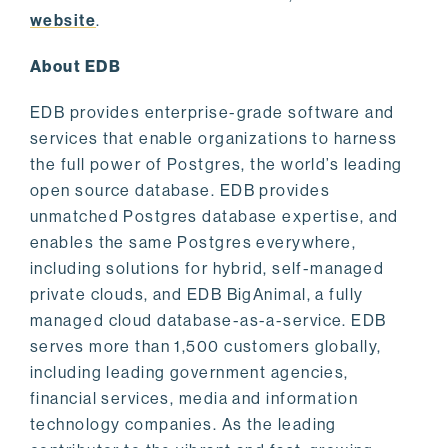
website
.
About EDB
EDB provides enterprise-grade software and
services that enable organizations to harness
the full power of Postgres, the world’s leading
open source database. EDB provides
unmatched Postgres database expertise, and
enables the same Postgres everywhere,
including solutions for hybrid, self-managed
private clouds, and EDB BigAnimal, a fully
managed cloud database-as-a-service. EDB
serves more than 1,500 customers globally,
including leading government agencies,
financial services, media and information
technology companies. As the leading