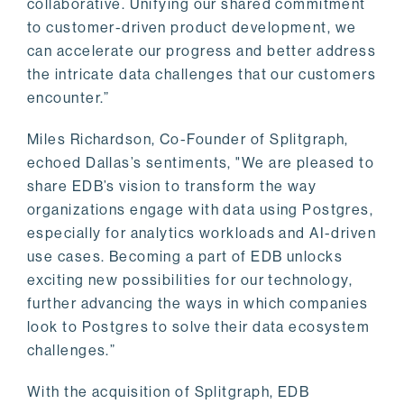
collaborative. Unifying our shared commitment
to customer-driven product development, we
can accelerate our progress and better address
the intricate data challenges that our customers
encounter.”
Miles Richardson, Co-Founder of Splitgraph,
echoed Dallas’s sentiments, "We are pleased to
share EDB’s vision to transform the way
organizations engage with data using Postgres,
especially for analytics workloads and AI-driven
use cases. Becoming a part of EDB unlocks
exciting new possibilities for our technology,
further advancing the ways in which companies
look to Postgres to solve their data ecosystem
challenges.”
With the acquisition of Splitgraph, EDB