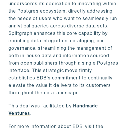
underscores its dedication to innovating within
the Postgres ecosystem, directly addressing
the needs of users who want to seamlessly run
analytical queries across diverse data sets.
Splitgraph enhances this core capability by
enriching data integration, cataloging, and
governance, streamlining the management of
both in-house data and information sourced
from open publishers through a single Postgres
interface. This strategic move firmly
establishes EDB's commitment to continually
elevate the value it delivers to its customers
throughout the data landscape.
This deal was facilitated by
Handmade
Ventures
.
For more information about EDB, visit the