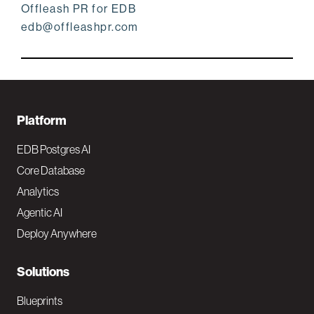
Offleash PR for EDB
edb@offleashpr.com
F
Platform
o
EDB Postgres AI
o
Core Database
Analytics
t
Agentic AI
e
Deploy Anywhere
r
N
Solutions
a
Blueprints