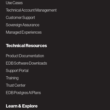
v
Use Cases
Technical Account Management
M
Customer Support
a
Sovereign Assurance
i
Managed Experiences
n
Technical Resources
Product Documentation
EDB Software Downloads
Support Portal
Training
Trust Center
EDB Postgres AI Plans
Learn & Explore