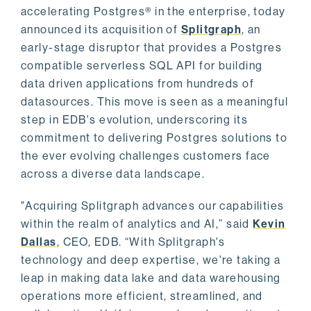
accelerating Postgres® in the enterprise, today
announced its acquisition of
Splitgraph
, an
early-stage disruptor that provides a Postgres
compatible serverless SQL API for building
data driven applications from hundreds of
datasources. This move is seen as a meaningful
step in EDB's evolution, underscoring its
commitment to delivering Postgres solutions to
the ever evolving challenges customers face
across a diverse data landscape.
"Acquiring Splitgraph advances our capabilities
within the realm of analytics and AI,” said
Kevin
Dallas
, CEO, EDB. “With Splitgraph's
technology and deep expertise, we're taking a
leap in making data lake and data warehousing
operations more efficient, streamlined, and