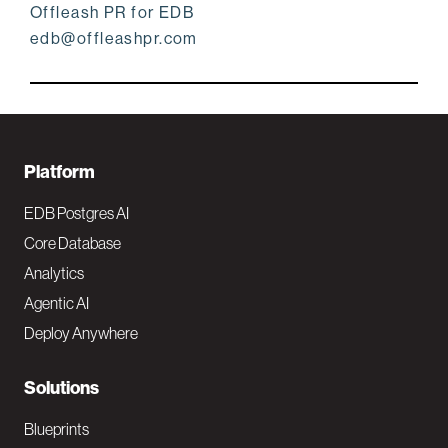
Offleash PR for EDB
edb@offleashpr.com
F
Platform
o
EDB Postgres AI
o
Core Database
Analytics
t
Agentic AI
e
Deploy Anywhere
r
N
Solutions
a
Blueprints