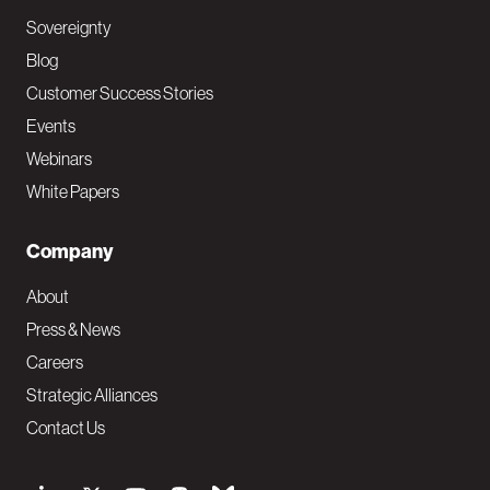
Sovereignty
Blog
Customer Success Stories
Events
Webinars
White Papers
Company
About
Press & News
Careers
Strategic Alliances
Contact Us