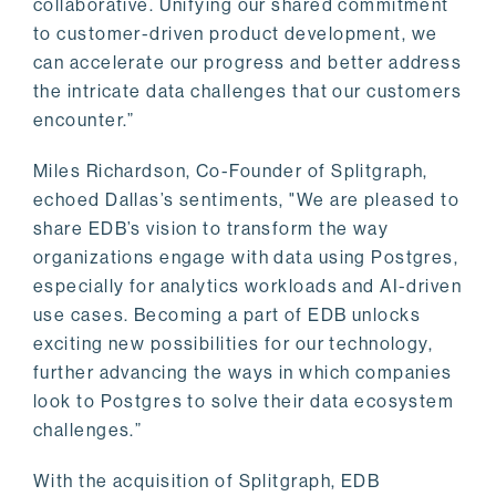
collaborative. Unifying our shared commitment
to customer-driven product development, we
can accelerate our progress and better address
the intricate data challenges that our customers
encounter.”
Miles Richardson, Co-Founder of Splitgraph,
echoed Dallas’s sentiments, "We are pleased to
share EDB’s vision to transform the way
organizations engage with data using Postgres,
especially for analytics workloads and AI-driven
use cases. Becoming a part of EDB unlocks
exciting new possibilities for our technology,
further advancing the ways in which companies
look to Postgres to solve their data ecosystem
challenges.”
With the acquisition of Splitgraph, EDB