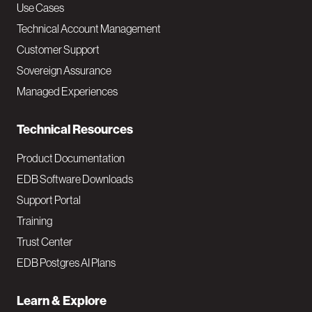
v
Use Cases
Technical Account Management
M
Customer Support
a
Sovereign Assurance
i
Managed Experiences
n
Technical Resources
Product Documentation
EDB Software Downloads
Support Portal
Training
Trust Center
EDB Postgres AI Plans
Learn & Explore