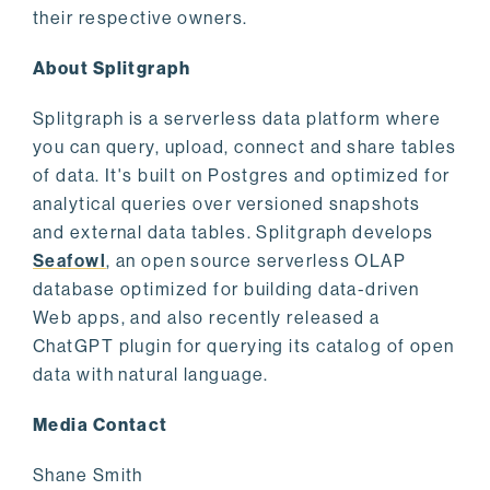
their respective owners.
About Splitgraph
Splitgraph is a serverless data platform where
you can query, upload, connect and share tables
of data. It's built on Postgres and optimized for
analytical queries over versioned snapshots
and external data tables. Splitgraph develops
Seafowl
, an open source serverless OLAP
database optimized for building data-driven
Web apps, and also recently released a
ChatGPT plugin for querying its catalog of open
data with natural language.
Media Contact
Shane Smith