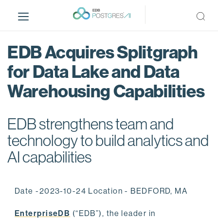
S
k
i
p
EDB Acquires Splitgraph
t
o
for Data Lake and Data
m
Warehousing Capabilities
a
i
n
EDB strengthens team and
c
o
technology to build analytics and
n
AI capabilities
t
e
n
Date -2023-10-24 Location - BEDFORD, MA
t
EnterpriseDB
(“EDB”), the leader in