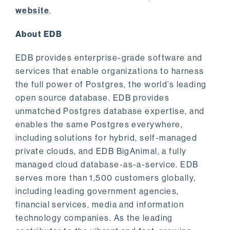
website
.
About EDB
EDB provides enterprise-grade software and
services that enable organizations to harness
the full power of Postgres, the world’s leading
open source database. EDB provides
unmatched Postgres database expertise, and
enables the same Postgres everywhere,
including solutions for hybrid, self-managed
private clouds, and EDB BigAnimal, a fully
managed cloud database-as-a-service. EDB
serves more than 1,500 customers globally,
including leading government agencies,
financial services, media and information
technology companies. As the leading