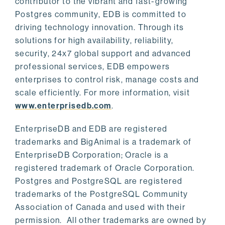
contributor to the vibrant and fast-growing
Postgres community, EDB is committed to
driving technology innovation. Through its
solutions for high availability, reliability,
security, 24x7 global support and advanced
professional services, EDB empowers
enterprises to control risk, manage costs and
scale efficiently. For more information, visit
www.enterprisedb.com
.
EnterpriseDB and EDB are registered
trademarks and BigAnimal is a trademark of
EnterpriseDB Corporation; Oracle is a
registered trademark of Oracle Corporation.
Postgres and PostgreSQL are registered
trademarks of the PostgreSQL Community
Association of Canada and used with their
permission. All other trademarks are owned by