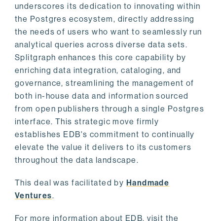
underscores its dedication to innovating within
the Postgres ecosystem, directly addressing
the needs of users who want to seamlessly run
analytical queries across diverse data sets.
Splitgraph enhances this core capability by
enriching data integration, cataloging, and
governance, streamlining the management of
both in-house data and information sourced
from open publishers through a single Postgres
interface. This strategic move firmly
establishes EDB's commitment to continually
elevate the value it delivers to its customers
throughout the data landscape.
This deal was facilitated by
Handmade
Ventures
.
For more information about EDB, visit the