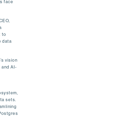
rs face
 CEO,
a
 to
e data
s vision
 and AI-
cosystem,
ta sets.
amlining
 Postgres