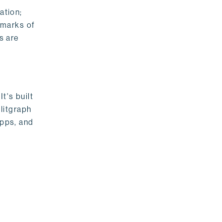
ation;
emarks of
s are
t's built
litgraph
apps, and