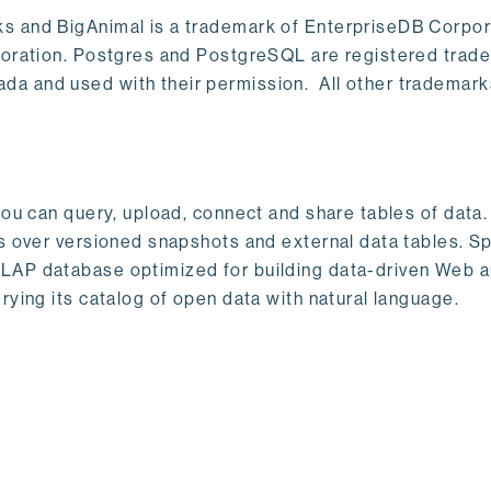
s and BigAnimal is a trademark of EnterpriseDB Corpor
poration. Postgres and PostgreSQL are registered trad
a and used with their permission. All other trademark
ou can query, upload, connect and share tables of data. I
s over versioned snapshots and external data tables. Sp
OLAP database optimized for building data-driven Web 
rying its catalog of open data with natural language.