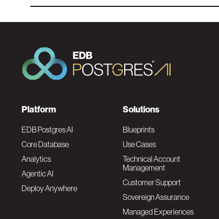
F
Platform
Solutions
o
EDB Postgres AI
Blueprints
Core Database
Use Cases
o
Analytics
Technical Account
Management
Agentic AI
t
Customer Support
Deploy Anywhere
Sovereign Assurance
e
Managed Experiences