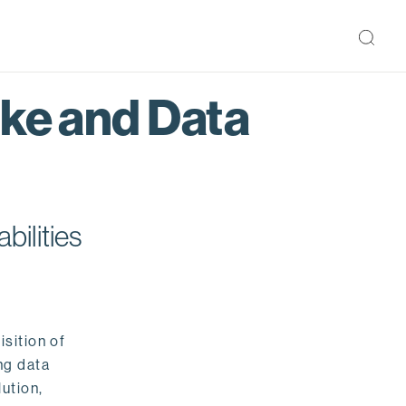
ake and Data
bilities
isition of
ng data
ution,