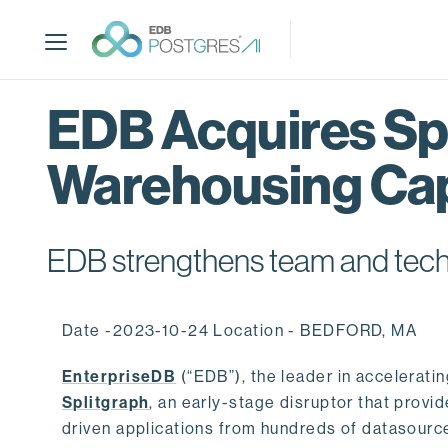
S
k
i
p
t
EDB Acquires Spl
o
m
Warehousing Cap
a
i
n
c
EDB strengthens team and techno
o
n
t
Date -2023-10-24 Location - BEDFORD, MA
e
n
EnterpriseDB
(“EDB”), the leader in accelerati
t
Splitgraph
, an early-stage disruptor that prov
driven applications from hundreds of datasource