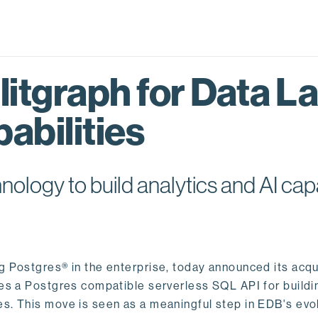
itgraph for Data L
abilities
logy to build analytics and AI capa
ng Postgres® in the enterprise, today announced its acqu
ides a Postgres compatible serverless SQL API for buildi
s. This move is seen as a meaningful step in EDB's evol