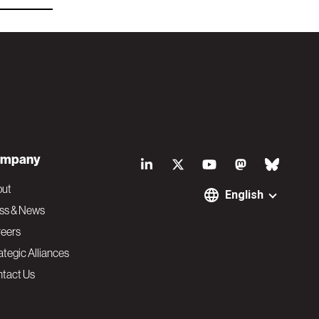
S
mpany
o
out
English
ss & News
c
eers
ategic Alliances
i
tact Us
a