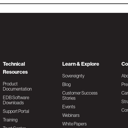
Technical
Learn & Explore
Co
Resources
Sovereignty
Ab
Product
Blog
Pre
Documentation
Customer Success
Car
EDB Software
Stories
Str
Downloads
Events
Con
Support Portal
Webinars
Training
White Papers