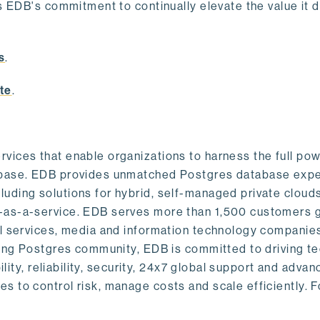
s EDB's commitment to continually elevate the value it d
.
s
.
te
.
vices that enable organizations to harness the full pow
abase. EDB provides unmatched Postgres database expe
uding solutions for hybrid, self-managed private cloud
-as-a-service. EDB serves more than 1,500 customers g
al services, media and information technology companies
owing Postgres community, EDB is committed to driving t
ility, reliability, security, 24x7 global support and adva
 to control risk, manage costs and scale efficiently. 