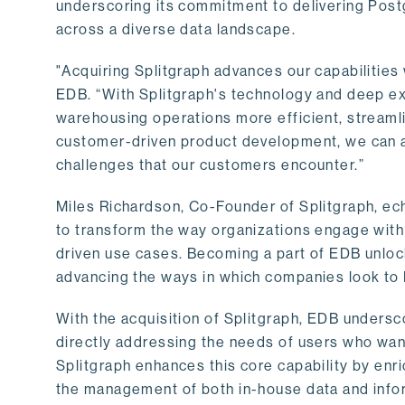
underscoring its commitment to delivering Post
across a diverse data landscape.
"Acquiring Splitgraph advances our capabilities 
EDB. “With Splitgraph's technology and deep exp
warehousing operations more efficient, streaml
customer-driven product development, we can ac
challenges that our customers encounter.”
Miles Richardson, Co-Founder of Splitgraph, ec
to transform the way organizations engage with 
driven use cases. Becoming a part of EDB unlock
advancing the ways in which companies look to 
With the acquisition of Splitgraph, EDB undersc
directly addressing the needs of users who want
Splitgraph enhances this core capability by enri
the management of both in-house data and info