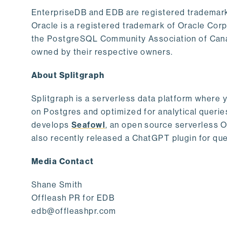
EnterpriseDB and EDB are registered trademark
Oracle is a registered trademark of Oracle Cor
the PostgreSQL Community Association of Canad
owned by their respective owners.
About Splitgraph
Splitgraph is a serverless data platform where y
on Postgres and optimized for analytical querie
develops
Seafowl
, an open source serverless 
also recently released a ChatGPT plugin for que
Media Contact
Shane Smith
Offleash PR for EDB
edb@offleashpr.com