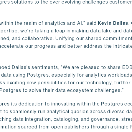
gres solutions to the ever evolving challenges custome
within the realm of analytics and AI,” said
Kevin Dallas
,
ertise, we're taking a leap in making data lake and dat
ined, and collaborative. Unifying our shared commitment
celerate our progress and better address the intricat
hoed Dallas’s sentiments, "We are pleased to share EDB’
data using Postgres, especially for analytics workloads
s exciting new possibilities for our technology, further
Postgres to solve their data ecosystem challenges.”
ores its dedication to innovating within the Postgres e
 to seamlessly run analytical queries across diverse da
ching data integration, cataloging, and governance, stre
rmation sourced from open publishers through a single