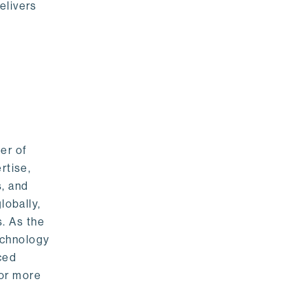
elivers
er of
rtise,
s, and
lobally,
. As the
echnology
nced
For more