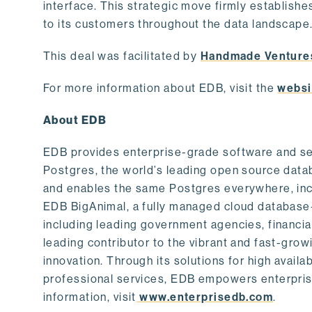
interface. This strategic move firmly establishe
to its customers throughout the data landscape
This deal was facilitated by
Handmade Venture
For more information about EDB, visit the
websi
About EDB
EDB provides enterprise-grade software and ser
Postgres, the world’s leading open source dat
and enables the same Postgres everywhere, incl
EDB BigAnimal, a fully managed cloud database
including leading government agencies, financi
leading contributor to the vibrant and fast-gr
innovation. Through its solutions for high availab
professional services, EDB empowers enterprises
information, visit
www.enterprisedb.com
.