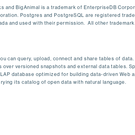
s and BigAnimal is a trademark of EnterpriseDB Corpor
poration. Postgres and PostgreSQL are registered trad
a and used with their permission. All other trademark
ou can query, upload, connect and share tables of data. I
s over versioned snapshots and external data tables. Sp
OLAP database optimized for building data-driven Web 
rying its catalog of open data with natural language.