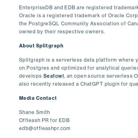
EnterpriseDB and EDB are registered trademark
Oracle is a registered trademark of Oracle Cor
the PostgreSQL Community Association of Canad
owned by their respective owners.
About Splitgraph
Splitgraph is a serverless data platform where y
on Postgres and optimized for analytical querie
develops
Seafowl
, an open source serverless 
also recently released a ChatGPT plugin for que
Media Contact
Shane Smith
Offleash PR for EDB
edb@offleashpr.com