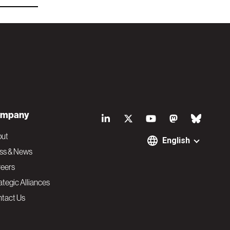
S
mpany
o
out
English
ss & News
c
eers
ategic Alliances
i
tact Us
a