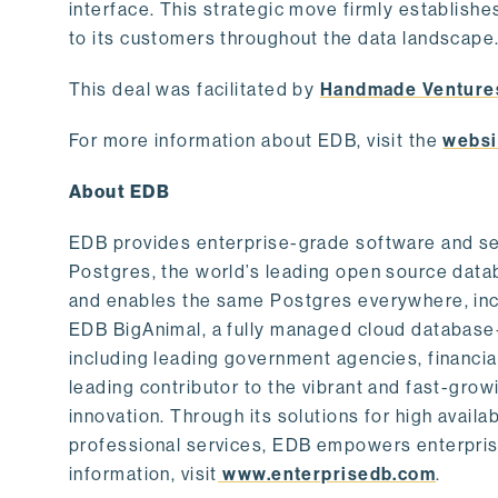
interface. This strategic move firmly establishe
to its customers throughout the data landscape
This deal was facilitated by
Handmade Venture
For more information about EDB, visit the
websi
About EDB
EDB provides enterprise-grade software and ser
Postgres, the world’s leading open source dat
and enables the same Postgres everywhere, incl
EDB BigAnimal, a fully managed cloud database
including leading government agencies, financi
leading contributor to the vibrant and fast-gr
innovation. Through its solutions for high availab
professional services, EDB empowers enterprises
information, visit
www.enterprisedb.com
.