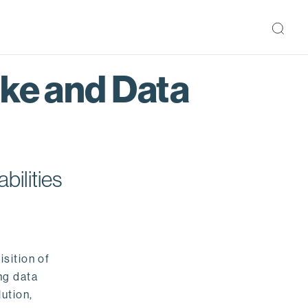
ake and Data
bilities
isition of
ng data
ution,