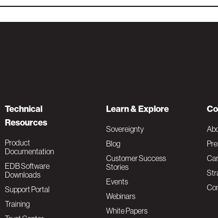
Technical
Learn & Explore
Co
Resources
Sovereignty
Ab
Product
Blog
Pre
Documentation
Customer Success
Car
EDB Software
Stories
Str
Downloads
Events
Con
Support Portal
Webinars
Training
White Papers