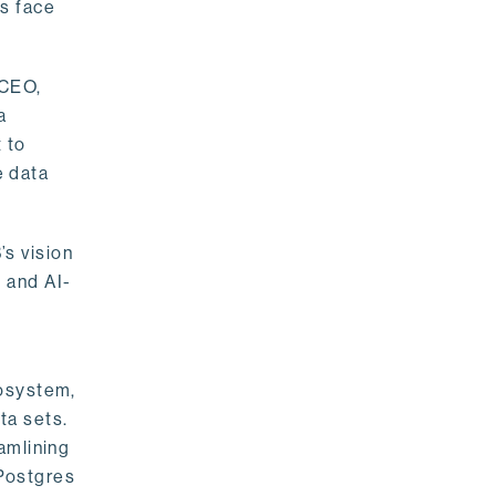
rs face
 CEO,
a
 to
e data
s vision
 and AI-
cosystem,
ta sets.
amlining
 Postgres