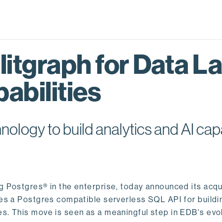
itgraph for Data L
abilities
logy to build analytics and AI capa
ng Postgres® in the enterprise, today announced its acqu
ides a Postgres compatible serverless SQL API for buildi
s. This move is seen as a meaningful step in EDB's evol