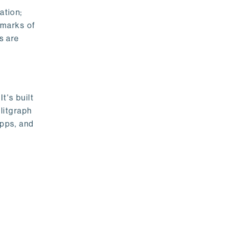
ation;
emarks of
s are
t's built
litgraph
apps, and