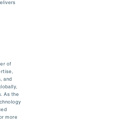
elivers
er of
rtise,
s, and
lobally,
. As the
echnology
nced
For more