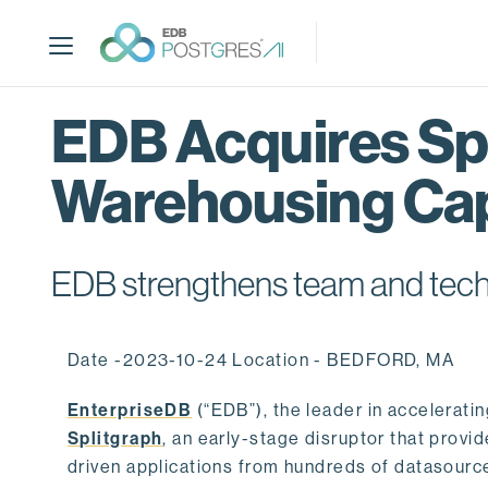
S
k
i
p
t
EDB Acquires Spl
o
m
Warehousing Cap
a
i
n
c
EDB strengthens team and techno
o
n
t
Date -2023-10-24 Location - BEDFORD, MA
e
n
EnterpriseDB
(“EDB”), the leader in accelerati
t
Splitgraph
, an early-stage disruptor that prov
driven applications from hundreds of datasource