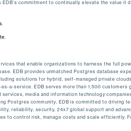
s EDB's commitment to continually elevate the value it d
.
s
.
te
.
vices that enable organizations to harness the full pow
abase. EDB provides unmatched Postgres database expe
uding solutions for hybrid, self-managed private cloud
-as-a-service. EDB serves more than 1,500 customers g
al services, media and information technology companies
owing Postgres community, EDB is committed to driving t
ility, reliability, security, 24x7 global support and adva
 to control risk, manage costs and scale efficiently. 