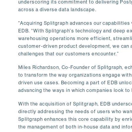
underscoring its commitment to delivering Post
across a diverse data landscape.
"Acquiring Splitgraph advances our capabilities 
EDB. “With Splitgraph's technology and deep exp
warehousing operations more efficient, streaml
customer-driven product development, we can ac
challenges that our customers encounter.”
Miles Richardson, Co-Founder of Splitgraph, ec
to transform the way organizations engage with 
driven use cases. Becoming a part of EDB unlock
advancing the ways in which companies look to 
With the acquisition of Splitgraph, EDB undersc
directly addressing the needs of users who want
Splitgraph enhances this core capability by enri
the management of both in-house data and info