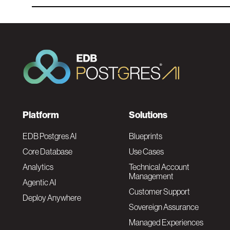
F
Platform
Solutions
o
EDB Postgres AI
Blueprints
Core Database
Use Cases
o
Analytics
Technical Account
Management
Agentic AI
t
Customer Support
Deploy Anywhere
Sovereign Assurance
e
Managed Experiences