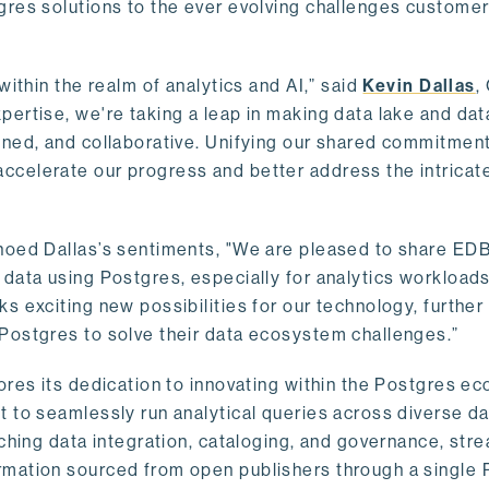
gres solutions to the ever evolving challenges custome
within the realm of analytics and AI,” said
Kevin Dallas
,
ertise, we're taking a leap in making data lake and dat
ined, and collaborative. Unifying our shared commitment
celerate our progress and better address the intricat
hoed Dallas’s sentiments, "We are pleased to share EDB’
data using Postgres, especially for analytics workloads
s exciting new possibilities for our technology, further
Postgres to solve their data ecosystem challenges.”
ores its dedication to innovating within the Postgres e
 to seamlessly run analytical queries across diverse da
ching data integration, cataloging, and governance, stre
rmation sourced from open publishers through a single