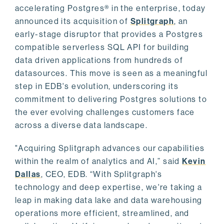
accelerating Postgres® in the enterprise, today
announced its acquisition of
Splitgraph
, an
early-stage disruptor that provides a Postgres
compatible serverless SQL API for building
data driven applications from hundreds of
datasources. This move is seen as a meaningful
step in EDB's evolution, underscoring its
commitment to delivering Postgres solutions to
the ever evolving challenges customers face
across a diverse data landscape.
"Acquiring Splitgraph advances our capabilities
within the realm of analytics and AI,” said
Kevin
Dallas
, CEO, EDB. “With Splitgraph's
technology and deep expertise, we're taking a
leap in making data lake and data warehousing
operations more efficient, streamlined, and