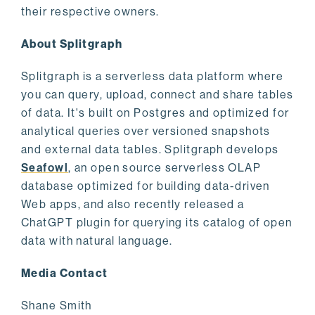
their respective owners.
About Splitgraph
Splitgraph is a serverless data platform where
you can query, upload, connect and share tables
of data. It's built on Postgres and optimized for
analytical queries over versioned snapshots
and external data tables. Splitgraph develops
Seafowl
, an open source serverless OLAP
database optimized for building data-driven
Web apps, and also recently released a
ChatGPT plugin for querying its catalog of open
data with natural language.
Media Contact
Shane Smith