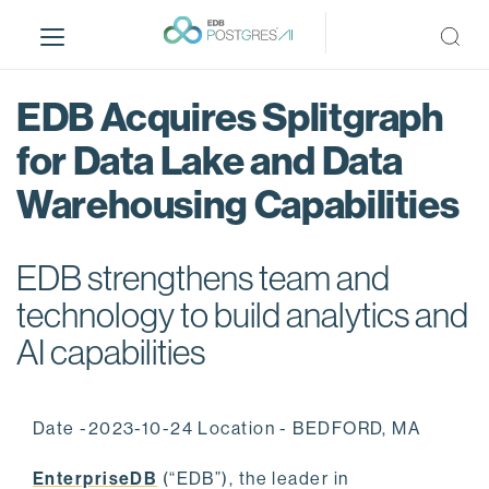
S
k
i
p
EDB Acquires Splitgraph
t
o
for Data Lake and Data
m
Warehousing Capabilities
a
i
n
EDB strengthens team and
c
o
technology to build analytics and
n
AI capabilities
t
e
n
Date -2023-10-24 Location - BEDFORD, MA
t
EnterpriseDB
(“EDB”), the leader in