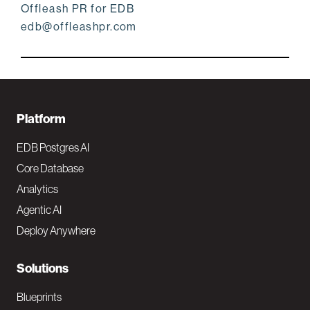
Offleash PR for EDB
edb@offleashpr.com
F
Platform
o
EDB Postgres AI
o
Core Database
Analytics
t
Agentic AI
e
Deploy Anywhere
r
N
Solutions
a
Blueprints