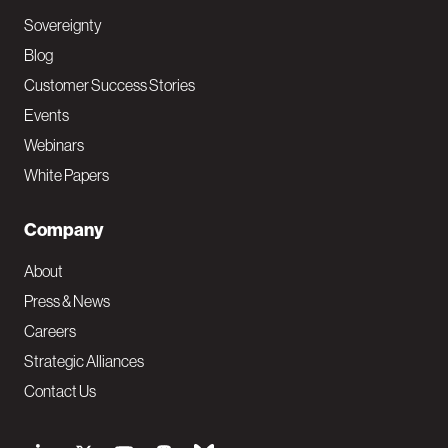
Sovereignty
Blog
Customer Success Stories
Events
Webinars
White Papers
Company
About
Press & News
Careers
Strategic Alliances
Contact Us