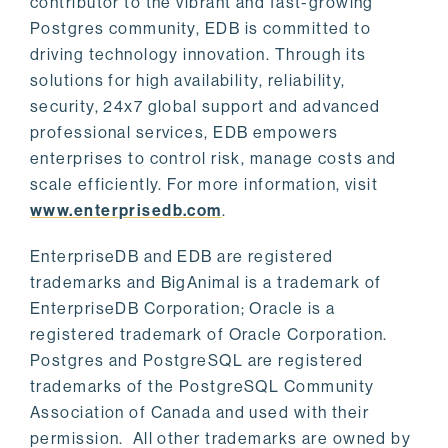
contributor to the vibrant and fast-growing
Postgres community, EDB is committed to
driving technology innovation. Through its
solutions for high availability, reliability,
security, 24x7 global support and advanced
professional services, EDB empowers
enterprises to control risk, manage costs and
scale efficiently. For more information, visit
www.enterprisedb.com
.
EnterpriseDB and EDB are registered
trademarks and BigAnimal is a trademark of
EnterpriseDB Corporation; Oracle is a
registered trademark of Oracle Corporation.
Postgres and PostgreSQL are registered
trademarks of the PostgreSQL Community
Association of Canada and used with their
permission. All other trademarks are owned by