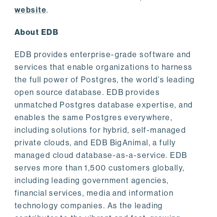
website
.
About EDB
EDB provides enterprise-grade software and
services that enable organizations to harness
the full power of Postgres, the world’s leading
open source database. EDB provides
unmatched Postgres database expertise, and
enables the same Postgres everywhere,
including solutions for hybrid, self-managed
private clouds, and EDB BigAnimal, a fully
managed cloud database-as-a-service. EDB
serves more than 1,500 customers globally,
including leading government agencies,
financial services, media and information
technology companies. As the leading