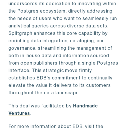
underscores its dedication to innovating within
the Postgres ecosystem, directly addressing
the needs of users who want to seamlessly run
analytical queries across diverse data sets.
Splitgraph enhances this core capability by
enriching data integration, cataloging, and
governance, streamlining the management of
both in-house data and information sourced
from open publishers through a single Postgres
interface. This strategic move firmly
establishes EDB's commitment to continually
elevate the value it delivers to its customers
throughout the data landscape.
This deal was facilitated by
Handmade
Ventures
.
For more information about EDB, visit the