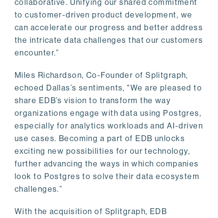
collaborative. Unifying our shared commitment
to customer-driven product development, we
can accelerate our progress and better address
the intricate data challenges that our customers
encounter.”
Miles Richardson, Co-Founder of Splitgraph,
echoed Dallas’s sentiments, "We are pleased to
share EDB’s vision to transform the way
organizations engage with data using Postgres,
especially for analytics workloads and AI-driven
use cases. Becoming a part of EDB unlocks
exciting new possibilities for our technology,
further advancing the ways in which companies
look to Postgres to solve their data ecosystem
challenges.”
With the acquisition of Splitgraph, EDB