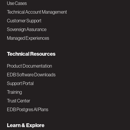
v
Use Cases
Technical Account Management
M
Customer Support
a
Sovereign Assurance
i
Managed Experiences
n
Technical Resources
Product Documentation
EDB Software Downloads
Support Portal
Training
Trust Center
EDB Postgres AI Plans
Learn & Explore