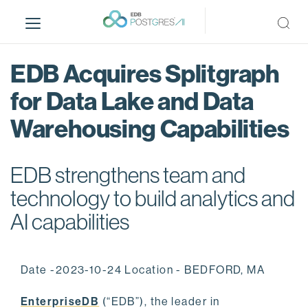
S
k
i
p
EDB Acquires Splitgraph
t
o
for Data Lake and Data
m
Warehousing Capabilities
a
i
n
EDB strengthens team and
c
o
technology to build analytics and
n
AI capabilities
t
e
n
Date -2023-10-24 Location - BEDFORD, MA
t
EnterpriseDB
(“EDB”), the leader in