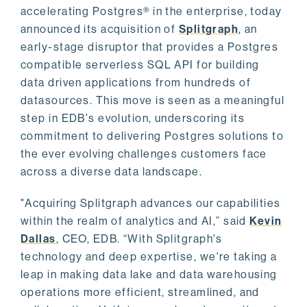
accelerating Postgres® in the enterprise, today
announced its acquisition of
Splitgraph
, an
early-stage disruptor that provides a Postgres
compatible serverless SQL API for building
data driven applications from hundreds of
datasources. This move is seen as a meaningful
step in EDB's evolution, underscoring its
commitment to delivering Postgres solutions to
the ever evolving challenges customers face
across a diverse data landscape.
"Acquiring Splitgraph advances our capabilities
within the realm of analytics and AI,” said
Kevin
Dallas
, CEO, EDB. “With Splitgraph's
technology and deep expertise, we're taking a
leap in making data lake and data warehousing
operations more efficient, streamlined, and