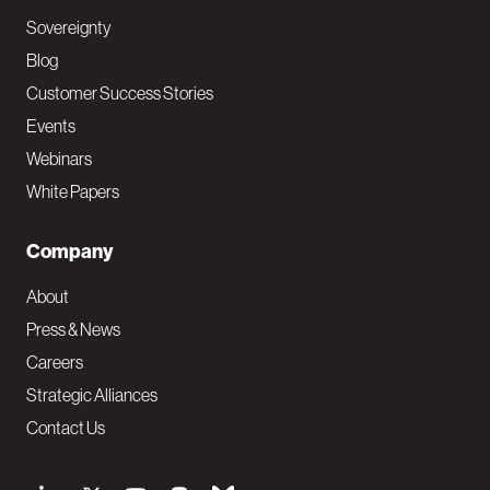
Sovereignty
Blog
Customer Success Stories
Events
Webinars
White Papers
Company
About
Press & News
Careers
Strategic Alliances
Contact Us