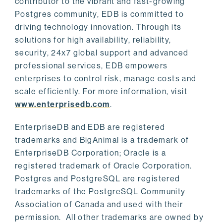
contributor to the vibrant and fast-growing
Postgres community, EDB is committed to
driving technology innovation. Through its
solutions for high availability, reliability,
security, 24x7 global support and advanced
professional services, EDB empowers
enterprises to control risk, manage costs and
scale efficiently. For more information, visit
www.enterprisedb.com
.
EnterpriseDB and EDB are registered
trademarks and BigAnimal is a trademark of
EnterpriseDB Corporation; Oracle is a
registered trademark of Oracle Corporation.
Postgres and PostgreSQL are registered
trademarks of the PostgreSQL Community
Association of Canada and used with their
permission. All other trademarks are owned by