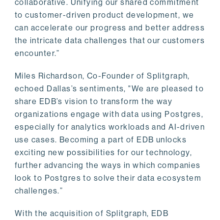
collaborative. Unifying our shared commitment
to customer-driven product development, we
can accelerate our progress and better address
the intricate data challenges that our customers
encounter.”
Miles Richardson, Co-Founder of Splitgraph,
echoed Dallas’s sentiments, "We are pleased to
share EDB’s vision to transform the way
organizations engage with data using Postgres,
especially for analytics workloads and AI-driven
use cases. Becoming a part of EDB unlocks
exciting new possibilities for our technology,
further advancing the ways in which companies
look to Postgres to solve their data ecosystem
challenges.”
With the acquisition of Splitgraph, EDB