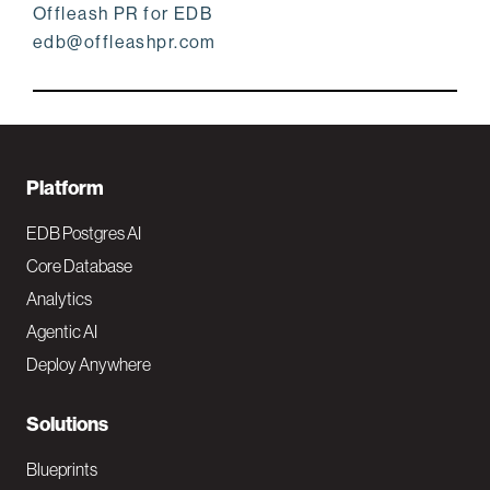
Offleash PR for EDB
edb@offleashpr.com
F
Platform
o
EDB Postgres AI
o
Core Database
Analytics
t
Agentic AI
e
Deploy Anywhere
r
N
Solutions
a
Blueprints