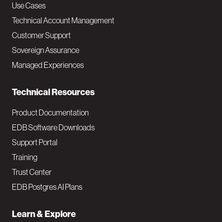
v
Use Cases
Technical Account Management
M
Customer Support
a
Sovereign Assurance
i
Managed Experiences
n
Technical Resources
Product Documentation
EDB Software Downloads
Support Portal
Training
Trust Center
EDB Postgres AI Plans
Learn & Explore