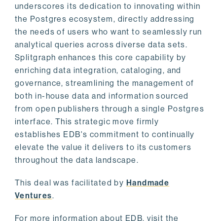
underscores its dedication to innovating within
the Postgres ecosystem, directly addressing
the needs of users who want to seamlessly run
analytical queries across diverse data sets.
Splitgraph enhances this core capability by
enriching data integration, cataloging, and
governance, streamlining the management of
both in-house data and information sourced
from open publishers through a single Postgres
interface. This strategic move firmly
establishes EDB's commitment to continually
elevate the value it delivers to its customers
throughout the data landscape.
This deal was facilitated by
Handmade
Ventures
.
For more information about EDB, visit the