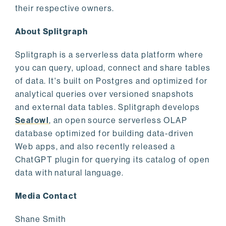
their respective owners.
About Splitgraph
Splitgraph is a serverless data platform where
you can query, upload, connect and share tables
of data. It's built on Postgres and optimized for
analytical queries over versioned snapshots
and external data tables. Splitgraph develops
Seafowl
, an open source serverless OLAP
database optimized for building data-driven
Web apps, and also recently released a
ChatGPT plugin for querying its catalog of open
data with natural language.
Media Contact
Shane Smith