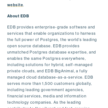
website
.
About EDB
EDB provides enterprise-grade software and
services that enable organizations to harness
the full power of Postgres, the world’s leading
open source database. EDB provides
unmatched Postgres database expertise, and
enables the same Postgres everywhere,
including solutions for hybrid, self-managed
private clouds, and EDB BigAnimal, a fully
managed cloud database-as-a-service. EDB
serves more than 1,500 customers globally,
including leading government agencies,
financial services, media and information
technology companies. As the leading