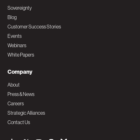
Sovereignty
Blog
Customer Success Stories
Events
Webinars
White Papers
Company
About
Press & News
Careers
Strategic Alliances
Contact Us