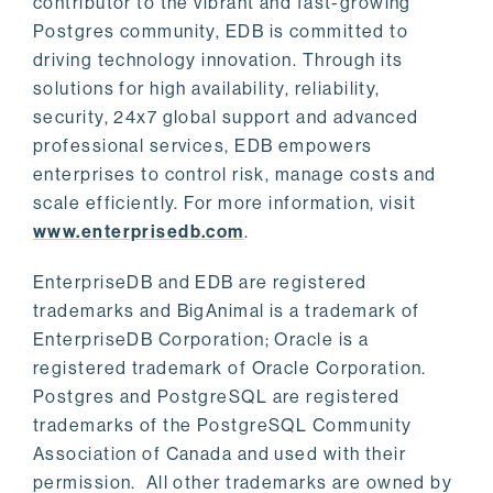
contributor to the vibrant and fast-growing
Postgres community, EDB is committed to
driving technology innovation. Through its
solutions for high availability, reliability,
security, 24x7 global support and advanced
professional services, EDB empowers
enterprises to control risk, manage costs and
scale efficiently. For more information, visit
www.enterprisedb.com
.
EnterpriseDB and EDB are registered
trademarks and BigAnimal is a trademark of
EnterpriseDB Corporation; Oracle is a
registered trademark of Oracle Corporation.
Postgres and PostgreSQL are registered
trademarks of the PostgreSQL Community
Association of Canada and used with their
permission. All other trademarks are owned by