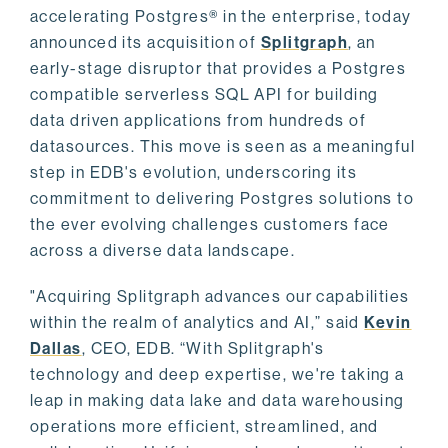
accelerating Postgres® in the enterprise, today
announced its acquisition of
Splitgraph
, an
early-stage disruptor that provides a Postgres
compatible serverless SQL API for building
data driven applications from hundreds of
datasources. This move is seen as a meaningful
step in EDB's evolution, underscoring its
commitment to delivering Postgres solutions to
the ever evolving challenges customers face
across a diverse data landscape.
"Acquiring Splitgraph advances our capabilities
within the realm of analytics and AI,” said
Kevin
Dallas
, CEO, EDB. “With Splitgraph's
technology and deep expertise, we're taking a
leap in making data lake and data warehousing
operations more efficient, streamlined, and