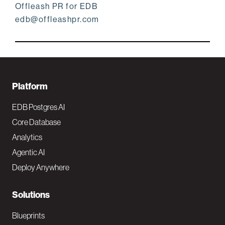
Offleash PR for EDB
edb@offleashpr.com
F
Platform
o
EDB Postgres AI
o
Core Database
Analytics
t
Agentic AI
e
Deploy Anywhere
r
N
Solutions
a
Blueprints