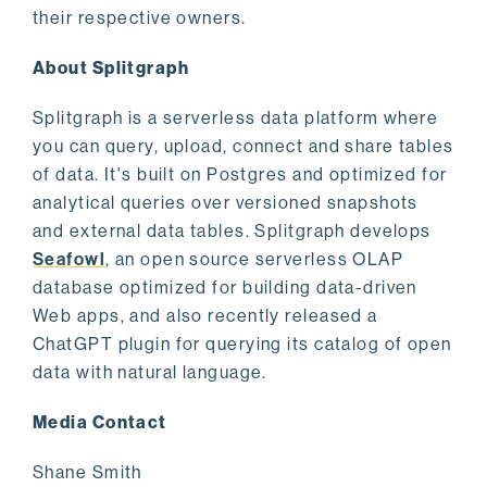
their respective owners.
About Splitgraph
Splitgraph is a serverless data platform where
you can query, upload, connect and share tables
of data. It's built on Postgres and optimized for
analytical queries over versioned snapshots
and external data tables. Splitgraph develops
Seafowl
, an open source serverless OLAP
database optimized for building data-driven
Web apps, and also recently released a
ChatGPT plugin for querying its catalog of open
data with natural language.
Media Contact
Shane Smith