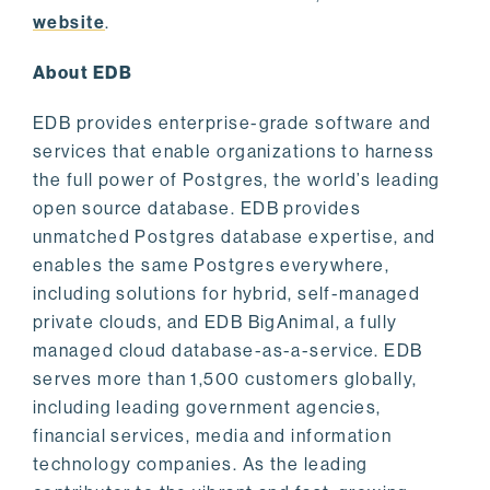
website
.
About EDB
EDB provides enterprise-grade software and
services that enable organizations to harness
the full power of Postgres, the world’s leading
open source database. EDB provides
unmatched Postgres database expertise, and
enables the same Postgres everywhere,
including solutions for hybrid, self-managed
private clouds, and EDB BigAnimal, a fully
managed cloud database-as-a-service. EDB
serves more than 1,500 customers globally,
including leading government agencies,
financial services, media and information
technology companies. As the leading