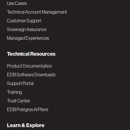
v
Use Cases
Technical Account Management
M
Customer Support
a
Sovereign Assurance
i
Managed Experiences
n
Technical Resources
Product Documentation
EDB Software Downloads
Support Portal
Training
Trust Center
EDB Postgres AI Plans
Learn & Explore