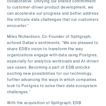
collaborative. Unifying our shared commitment
to customer-driven product development, we
can accelerate our progress and better address
the intricate data challenges that our customers
encounter.”
Miles Richardson, Co-Founder of Splitgraph,
echoed Dallas’s sentiments, "We are pleased to
share EDB’s vision to transform the way
organizations engage with data using Postgres,
especially for analytics workloads and AI-driven
use cases. Becoming a part of EDB unlocks
exciting new possibilities for our technology,
further advancing the ways in which companies
look to Postgres to solve their data ecosystem
challenges.”
With the acquisition of Splitgraph, EDB