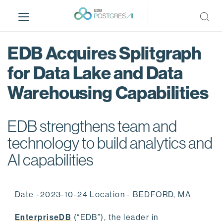
S
k
i
p
EDB Acquires Splitgraph
t
o
for Data Lake and Data
m
Warehousing Capabilities
a
i
n
EDB strengthens team and
c
o
technology to build analytics and
n
AI capabilities
t
e
n
Date -2023-10-24 Location - BEDFORD, MA
t
EnterpriseDB
(“EDB”), the leader in