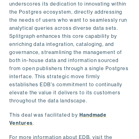
underscores its dedication to innovating within
the Postgres ecosystem, directly addressing
the needs of users who want to seamlessly run
analytical queries across diverse data sets.
Splitgraph enhances this core capability by
enriching data integration, cataloging, and
governance, streamlining the management of
both in-house data and information sourced
from open publishers through a single Postgres
interface. This strategic move firmly
establishes EDB's commitment to continually
elevate the value it delivers to its customers
throughout the data landscape.
This deal was facilitated by
Handmade
Ventures
.
For more information about EDB, visit the