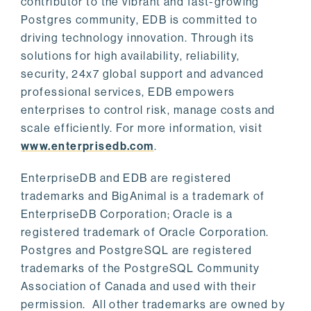
contributor to the vibrant and fast-growing
Postgres community, EDB is committed to
driving technology innovation. Through its
solutions for high availability, reliability,
security, 24x7 global support and advanced
professional services, EDB empowers
enterprises to control risk, manage costs and
scale efficiently. For more information, visit
www.enterprisedb.com
.
EnterpriseDB and EDB are registered
trademarks and BigAnimal is a trademark of
EnterpriseDB Corporation; Oracle is a
registered trademark of Oracle Corporation.
Postgres and PostgreSQL are registered
trademarks of the PostgreSQL Community
Association of Canada and used with their
permission. All other trademarks are owned by