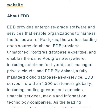
website
.
About EDB
EDB provides enterprise-grade software and
services that enable organizations to harness
the full power of Postgres, the world’s leading
open source database. EDB provides
unmatched Postgres database expertise, and
enables the same Postgres everywhere,
including solutions for hybrid, self-managed
private clouds, and EDB BigAnimal, a fully
managed cloud database-as-a-service. EDB
serves more than 1,500 customers globally,
including leading government agencies,
financial services, media and information
technology companies. As the leading