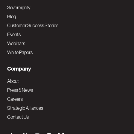
Sovereignty
Blog
Customer Success Stories
Events
Webinars
White Papers
Company
About
Press & News
Careers
Strategic Alliances
Contact Us