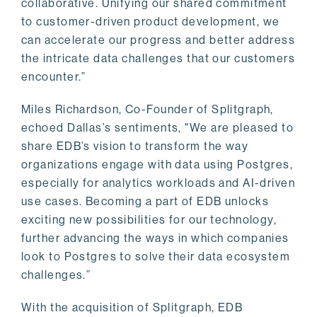
collaborative. Unifying our shared commitment
to customer-driven product development, we
can accelerate our progress and better address
the intricate data challenges that our customers
encounter.”
Miles Richardson, Co-Founder of Splitgraph,
echoed Dallas’s sentiments, "We are pleased to
share EDB’s vision to transform the way
organizations engage with data using Postgres,
especially for analytics workloads and AI-driven
use cases. Becoming a part of EDB unlocks
exciting new possibilities for our technology,
further advancing the ways in which companies
look to Postgres to solve their data ecosystem
challenges.”
With the acquisition of Splitgraph, EDB