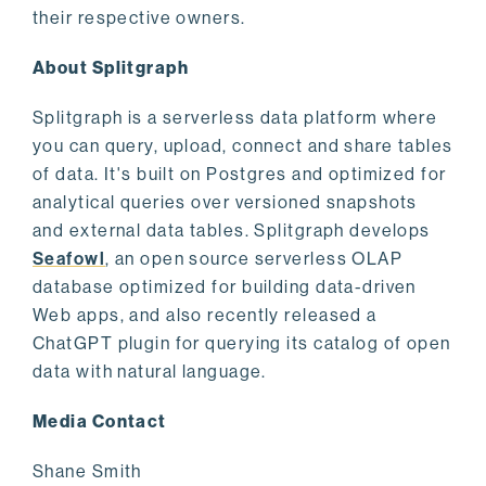
their respective owners.
About Splitgraph
Splitgraph is a serverless data platform where
you can query, upload, connect and share tables
of data. It's built on Postgres and optimized for
analytical queries over versioned snapshots
and external data tables. Splitgraph develops
Seafowl
, an open source serverless OLAP
database optimized for building data-driven
Web apps, and also recently released a
ChatGPT plugin for querying its catalog of open
data with natural language.
Media Contact
Shane Smith