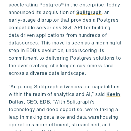
accelerating Postgres® in the enterprise, today
announced its acquisition of
Splitgraph
, an
early-stage disruptor that provides a Postgres
compatible serverless SQL API for building
data driven applications from hundreds of
datasources. This move is seen as a meaningful
step in EDB's evolution, underscoring its
commitment to delivering Postgres solutions to
the ever evolving challenges customers face
across a diverse data landscape.
"Acquiring Splitgraph advances our capabilities
within the realm of analytics and AI,” said
Kevin
Dallas
, CEO, EDB. “With Splitgraph's
technology and deep expertise, we're taking a
leap in making data lake and data warehousing
operations more efficient, streamlined, and