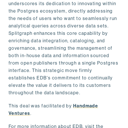
underscores its dedication to innovating within
the Postgres ecosystem, directly addressing
the needs of users who want to seamlessly run
analytical queries across diverse data sets.
Splitgraph enhances this core capability by
enriching data integration, cataloging, and
governance, streamlining the management of
both in-house data and information sourced
from open publishers through a single Postgres
interface. This strategic move firmly
establishes EDB's commitment to continually
elevate the value it delivers to its customers
throughout the data landscape.
This deal was facilitated by
Handmade
Ventures
.
For more information about EDB, visit the