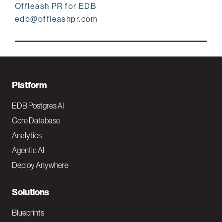
Offleash PR for EDB
edb@offleashpr.com
F
Platform
o
EDB Postgres AI
o
Core Database
Analytics
t
Agentic AI
e
Deploy Anywhere
r
N
Solutions
a
Blueprints