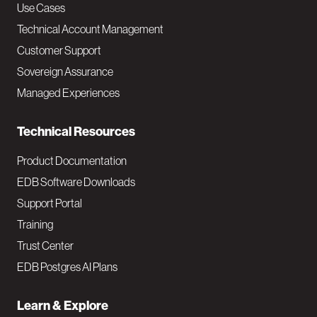
v
Use Cases
Technical Account Management
M
Customer Support
a
Sovereign Assurance
i
Managed Experiences
n
Technical Resources
Product Documentation
EDB Software Downloads
Support Portal
Training
Trust Center
EDB Postgres AI Plans
Learn & Explore