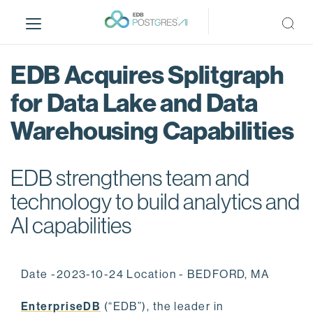
S
k
i
p
EDB Acquires Splitgraph
t
o
for Data Lake and Data
m
Warehousing Capabilities
a
i
n
EDB strengthens team and
c
o
technology to build analytics and
n
AI capabilities
t
e
n
Date -2023-10-24 Location - BEDFORD, MA
t
EnterpriseDB
(“EDB”), the leader in