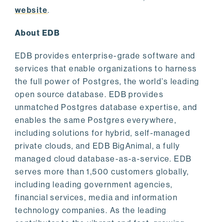
website
.
About EDB
EDB provides enterprise-grade software and
services that enable organizations to harness
the full power of Postgres, the world’s leading
open source database. EDB provides
unmatched Postgres database expertise, and
enables the same Postgres everywhere,
including solutions for hybrid, self-managed
private clouds, and EDB BigAnimal, a fully
managed cloud database-as-a-service. EDB
serves more than 1,500 customers globally,
including leading government agencies,
financial services, media and information
technology companies. As the leading