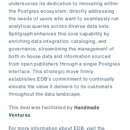
underscores its dedication to innovating within
the Postgres ecosystem, directly addressing
the needs of users who want to seamlessly run
analytical queries across diverse data sets.
Splitgraph enhances this core capability by
enriching data integration, cataloging, and
governance, streamlining the management of
both in-house data and information sourced
from open publishers through a single Postgres
interface. This strategic move firmly
establishes EDB's commitment to continually
elevate the value it delivers to its customers
throughout the data landscape.
This deal was facilitated by
Handmade
Ventures
.
For more information about EDB, visit the