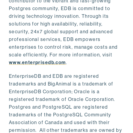
contributor to the vibrant and fast-growing
Postgres community, EDB is committed to
driving technology innovation. Through its
solutions for high availability, reliability,
security, 24x7 global support and advanced
professional services, EDB empowers
enterprises to control risk, manage costs and
scale efficiently. For more information, visit
www.enterprisedb.com
.
EnterpriseDB and EDB are registered
trademarks and BigAnimal is a trademark of
EnterpriseDB Corporation; Oracle is a
registered trademark of Oracle Corporation.
Postgres and PostgreSQL are registered
trademarks of the PostgreSQL Community
Association of Canada and used with their
permission. All other trademarks are owned by