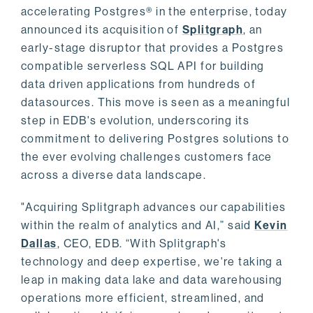
accelerating Postgres® in the enterprise, today
announced its acquisition of
Splitgraph
, an
early-stage disruptor that provides a Postgres
compatible serverless SQL API for building
data driven applications from hundreds of
datasources. This move is seen as a meaningful
step in EDB's evolution, underscoring its
commitment to delivering Postgres solutions to
the ever evolving challenges customers face
across a diverse data landscape.
"Acquiring Splitgraph advances our capabilities
within the realm of analytics and AI,” said
Kevin
Dallas
, CEO, EDB. “With Splitgraph's
technology and deep expertise, we're taking a
leap in making data lake and data warehousing
operations more efficient, streamlined, and