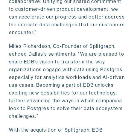
collaborative. Unifying our shared commitment
to customer-driven product development, we
can accelerate our progress and better address
the intricate data challenges that our customers
encounter.”
Miles Richardson, Co-Founder of Splitgraph,
echoed Dallas’s sentiments, "We are pleased to
share EDB’s vision to transform the way
organizations engage with data using Postgres,
especially for analytics workloads and AI-driven
use cases. Becoming a part of EDB unlocks
exciting new possibilities for our technology,
further advancing the ways in which companies
look to Postgres to solve their data ecosystem
challenges.”
With the acquisition of Splitgraph, EDB