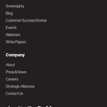
Sovereignty
Blog
Customer Success Stories
Events
Webinars
White Papers
Company
About
Press & News
Careers
Strategic Alliances
Contact Us