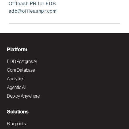
Offleash PR for EDB
edb@offleashpr.com
F
Platform
o
EDB Postgres AI
o
Core Database
Analytics
t
Agentic AI
e
Deploy Anywhere
r
N
Solutions
a
Blueprints