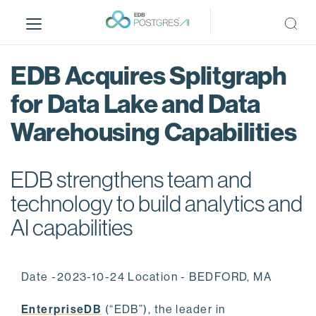
S
k
i
p
EDB Acquires Splitgraph
t
o
for Data Lake and Data
m
Warehousing Capabilities
a
i
n
EDB strengthens team and
c
o
technology to build analytics and
n
AI capabilities
t
e
n
Date -2023-10-24 Location - BEDFORD, MA
t
EnterpriseDB
(“EDB”), the leader in