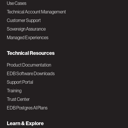
v
Use Cases
Technical Account Management
M
Customer Support
a
Sovereign Assurance
i
Managed Experiences
n
Technical Resources
Product Documentation
EDB Software Downloads
Support Portal
Training
Trust Center
EDB Postgres AI Plans
Learn & Explore