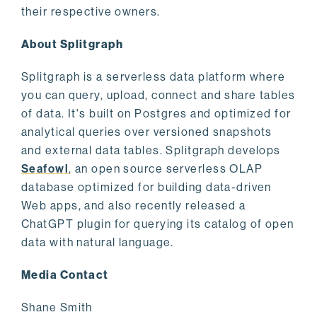
their respective owners.
About Splitgraph
Splitgraph is a serverless data platform where
you can query, upload, connect and share tables
of data. It's built on Postgres and optimized for
analytical queries over versioned snapshots
and external data tables. Splitgraph develops
Seafowl
, an open source serverless OLAP
database optimized for building data-driven
Web apps, and also recently released a
ChatGPT plugin for querying its catalog of open
data with natural language.
Media Contact
Shane Smith