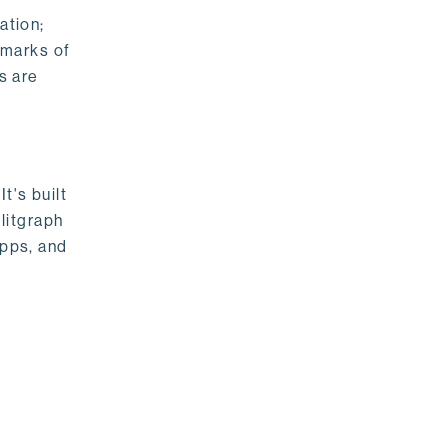
ation;
emarks of
s are
t's built
litgraph
apps, and