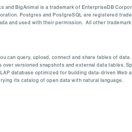
s and BigAnimal is a trademark of EnterpriseDB Corpor
poration. Postgres and PostgreSQL are registered trad
a and used with their permission. All other trademark
ou can query, upload, connect and share tables of data. I
s over versioned snapshots and external data tables. Sp
OLAP database optimized for building data-driven Web 
rying its catalog of open data with natural language.