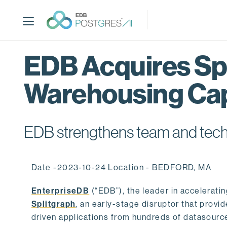
S
k
i
p
t
EDB Acquires Spl
o
m
Warehousing Cap
a
i
n
c
EDB strengthens team and techno
o
n
t
Date -2023-10-24 Location - BEDFORD, MA
e
n
EnterpriseDB
(“EDB”), the leader in accelerati
t
Splitgraph
, an early-stage disruptor that prov
driven applications from hundreds of datasource