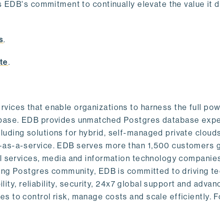
s EDB's commitment to continually elevate the value it d
.
s
.
te
.
vices that enable organizations to harness the full pow
abase. EDB provides unmatched Postgres database expe
uding solutions for hybrid, self-managed private cloud
-as-a-service. EDB serves more than 1,500 customers g
al services, media and information technology companies
owing Postgres community, EDB is committed to driving t
ility, reliability, security, 24x7 global support and adva
 to control risk, manage costs and scale efficiently. 