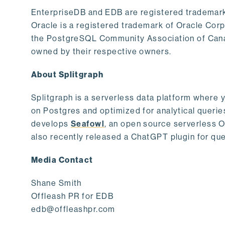
EnterpriseDB and EDB are registered trademark
Oracle is a registered trademark of Oracle Cor
the PostgreSQL Community Association of Canad
owned by their respective owners.
About Splitgraph
Splitgraph is a serverless data platform where y
on Postgres and optimized for analytical querie
develops
Seafowl
, an open source serverless 
also recently released a ChatGPT plugin for que
Media Contact
Shane Smith
Offleash PR for EDB
edb@offleashpr.com