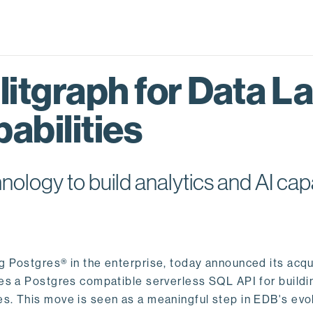
itgraph for Data L
abilities
logy to build analytics and AI capa
ng Postgres® in the enterprise, today announced its acqu
ides a Postgres compatible serverless SQL API for buildi
s. This move is seen as a meaningful step in EDB's evol