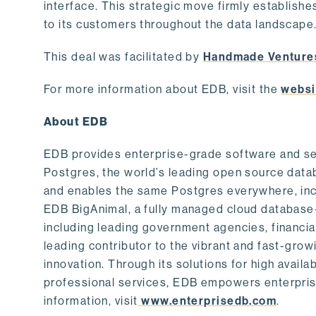
interface. This strategic move firmly establishe
to its customers throughout the data landscape
This deal was facilitated by
Handmade Venture
For more information about EDB, visit the
websi
About EDB
EDB provides enterprise-grade software and ser
Postgres, the world’s leading open source dat
and enables the same Postgres everywhere, incl
EDB BigAnimal, a fully managed cloud database
including leading government agencies, financi
leading contributor to the vibrant and fast-gr
innovation. Through its solutions for high availab
professional services, EDB empowers enterprises
information, visit
www.enterprisedb.com
.