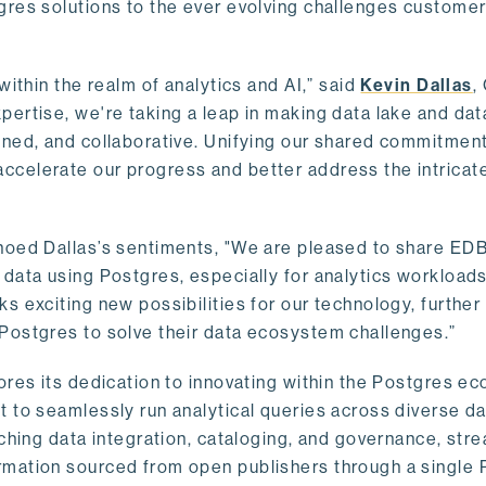
gres solutions to the ever evolving challenges custome
within the realm of analytics and AI,” said
Kevin Dallas
,
ertise, we're taking a leap in making data lake and dat
ined, and collaborative. Unifying our shared commitment
celerate our progress and better address the intricat
hoed Dallas’s sentiments, "We are pleased to share EDB’
data using Postgres, especially for analytics workloads
s exciting new possibilities for our technology, further
Postgres to solve their data ecosystem challenges.”
ores its dedication to innovating within the Postgres e
 to seamlessly run analytical queries across diverse da
ching data integration, cataloging, and governance, stre
rmation sourced from open publishers through a single