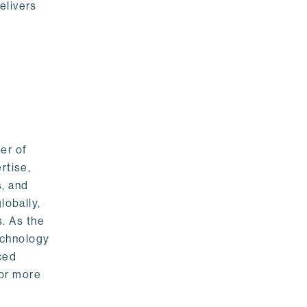
elivers
er of
rtise,
s, and
lobally,
. As the
echnology
nced
For more