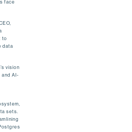
rs face
 CEO,
a
 to
e data
s vision
 and AI-
cosystem,
ta sets.
amlining
 Postgres