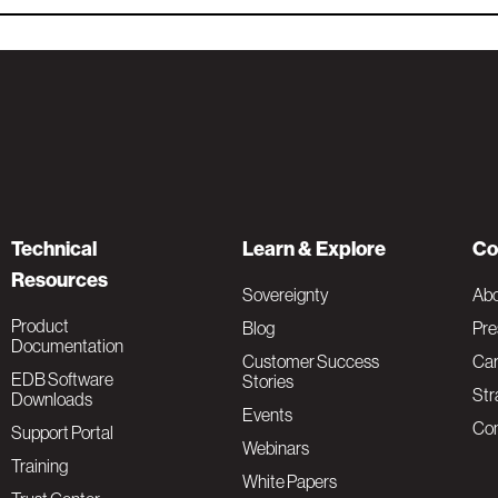
Technical
Learn & Explore
Co
Resources
Sovereignty
Ab
Product
Blog
Pre
Documentation
Customer Success
Car
EDB Software
Stories
Str
Downloads
Events
Con
Support Portal
Webinars
Training
White Papers