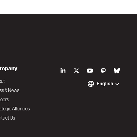
S
mpany
o
out
English
ss & News
c
eers
ategic Alliances
i
tact Us
a