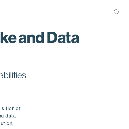
ake and Data
bilities
isition of
ng data
ution,