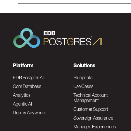
F
Platform
Solutions
o
EDB Postgres AI
Blueprints
Core Database
Use Cases
o
Analytics
Technical Account
Management
Agentic AI
t
Customer Support
Deploy Anywhere
Sovereign Assurance
e
Managed Experiences