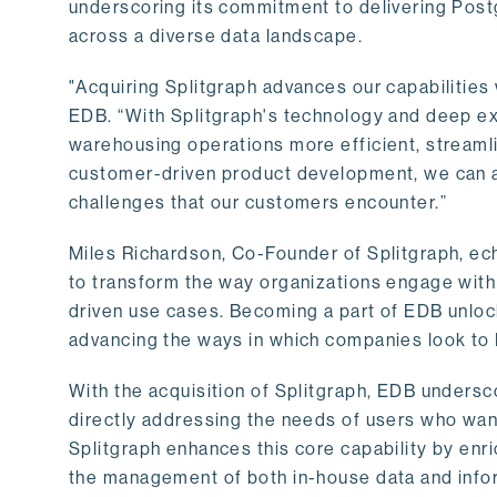
underscoring its commitment to delivering Post
across a diverse data landscape.
"Acquiring Splitgraph advances our capabilities 
EDB. “With Splitgraph's technology and deep exp
warehousing operations more efficient, streaml
customer-driven product development, we can ac
challenges that our customers encounter.”
Miles Richardson, Co-Founder of Splitgraph, ec
to transform the way organizations engage with 
driven use cases. Becoming a part of EDB unlock
advancing the ways in which companies look to 
With the acquisition of Splitgraph, EDB undersc
directly addressing the needs of users who want
Splitgraph enhances this core capability by enri
the management of both in-house data and info