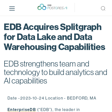
S
k
i
p
EDB Acquires Splitgraph
t
o
for Data Lake and Data
m
Warehousing Capabilities
a
i
n
EDB strengthens team and
c
o
technology to build analytics and
n
AI capabilities
t
e
n
Date -2023-10-24 Location - BEDFORD, MA
t
EnterpriseDB
(“EDB”), the leader in