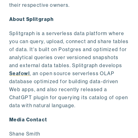
their respective owners.
About Splitgraph
Splitgraph is a serverless data platform where
you can query, upload, connect and share tables
of data. It's built on Postgres and optimized for
analytical queries over versioned snapshots
and external data tables. Splitgraph develops
Seafowl
, an open source serverless OLAP
database optimized for building data-driven
Web apps, and also recently released a
ChatGPT plugin for querying its catalog of open
data with natural language.
Media Contact
Shane Smith