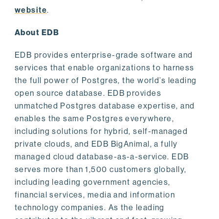
website
.
About EDB
EDB provides enterprise-grade software and
services that enable organizations to harness
the full power of Postgres, the world’s leading
open source database. EDB provides
unmatched Postgres database expertise, and
enables the same Postgres everywhere,
including solutions for hybrid, self-managed
private clouds, and EDB BigAnimal, a fully
managed cloud database-as-a-service. EDB
serves more than 1,500 customers globally,
including leading government agencies,
financial services, media and information
technology companies. As the leading