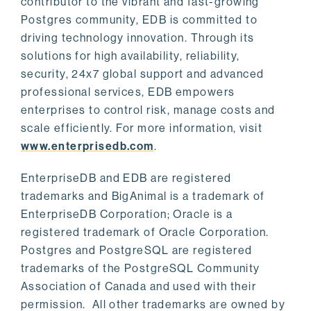
contributor to the vibrant and fast-growing
Postgres community, EDB is committed to
driving technology innovation. Through its
solutions for high availability, reliability,
security, 24x7 global support and advanced
professional services, EDB empowers
enterprises to control risk, manage costs and
scale efficiently. For more information, visit
www.enterprisedb.com
.
EnterpriseDB and EDB are registered
trademarks and BigAnimal is a trademark of
EnterpriseDB Corporation; Oracle is a
registered trademark of Oracle Corporation.
Postgres and PostgreSQL are registered
trademarks of the PostgreSQL Community
Association of Canada and used with their
permission. All other trademarks are owned by