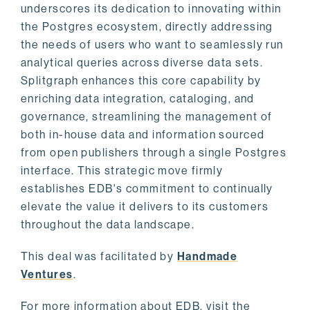
underscores its dedication to innovating within
the Postgres ecosystem, directly addressing
the needs of users who want to seamlessly run
analytical queries across diverse data sets.
Splitgraph enhances this core capability by
enriching data integration, cataloging, and
governance, streamlining the management of
both in-house data and information sourced
from open publishers through a single Postgres
interface. This strategic move firmly
establishes EDB's commitment to continually
elevate the value it delivers to its customers
throughout the data landscape.
This deal was facilitated by
Handmade
Ventures
.
For more information about EDB, visit the