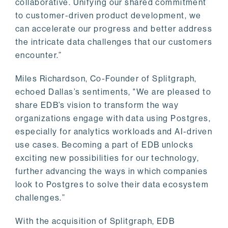
collaborative. Unifying our shared commitment
to customer-driven product development, we
can accelerate our progress and better address
the intricate data challenges that our customers
encounter.”
Miles Richardson, Co-Founder of Splitgraph,
echoed Dallas’s sentiments, "We are pleased to
share EDB’s vision to transform the way
organizations engage with data using Postgres,
especially for analytics workloads and AI-driven
use cases. Becoming a part of EDB unlocks
exciting new possibilities for our technology,
further advancing the ways in which companies
look to Postgres to solve their data ecosystem
challenges.”
With the acquisition of Splitgraph, EDB