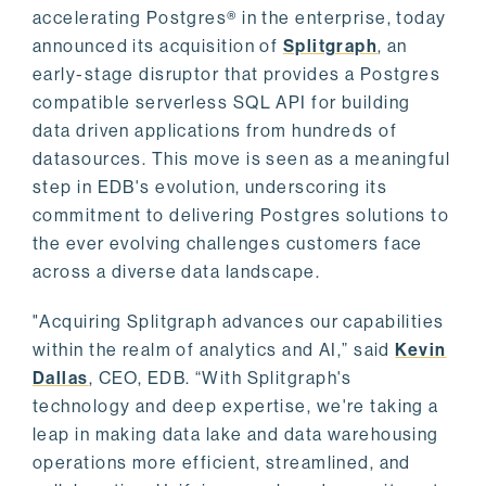
accelerating Postgres® in the enterprise, today
announced its acquisition of
Splitgraph
, an
early-stage disruptor that provides a Postgres
compatible serverless SQL API for building
data driven applications from hundreds of
datasources. This move is seen as a meaningful
step in EDB's evolution, underscoring its
commitment to delivering Postgres solutions to
the ever evolving challenges customers face
across a diverse data landscape.
"Acquiring Splitgraph advances our capabilities
within the realm of analytics and AI,” said
Kevin
Dallas
, CEO, EDB. “With Splitgraph's
technology and deep expertise, we're taking a
leap in making data lake and data warehousing
operations more efficient, streamlined, and