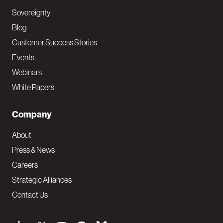
Sovereignty
Blog
Customer Success Stories
Events
Webinars
White Papers
Company
About
Press & News
Careers
Strategic Alliances
Contact Us