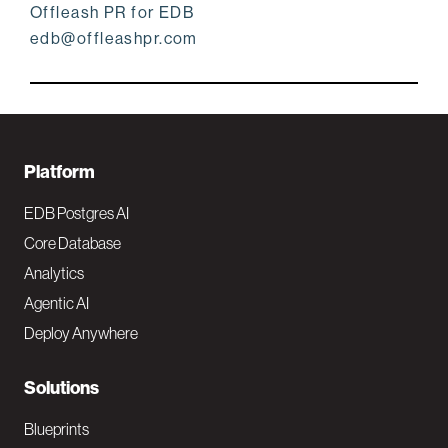
Offleash PR for EDB
edb@offleashpr.com
F
Platform
o
EDB Postgres AI
o
Core Database
Analytics
t
Agentic AI
e
Deploy Anywhere
r
N
Solutions
a
Blueprints