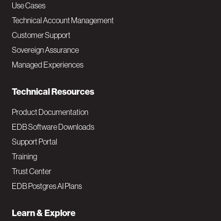
v
Use Cases
Technical Account Management
M
Customer Support
a
Sovereign Assurance
i
Managed Experiences
n
Technical Resources
Product Documentation
EDB Software Downloads
Support Portal
Training
Trust Center
EDB Postgres AI Plans
Learn & Explore