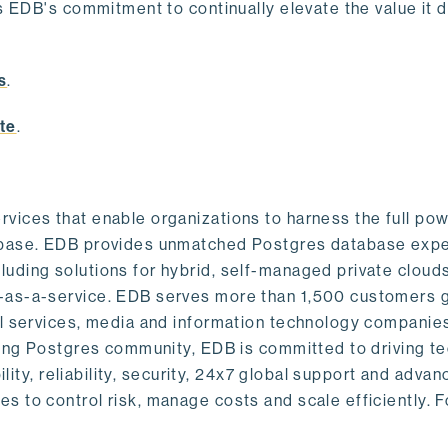
s EDB's commitment to continually elevate the value it d
.
s
.
te
.
vices that enable organizations to harness the full pow
abase. EDB provides unmatched Postgres database expe
uding solutions for hybrid, self-managed private cloud
-as-a-service. EDB serves more than 1,500 customers g
al services, media and information technology companies
owing Postgres community, EDB is committed to driving t
ility, reliability, security, 24x7 global support and adva
 to control risk, manage costs and scale efficiently. 