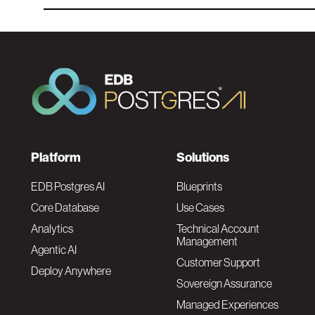
F
Platform
Solutions
o
EDB Postgres AI
Blueprints
Core Database
Use Cases
o
Analytics
Technical Account
Management
Agentic AI
t
Customer Support
Deploy Anywhere
Sovereign Assurance
e
Managed Experiences