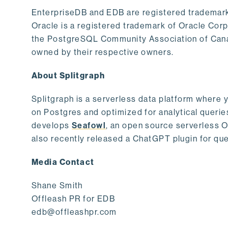
EnterpriseDB and EDB are registered trademark
Oracle is a registered trademark of Oracle Cor
the PostgreSQL Community Association of Canad
owned by their respective owners.
About Splitgraph
Splitgraph is a serverless data platform where y
on Postgres and optimized for analytical querie
develops
Seafowl
, an open source serverless 
also recently released a ChatGPT plugin for que
Media Contact
Shane Smith
Offleash PR for EDB
edb@offleashpr.com