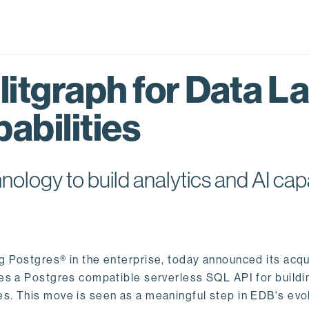
itgraph for Data L
abilities
logy to build analytics and AI capa
ng Postgres® in the enterprise, today announced its acqu
ides a Postgres compatible serverless SQL API for buildi
s. This move is seen as a meaningful step in EDB's evol