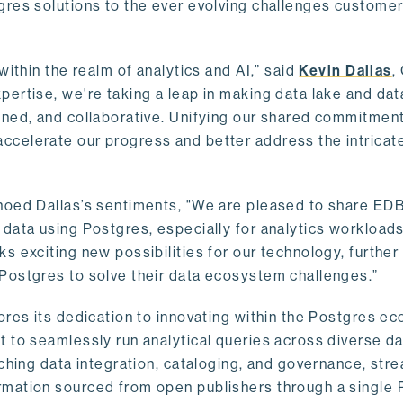
gres solutions to the ever evolving challenges custome
within the realm of analytics and AI,” said
Kevin Dallas
,
ertise, we're taking a leap in making data lake and dat
ined, and collaborative. Unifying our shared commitment
celerate our progress and better address the intricat
hoed Dallas’s sentiments, "We are pleased to share EDB’
data using Postgres, especially for analytics workloads
s exciting new possibilities for our technology, further
Postgres to solve their data ecosystem challenges.”
ores its dedication to innovating within the Postgres e
 to seamlessly run analytical queries across diverse da
ching data integration, cataloging, and governance, stre
rmation sourced from open publishers through a single