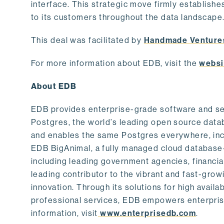
interface. This strategic move firmly establishe
to its customers throughout the data landscape
This deal was facilitated by
Handmade Venture
For more information about EDB, visit the
websi
About EDB
EDB provides enterprise-grade software and ser
Postgres, the world’s leading open source dat
and enables the same Postgres everywhere, incl
EDB BigAnimal, a fully managed cloud database
including leading government agencies, financi
leading contributor to the vibrant and fast-gr
innovation. Through its solutions for high availab
professional services, EDB empowers enterprises
information, visit
www.enterprisedb.com
.