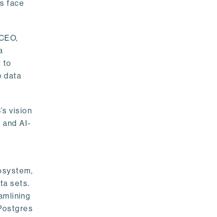
rs face
 CEO,
a
 to
e data
s vision
 and AI-
cosystem,
ta sets.
amlining
 Postgres