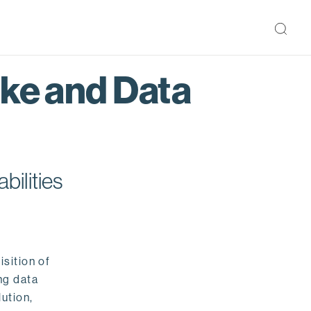
ake and Data
bilities
isition of
ng data
ution,