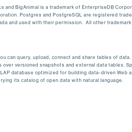
s and BigAnimal is a trademark of EnterpriseDB Corpor
poration. Postgres and PostgreSQL are registered trad
a and used with their permission. All other trademark
ou can query, upload, connect and share tables of data. I
s over versioned snapshots and external data tables. Sp
OLAP database optimized for building data-driven Web 
rying its catalog of open data with natural language.