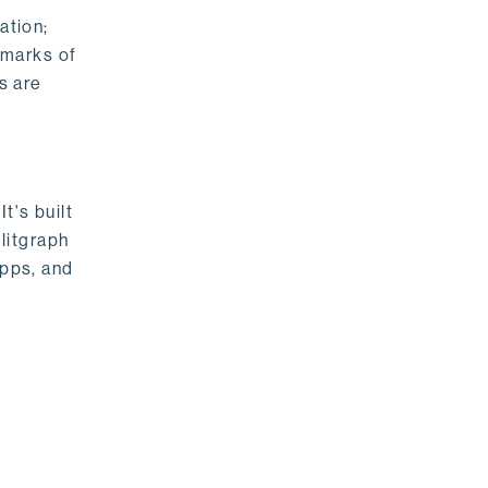
ation;
emarks of
s are
t's built
litgraph
apps, and