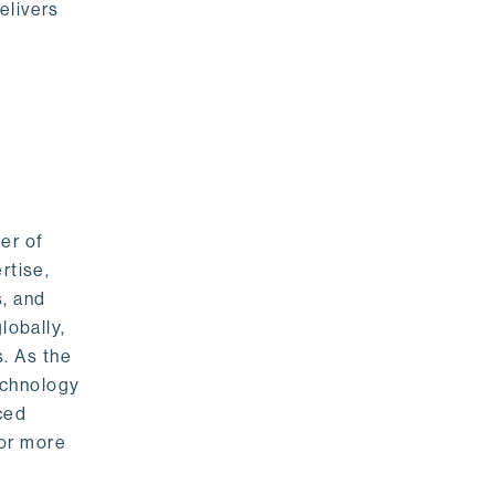
elivers
er of
rtise,
s, and
lobally,
. As the
echnology
nced
For more