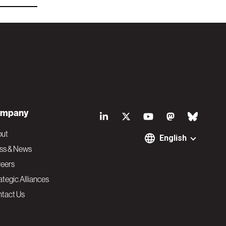
S
mpany
o
out
English
ss & News
c
eers
ategic Alliances
i
tact Us
a