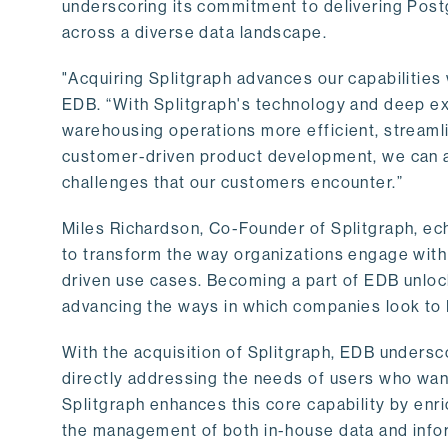
underscoring its commitment to delivering Post
across a diverse data landscape.
"Acquiring Splitgraph advances our capabilities 
EDB. “With Splitgraph's technology and deep exp
warehousing operations more efficient, streaml
customer-driven product development, we can ac
challenges that our customers encounter.”
Miles Richardson, Co-Founder of Splitgraph, ec
to transform the way organizations engage with 
driven use cases. Becoming a part of EDB unlock
advancing the ways in which companies look to 
With the acquisition of Splitgraph, EDB undersc
directly addressing the needs of users who want
Splitgraph enhances this core capability by enri
the management of both in-house data and info