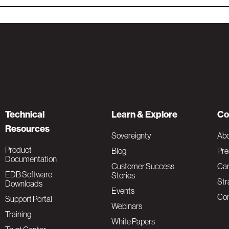
Technical
Learn & Explore
Co
Resources
Sovereignty
Ab
Product
Blog
Pre
Documentation
Customer Success
Car
EDB Software
Stories
Str
Downloads
Events
Con
Support Portal
Webinars
Training
White Papers