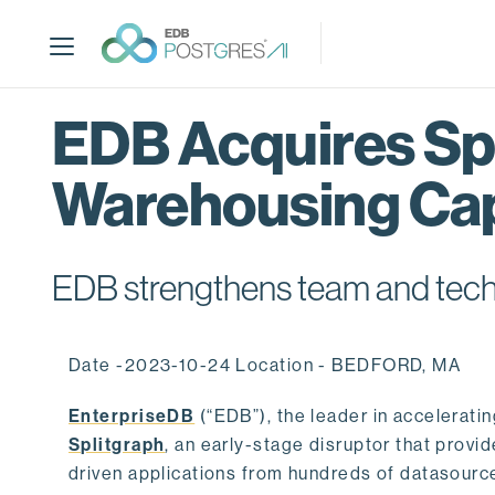
S
k
i
p
t
EDB Acquires Spl
o
m
Warehousing Cap
a
i
n
c
EDB strengthens team and techno
o
n
t
Date -2023-10-24 Location - BEDFORD, MA
e
n
EnterpriseDB
(“EDB”), the leader in accelerati
t
Splitgraph
, an early-stage disruptor that prov
driven applications from hundreds of datasource