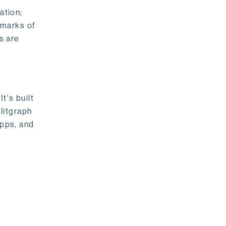
ation;
emarks of
s are
t's built
litgraph
apps, and