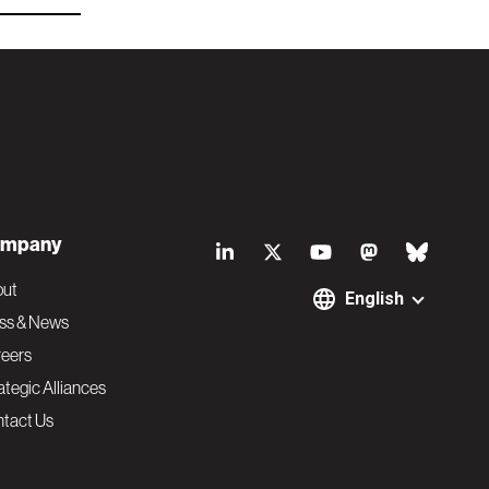
S
mpany
o
out
English
ss & News
c
eers
ategic Alliances
i
tact Us
a