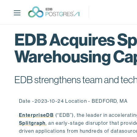
S
k
i
p
t
EDB Acquires Spl
o
m
Warehousing Cap
a
i
n
c
EDB strengthens team and techno
o
n
t
Date -2023-10-24 Location - BEDFORD, MA
e
n
EnterpriseDB
(“EDB”), the leader in accelerati
t
Splitgraph
, an early-stage disruptor that prov
driven applications from hundreds of datasource