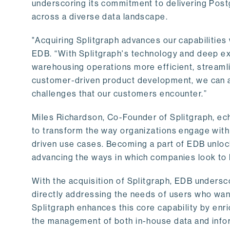
underscoring its commitment to delivering Post
across a diverse data landscape.
"Acquiring Splitgraph advances our capabilities 
EDB. “With Splitgraph's technology and deep exp
warehousing operations more efficient, streaml
customer-driven product development, we can ac
challenges that our customers encounter.”
Miles Richardson, Co-Founder of Splitgraph, ec
to transform the way organizations engage with 
driven use cases. Becoming a part of EDB unlock
advancing the ways in which companies look to 
With the acquisition of Splitgraph, EDB undersc
directly addressing the needs of users who want
Splitgraph enhances this core capability by enri
the management of both in-house data and info