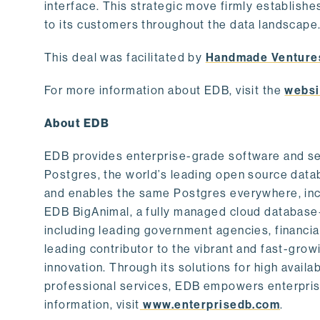
interface. This strategic move firmly establishe
to its customers throughout the data landscape
This deal was facilitated by
Handmade Venture
For more information about EDB, visit the
websi
About EDB
EDB provides enterprise-grade software and ser
Postgres, the world’s leading open source dat
and enables the same Postgres everywhere, incl
EDB BigAnimal, a fully managed cloud database
including leading government agencies, financi
leading contributor to the vibrant and fast-gr
innovation. Through its solutions for high availab
professional services, EDB empowers enterprises
information, visit
www.enterprisedb.com
.