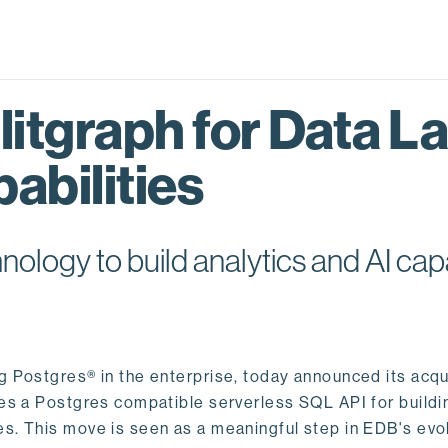
itgraph for Data L
abilities
logy to build analytics and AI capa
ng Postgres® in the enterprise, today announced its acqu
ides a Postgres compatible serverless SQL API for buildi
s. This move is seen as a meaningful step in EDB's evol