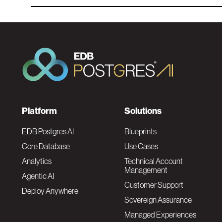
F
Platform
Solutions
o
EDB Postgres AI
Blueprints
Core Database
Use Cases
o
Analytics
Technical Account
Management
Agentic AI
t
Customer Support
Deploy Anywhere
Sovereign Assurance
e
Managed Experiences