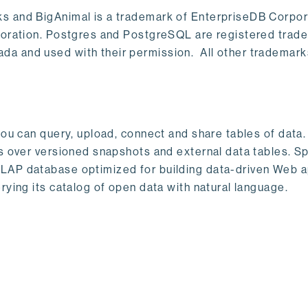
s and BigAnimal is a trademark of EnterpriseDB Corpor
poration. Postgres and PostgreSQL are registered trad
a and used with their permission. All other trademark
ou can query, upload, connect and share tables of data. I
s over versioned snapshots and external data tables. Sp
OLAP database optimized for building data-driven Web 
rying its catalog of open data with natural language.