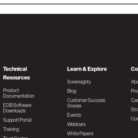
Technical
Learn & Explore
Co
Resources
Sovereignty
Ab
Product
Blog
Pre
Documentation
Customer Success
Car
EDB Software
Stories
Str
Downloads
Events
Con
Support Portal
Webinars
Training
White Papers