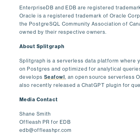
EnterpriseDB and EDB are registered trademark
Oracle is a registered trademark of Oracle Cor
the PostgreSQL Community Association of Canad
owned by their respective owners.
About Splitgraph
Splitgraph is a serverless data platform where y
on Postgres and optimized for analytical querie
develops
Seafowl
, an open source serverless 
also recently released a ChatGPT plugin for que
Media Contact
Shane Smith
Offleash PR for EDB
edb@offleashpr.com