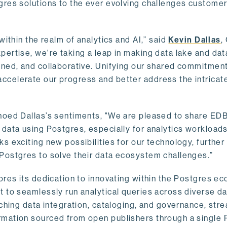
gres solutions to the ever evolving challenges custome
within the realm of analytics and AI,” said
Kevin Dallas
,
ertise, we're taking a leap in making data lake and dat
ined, and collaborative. Unifying our shared commitment
celerate our progress and better address the intricat
hoed Dallas’s sentiments, "We are pleased to share EDB’
data using Postgres, especially for analytics workloads
s exciting new possibilities for our technology, further
Postgres to solve their data ecosystem challenges.”
ores its dedication to innovating within the Postgres e
 to seamlessly run analytical queries across diverse da
ching data integration, cataloging, and governance, stre
rmation sourced from open publishers through a single