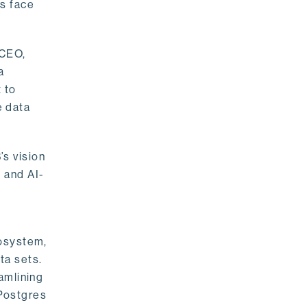
rs face
 CEO,
a
 to
e data
s vision
 and AI-
cosystem,
ta sets.
amlining
 Postgres