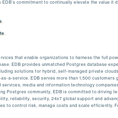
s EDB's commitment to continually elevate the value it d
.
s
.
te
.
vices that enable organizations to harness the full pow
abase. EDB provides unmatched Postgres database expe
uding solutions for hybrid, self-managed private cloud
-as-a-service. EDB serves more than 1,500 customers g
al services, media and information technology companies
owing Postgres community, EDB is committed to driving t
ility, reliability, security, 24x7 global support and adva
 to control risk, manage costs and scale efficiently. 