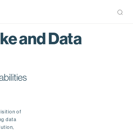
ake and Data
bilities
isition of
ng data
ution,