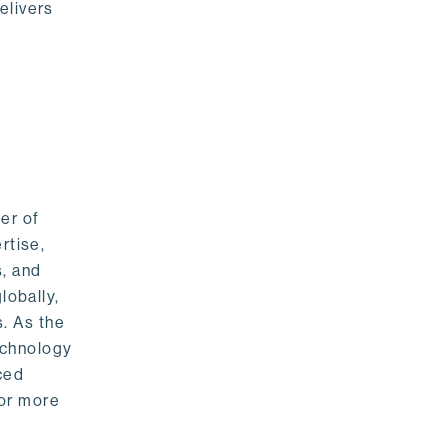
elivers
er of
rtise,
s, and
lobally,
. As the
echnology
nced
For more