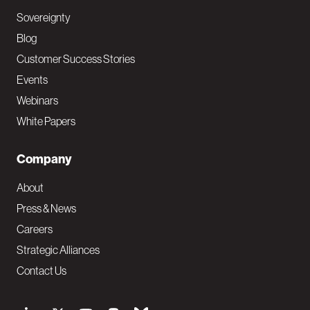
Sovereignty
Blog
Customer Success Stories
Events
Webinars
White Papers
Company
About
Press & News
Careers
Strategic Alliances
Contact Us