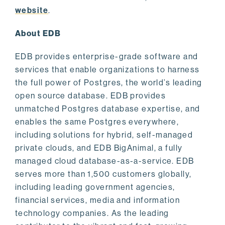
website
.
About EDB
EDB provides enterprise-grade software and
services that enable organizations to harness
the full power of Postgres, the world’s leading
open source database. EDB provides
unmatched Postgres database expertise, and
enables the same Postgres everywhere,
including solutions for hybrid, self-managed
private clouds, and EDB BigAnimal, a fully
managed cloud database-as-a-service. EDB
serves more than 1,500 customers globally,
including leading government agencies,
financial services, media and information
technology companies. As the leading