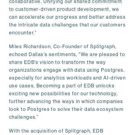
collaborative. Unifying our shared commitment
to customer-driven product development, we
can accelerate our progress and better address
the intricate data challenges that our customers
encounter.”
Miles Richardson, Co-Founder of Splitgraph,
echoed Dallas’s sentiments, "We are pleased to
share EDB’s vision to transform the way
organizations engage with data using Postgres,
especially for analytics workloads and AI-driven
use cases. Becoming a part of EDB unlocks
exciting new possibilities for our technology,
further advancing the ways in which companies
look to Postgres to solve their data ecosystem
challenges.”
With the acquisition of Splitgraph, EDB