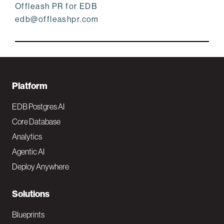
Offleash PR for EDB
edb@offleashpr.com
F
Platform
o
EDB Postgres AI
o
Core Database
Analytics
t
Agentic AI
e
Deploy Anywhere
r
N
Solutions
a
Blueprints