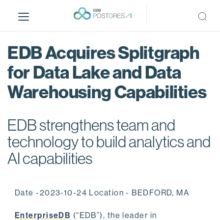
S
k
i
p
EDB Acquires Splitgraph
t
o
for Data Lake and Data
m
Warehousing Capabilities
a
i
n
EDB strengthens team and
c
o
technology to build analytics and
n
AI capabilities
t
e
n
Date -2023-10-24 Location - BEDFORD, MA
t
EnterpriseDB
(“EDB”), the leader in