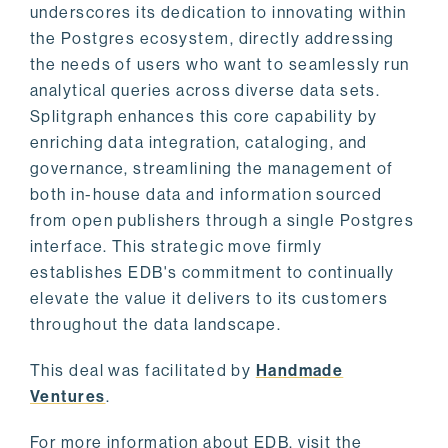
underscores its dedication to innovating within
the Postgres ecosystem, directly addressing
the needs of users who want to seamlessly run
analytical queries across diverse data sets.
Splitgraph enhances this core capability by
enriching data integration, cataloging, and
governance, streamlining the management of
both in-house data and information sourced
from open publishers through a single Postgres
interface. This strategic move firmly
establishes EDB's commitment to continually
elevate the value it delivers to its customers
throughout the data landscape.
This deal was facilitated by
Handmade
Ventures
.
For more information about EDB, visit the