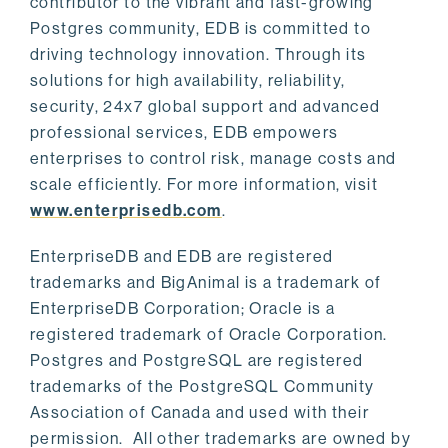
contributor to the vibrant and fast-growing
Postgres community, EDB is committed to
driving technology innovation. Through its
solutions for high availability, reliability,
security, 24x7 global support and advanced
professional services, EDB empowers
enterprises to control risk, manage costs and
scale efficiently. For more information, visit
www.enterprisedb.com
.
EnterpriseDB and EDB are registered
trademarks and BigAnimal is a trademark of
EnterpriseDB Corporation; Oracle is a
registered trademark of Oracle Corporation.
Postgres and PostgreSQL are registered
trademarks of the PostgreSQL Community
Association of Canada and used with their
permission. All other trademarks are owned by