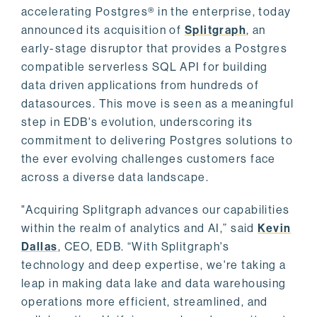
accelerating Postgres® in the enterprise, today
announced its acquisition of
Splitgraph
, an
early-stage disruptor that provides a Postgres
compatible serverless SQL API for building
data driven applications from hundreds of
datasources. This move is seen as a meaningful
step in EDB's evolution, underscoring its
commitment to delivering Postgres solutions to
the ever evolving challenges customers face
across a diverse data landscape.
"Acquiring Splitgraph advances our capabilities
within the realm of analytics and AI,” said
Kevin
Dallas
, CEO, EDB. “With Splitgraph's
technology and deep expertise, we're taking a
leap in making data lake and data warehousing
operations more efficient, streamlined, and