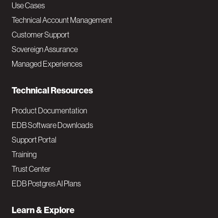
v
Use Cases
Technical Account Management
M
Customer Support
a
Sovereign Assurance
i
Managed Experiences
n
Technical Resources
Product Documentation
EDB Software Downloads
Support Portal
Training
Trust Center
EDB Postgres AI Plans
Learn & Explore