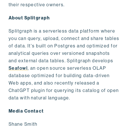
their respective owners.
About Splitgraph
Splitgraph is a serverless data platform where
you can query, upload, connect and share tables
of data. It's built on Postgres and optimized for
analytical queries over versioned snapshots
and external data tables. Splitgraph develops
Seafowl
, an open source serverless OLAP
database optimized for building data-driven
Web apps, and also recently released a
ChatGPT plugin for querying its catalog of open
data with natural language.
Media Contact
Shane Smith