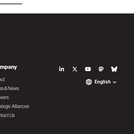
S
mpany
o
out
English
ss & News
c
eers
ategic Alliances
i
tact Us
a