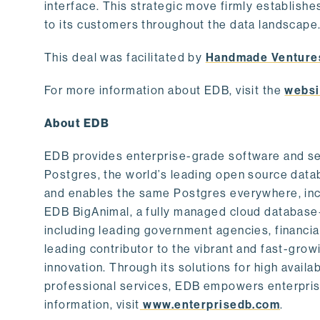
interface. This strategic move firmly establishe
to its customers throughout the data landscape
This deal was facilitated by
Handmade Venture
For more information about EDB, visit the
websi
About EDB
EDB provides enterprise-grade software and ser
Postgres, the world’s leading open source dat
and enables the same Postgres everywhere, incl
EDB BigAnimal, a fully managed cloud database
including leading government agencies, financi
leading contributor to the vibrant and fast-gr
innovation. Through its solutions for high availab
professional services, EDB empowers enterprises
information, visit
www.enterprisedb.com
.