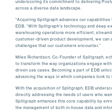
underscoring its commitment to delivering Post
across a diverse data landscape.
"Acquiring Splitgraph advances our capabilities 
EDB. “With Splitgraph's technology and deep exp
warehousing operations more efficient, streaml
customer-driven product development, we can ac
challenges that our customers encounter.”
Miles Richardson, Co-Founder of Splitgraph, ec
to transform the way organizations engage with 
driven use cases. Becoming a part of EDB unlock
advancing the ways in which companies look to 
With the acquisition of Splitgraph, EDB undersc
directly addressing the needs of users who want
Splitgraph enhances this core capability by enri
the management of both in-house data and info