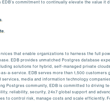
s EDB's commitment to continually elevate the value it d
.
s
.
te
.
vices that enable organizations to harness the full pow
abase. EDB provides unmatched Postgres database expe
uding solutions for hybrid, self-managed private cloud
-as-a-service. EDB serves more than 1,500 customers g
al services, media and information technology companies
owing Postgres community, EDB is committed to driving t
ility, reliability, security, 24x7 global support and adva
 to control risk, manage costs and scale efficiently. 