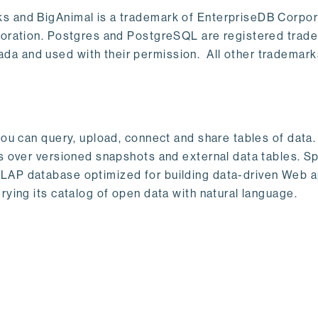
s and BigAnimal is a trademark of EnterpriseDB Corpor
poration. Postgres and PostgreSQL are registered trad
a and used with their permission. All other trademark
ou can query, upload, connect and share tables of data. I
s over versioned snapshots and external data tables. Sp
OLAP database optimized for building data-driven Web 
rying its catalog of open data with natural language.