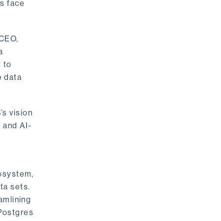
rs face
 CEO,
a
 to
e data
s vision
 and AI-
cosystem,
ta sets.
amlining
 Postgres