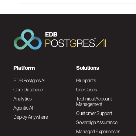
F
Platform
Solutions
o
EDB Postgres AI
Blueprints
Core Database
Use Cases
o
Analytics
Technical Account
Management
Agentic AI
t
Customer Support
Deploy Anywhere
Sovereign Assurance
e
Managed Experiences