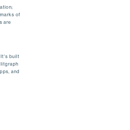
ation;
emarks of
s are
t's built
litgraph
apps, and