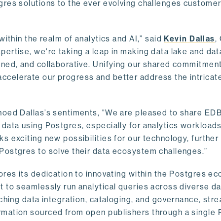
gres solutions to the ever evolving challenges custome
within the realm of analytics and AI,” said
Kevin Dallas
,
ertise, we're taking a leap in making data lake and dat
ined, and collaborative. Unifying our shared commitment
celerate our progress and better address the intricat
hoed Dallas’s sentiments, "We are pleased to share EDB’
data using Postgres, especially for analytics workloads
s exciting new possibilities for our technology, further
Postgres to solve their data ecosystem challenges.”
ores its dedication to innovating within the Postgres e
 to seamlessly run analytical queries across diverse da
ching data integration, cataloging, and governance, stre
rmation sourced from open publishers through a single