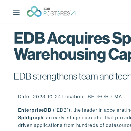
S
k
i
p
t
EDB Acquires Spl
o
m
Warehousing Cap
a
i
n
c
EDB strengthens team and techno
o
n
t
Date -2023-10-24 Location - BEDFORD, MA
e
n
EnterpriseDB
(“EDB”), the leader in accelerati
t
Splitgraph
, an early-stage disruptor that prov
driven applications from hundreds of datasource