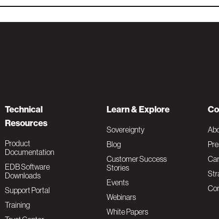
Technical
Learn & Explore
Co
Resources
Sovereignty
Ab
Product
Blog
Pre
Documentation
Customer Success
Car
EDB Software
Stories
Str
Downloads
Events
Con
Support Portal
Webinars
Training
White Papers