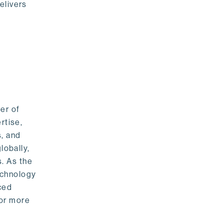
elivers
er of
rtise,
s, and
lobally,
. As the
echnology
nced
For more