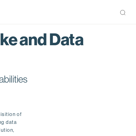
ake and Data
bilities
isition of
ng data
ution,