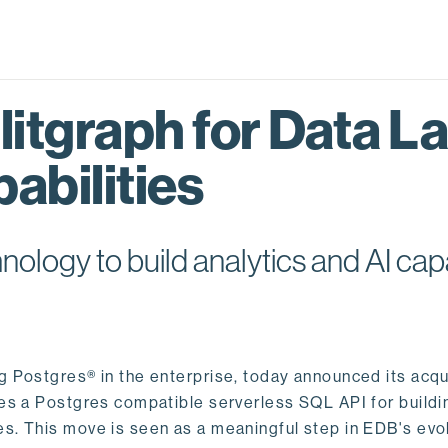
itgraph for Data L
abilities
logy to build analytics and AI capa
ng Postgres® in the enterprise, today announced its acqu
ides a Postgres compatible serverless SQL API for buildi
s. This move is seen as a meaningful step in EDB's evol