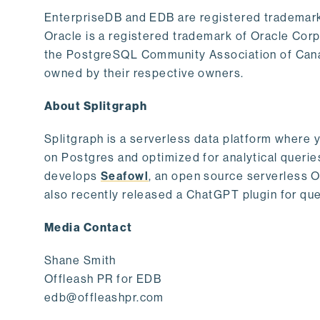
EnterpriseDB and EDB are registered trademark
Oracle is a registered trademark of Oracle Cor
the PostgreSQL Community Association of Canad
owned by their respective owners.
About Splitgraph
Splitgraph is a serverless data platform where y
on Postgres and optimized for analytical querie
develops
Seafowl
, an open source serverless 
also recently released a ChatGPT plugin for que
Media Contact
Shane Smith
Offleash PR for EDB
edb@offleashpr.com