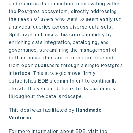
underscores its dedication to innovating within
the Postgres ecosystem, directly addressing
the needs of users who want to seamlessly run
analytical queries across diverse data sets.
Splitgraph enhances this core capability by
enriching data integration, cataloging, and
governance, streamlining the management of
both in-house data and information sourced
from open publishers through a single Postgres
interface. This strategic move firmly
establishes EDB's commitment to continually
elevate the value it delivers to its customers
throughout the data landscape.
This deal was facilitated by
Handmade
Ventures
.
For more information about EDB, visit the