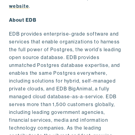
website
.
About EDB
EDB provides enterprise-grade software and
services that enable organizations to harness
the full power of Postgres, the world’s leading
open source database. EDB provides
unmatched Postgres database expertise, and
enables the same Postgres everywhere,
including solutions for hybrid, self-managed
private clouds, and EDB BigAnimal, a fully
managed cloud database-as-a-service. EDB
serves more than 1,500 customers globally,
including leading government agencies,
financial services, media and information
technology companies. As the leading