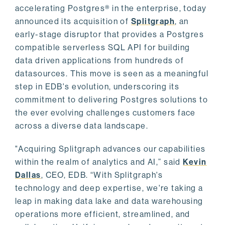
accelerating Postgres® in the enterprise, today
announced its acquisition of
Splitgraph
, an
early-stage disruptor that provides a Postgres
compatible serverless SQL API for building
data driven applications from hundreds of
datasources. This move is seen as a meaningful
step in EDB's evolution, underscoring its
commitment to delivering Postgres solutions to
the ever evolving challenges customers face
across a diverse data landscape.
"Acquiring Splitgraph advances our capabilities
within the realm of analytics and AI,” said
Kevin
Dallas
, CEO, EDB. “With Splitgraph's
technology and deep expertise, we're taking a
leap in making data lake and data warehousing
operations more efficient, streamlined, and