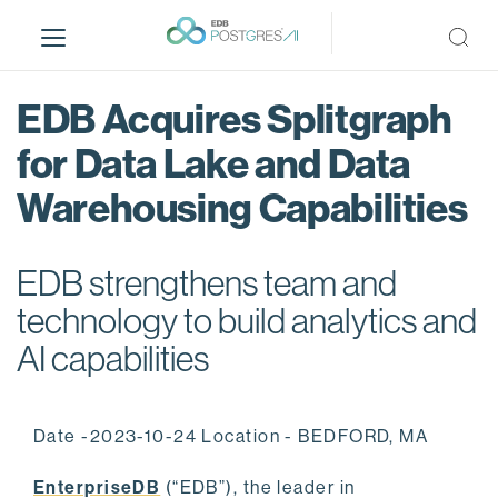
S
k
i
p
EDB Acquires Splitgraph
t
o
for Data Lake and Data
m
Warehousing Capabilities
a
i
n
EDB strengthens team and
c
o
technology to build analytics and
n
AI capabilities
t
e
n
Date -2023-10-24 Location - BEDFORD, MA
t
EnterpriseDB
(“EDB”), the leader in