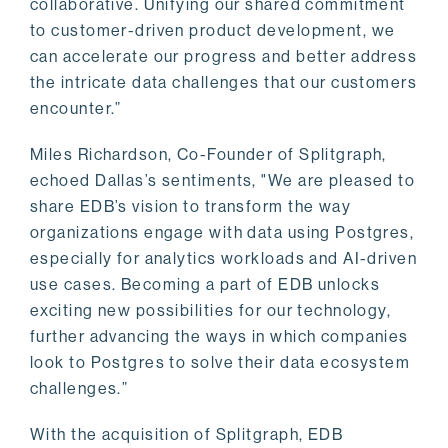
collaborative. Unifying our shared commitment
to customer-driven product development, we
can accelerate our progress and better address
the intricate data challenges that our customers
encounter.”
Miles Richardson, Co-Founder of Splitgraph,
echoed Dallas’s sentiments, "We are pleased to
share EDB’s vision to transform the way
organizations engage with data using Postgres,
especially for analytics workloads and AI-driven
use cases. Becoming a part of EDB unlocks
exciting new possibilities for our technology,
further advancing the ways in which companies
look to Postgres to solve their data ecosystem
challenges.”
With the acquisition of Splitgraph, EDB