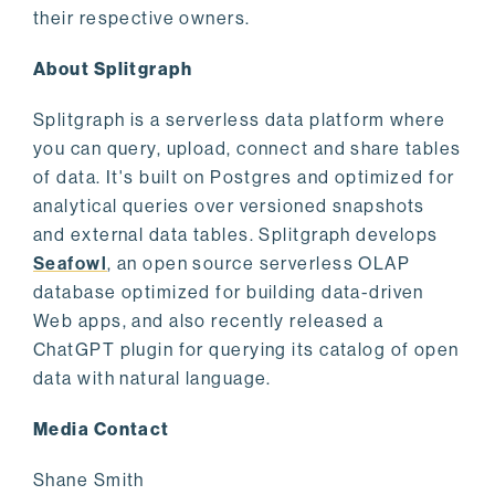
their respective owners.
About Splitgraph
Splitgraph is a serverless data platform where
you can query, upload, connect and share tables
of data. It's built on Postgres and optimized for
analytical queries over versioned snapshots
and external data tables. Splitgraph develops
Seafowl
, an open source serverless OLAP
database optimized for building data-driven
Web apps, and also recently released a
ChatGPT plugin for querying its catalog of open
data with natural language.
Media Contact
Shane Smith