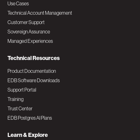
v
Use Cases
Technical Account Management
M
Customer Support
a
Sovereign Assurance
i
Managed Experiences
n
Technical Resources
Product Documentation
EDB Software Downloads
Support Portal
Training
Trust Center
EDB Postgres AI Plans
Learn & Explore