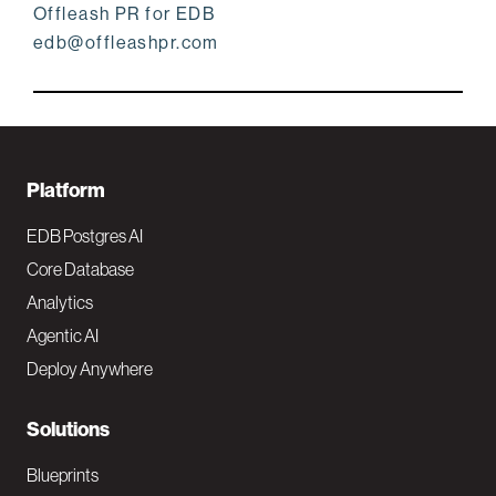
Offleash PR for EDB
edb@offleashpr.com
F
Platform
o
EDB Postgres AI
o
Core Database
Analytics
t
Agentic AI
e
Deploy Anywhere
r
N
Solutions
a
Blueprints