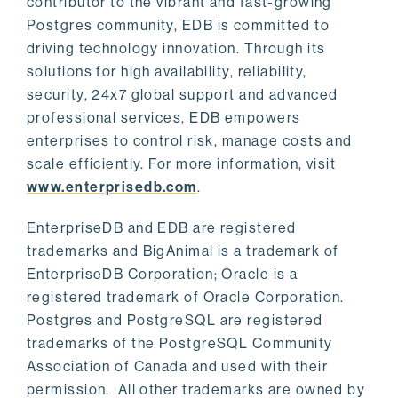
contributor to the vibrant and fast-growing
Postgres community, EDB is committed to
driving technology innovation. Through its
solutions for high availability, reliability,
security, 24x7 global support and advanced
professional services, EDB empowers
enterprises to control risk, manage costs and
scale efficiently. For more information, visit
www.enterprisedb.com
.
EnterpriseDB and EDB are registered
trademarks and BigAnimal is a trademark of
EnterpriseDB Corporation; Oracle is a
registered trademark of Oracle Corporation.
Postgres and PostgreSQL are registered
trademarks of the PostgreSQL Community
Association of Canada and used with their
permission. All other trademarks are owned by