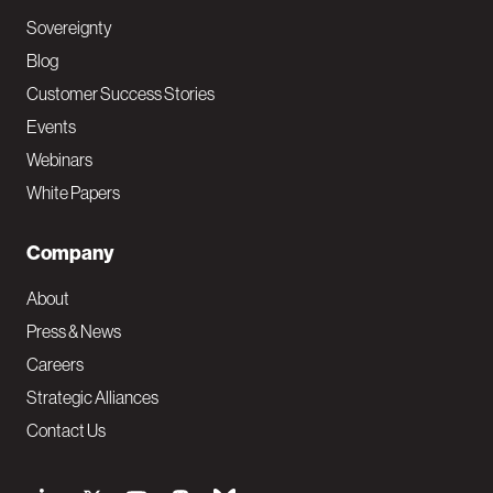
Sovereignty
Blog
Customer Success Stories
Events
Webinars
White Papers
Company
About
Press & News
Careers
Strategic Alliances
Contact Us