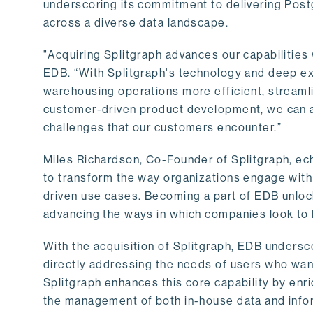
underscoring its commitment to delivering Post
across a diverse data landscape.
"Acquiring Splitgraph advances our capabilities 
EDB. “With Splitgraph's technology and deep exp
warehousing operations more efficient, streaml
customer-driven product development, we can ac
challenges that our customers encounter.”
Miles Richardson, Co-Founder of Splitgraph, ec
to transform the way organizations engage with 
driven use cases. Becoming a part of EDB unlock
advancing the ways in which companies look to 
With the acquisition of Splitgraph, EDB undersc
directly addressing the needs of users who want
Splitgraph enhances this core capability by enri
the management of both in-house data and info