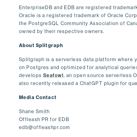
EnterpriseDB and EDB are registered trademark
Oracle is a registered trademark of Oracle Cor
the PostgreSQL Community Association of Canad
owned by their respective owners.
About Splitgraph
Splitgraph is a serverless data platform where y
on Postgres and optimized for analytical querie
develops
Seafowl
, an open source serverless 
also recently released a ChatGPT plugin for que
Media Contact
Shane Smith
Offleash PR for EDB
edb@offleashpr.com