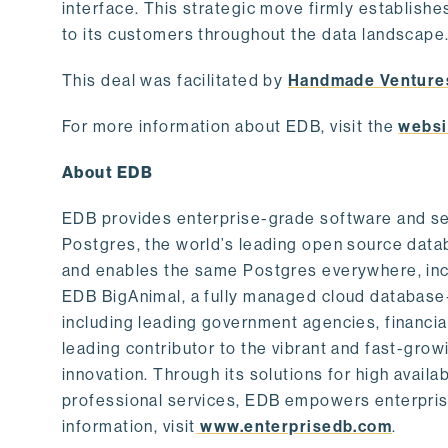
interface. This strategic move firmly establishe
to its customers throughout the data landscape
This deal was facilitated by
Handmade Venture
For more information about EDB, visit the
websi
About EDB
EDB provides enterprise-grade software and ser
Postgres, the world’s leading open source dat
and enables the same Postgres everywhere, incl
EDB BigAnimal, a fully managed cloud database
including leading government agencies, financi
leading contributor to the vibrant and fast-gr
innovation. Through its solutions for high availab
professional services, EDB empowers enterprises
information, visit
www.enterprisedb.com
.