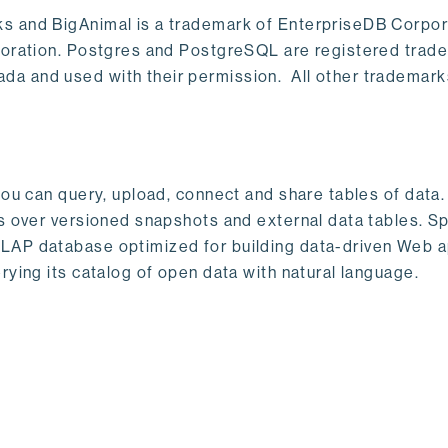
s and BigAnimal is a trademark of EnterpriseDB Corpor
poration. Postgres and PostgreSQL are registered trad
a and used with their permission. All other trademark
ou can query, upload, connect and share tables of data. I
s over versioned snapshots and external data tables. Sp
OLAP database optimized for building data-driven Web 
rying its catalog of open data with natural language.