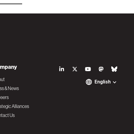
S
mpany
o
out
English
ss & News
c
eers
ategic Alliances
i
tact Us
a