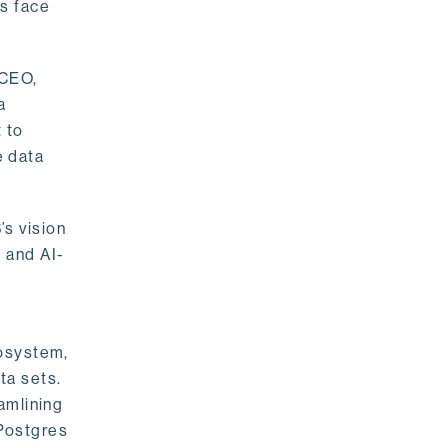
rs face
 CEO,
a
 to
e data
s vision
 and AI-
cosystem,
ta sets.
amlining
 Postgres