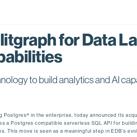
itgraph for Data L
abilities
logy to build analytics and AI capa
ng Postgres® in the enterprise, today announced its acqu
ides a Postgres compatible serverless SQL API for buildi
s. This move is seen as a meaningful step in EDB's evol