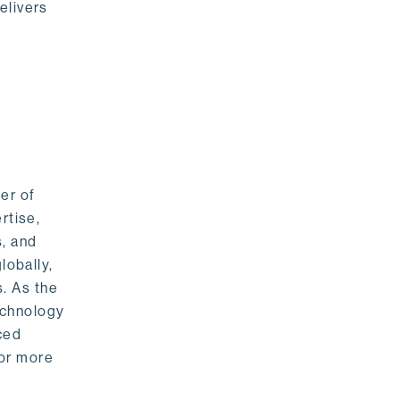
elivers
er of
rtise,
s, and
lobally,
. As the
echnology
nced
For more