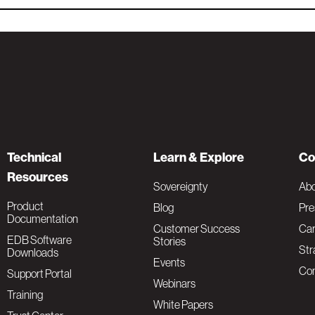
Technical
Learn & Explore
Co
Resources
Sovereignty
Ab
Product
Blog
Pre
Documentation
Customer Success
Car
EDB Software
Stories
Str
Downloads
Events
Con
Support Portal
Webinars
Training
White Papers