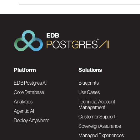
F
Platform
Solutions
o
EDB Postgres AI
Blueprints
Core Database
Use Cases
o
Analytics
Technical Account
Management
Agentic AI
t
Customer Support
Deploy Anywhere
Sovereign Assurance
e
Managed Experiences