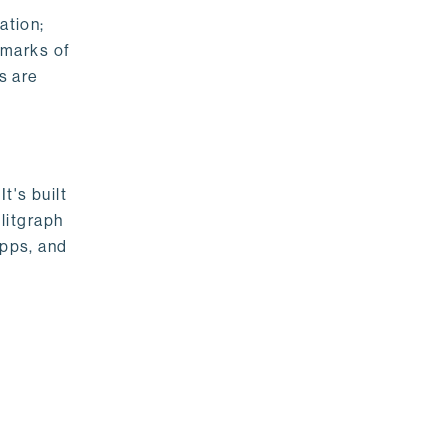
ation;
emarks of
s are
t's built
litgraph
apps, and