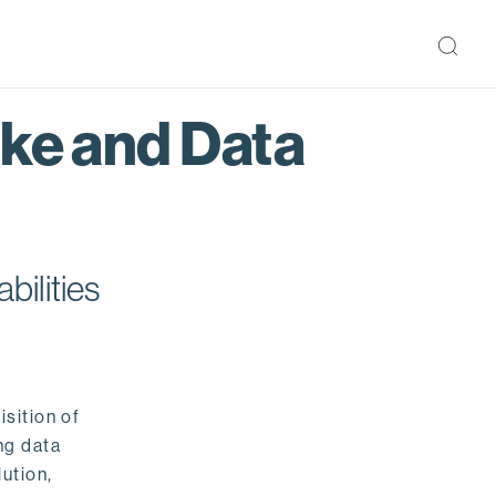
ake and Data
bilities
isition of
ng data
ution,