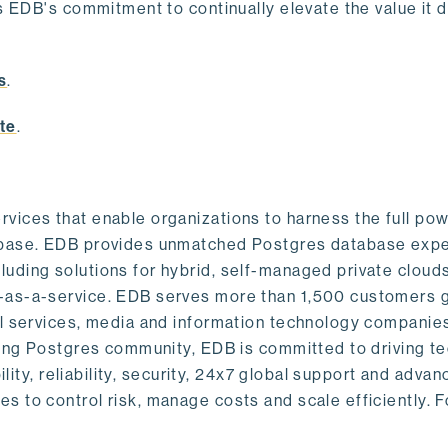
s EDB's commitment to continually elevate the value it d
.
s
.
te
.
vices that enable organizations to harness the full pow
abase. EDB provides unmatched Postgres database expe
uding solutions for hybrid, self-managed private cloud
-as-a-service. EDB serves more than 1,500 customers g
al services, media and information technology companies
owing Postgres community, EDB is committed to driving t
ility, reliability, security, 24x7 global support and adva
 to control risk, manage costs and scale efficiently. 