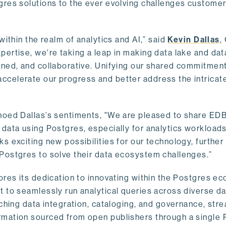
gres solutions to the ever evolving challenges custome
within the realm of analytics and AI,” said
Kevin Dallas
,
ertise, we're taking a leap in making data lake and dat
ined, and collaborative. Unifying our shared commitment
celerate our progress and better address the intricat
hoed Dallas’s sentiments, "We are pleased to share EDB’
data using Postgres, especially for analytics workloads
s exciting new possibilities for our technology, further
Postgres to solve their data ecosystem challenges.”
ores its dedication to innovating within the Postgres e
 to seamlessly run analytical queries across diverse da
ching data integration, cataloging, and governance, stre
rmation sourced from open publishers through a single