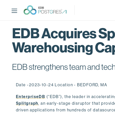
S
k
i
p
t
EDB Acquires Spl
o
m
Warehousing Cap
a
i
n
c
EDB strengthens team and techno
o
n
t
Date -2023-10-24 Location - BEDFORD, MA
e
n
EnterpriseDB
(“EDB”), the leader in accelerati
t
Splitgraph
, an early-stage disruptor that prov
driven applications from hundreds of datasource