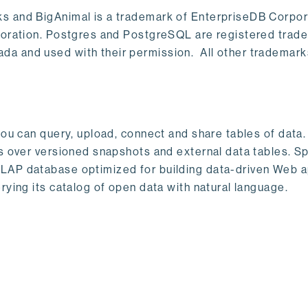
s and BigAnimal is a trademark of EnterpriseDB Corpor
poration. Postgres and PostgreSQL are registered trad
a and used with their permission. All other trademark
ou can query, upload, connect and share tables of data. I
s over versioned snapshots and external data tables. Sp
OLAP database optimized for building data-driven Web 
rying its catalog of open data with natural language.