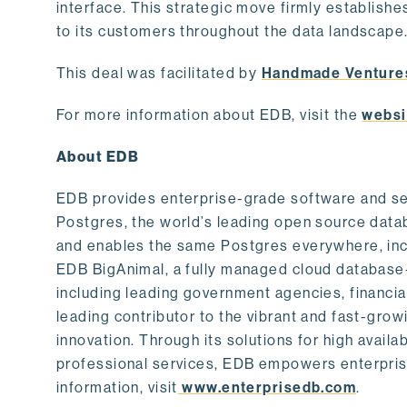
interface. This strategic move firmly establishe
to its customers throughout the data landscape
This deal was facilitated by
Handmade Venture
For more information about EDB, visit the
websi
About EDB
EDB provides enterprise-grade software and ser
Postgres, the world’s leading open source dat
and enables the same Postgres everywhere, incl
EDB BigAnimal, a fully managed cloud database
including leading government agencies, financi
leading contributor to the vibrant and fast-gr
innovation. Through its solutions for high availab
professional services, EDB empowers enterprises
information, visit
www.enterprisedb.com
.