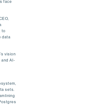
rs face
 CEO,
a
 to
e data
s vision
 and AI-
cosystem,
ta sets.
amlining
 Postgres