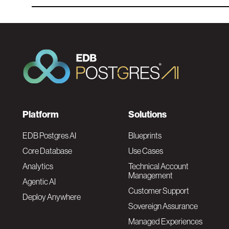
F
Platform
Solutions
o
EDB Postgres AI
Blueprints
Core Database
Use Cases
o
Analytics
Technical Account
Management
Agentic AI
t
Customer Support
Deploy Anywhere
Sovereign Assurance
e
Managed Experiences