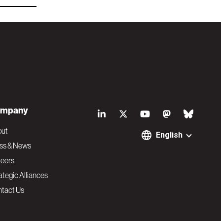
S
mpany
o
out
English
ss & News
c
eers
ategic Alliances
i
tact Us
a