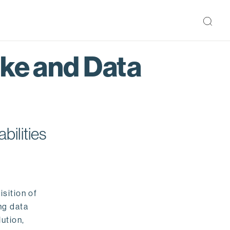
ake and Data
bilities
isition of
ng data
ution,