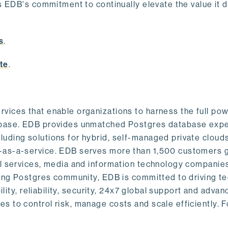
s EDB's commitment to continually elevate the value it d
.
s
.
te
.
vices that enable organizations to harness the full pow
abase. EDB provides unmatched Postgres database expe
uding solutions for hybrid, self-managed private cloud
-as-a-service. EDB serves more than 1,500 customers g
al services, media and information technology companies
owing Postgres community, EDB is committed to driving t
ility, reliability, security, 24x7 global support and adva
 to control risk, manage costs and scale efficiently. 