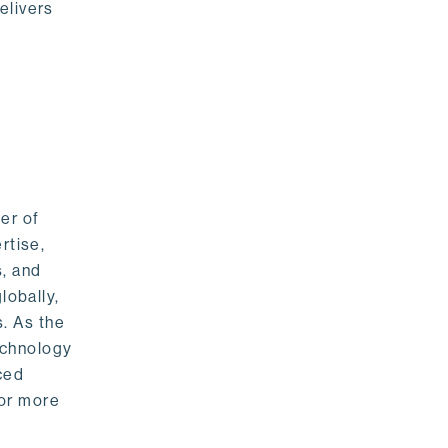
elivers
er of
rtise,
s, and
lobally,
. As the
echnology
nced
For more