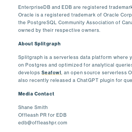
EnterpriseDB and EDB are registered trademark
Oracle is a registered trademark of Oracle Cor
the PostgreSQL Community Association of Canad
owned by their respective owners.
About Splitgraph
Splitgraph is a serverless data platform where y
on Postgres and optimized for analytical querie
develops
Seafowl
, an open source serverless 
also recently released a ChatGPT plugin for que
Media Contact
Shane Smith
Offleash PR for EDB
edb@offleashpr.com