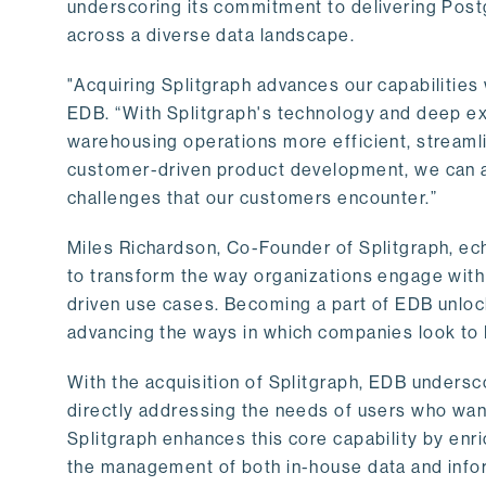
underscoring its commitment to delivering Post
across a diverse data landscape.
"Acquiring Splitgraph advances our capabilities 
EDB. “With Splitgraph's technology and deep exp
warehousing operations more efficient, streaml
customer-driven product development, we can ac
challenges that our customers encounter.”
Miles Richardson, Co-Founder of Splitgraph, ec
to transform the way organizations engage with 
driven use cases. Becoming a part of EDB unlock
advancing the ways in which companies look to 
With the acquisition of Splitgraph, EDB undersc
directly addressing the needs of users who want
Splitgraph enhances this core capability by enri
the management of both in-house data and info