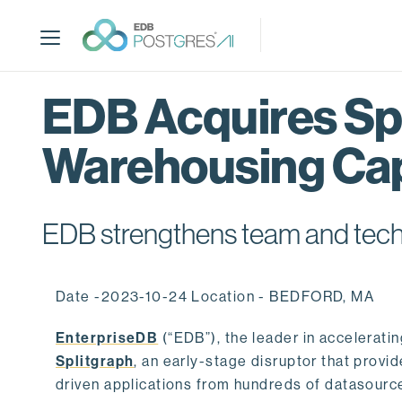
S
k
i
p
t
EDB Acquires Spl
o
m
Warehousing Cap
a
i
n
c
EDB strengthens team and techno
o
n
t
Date -2023-10-24 Location - BEDFORD, MA
e
n
EnterpriseDB
(“EDB”), the leader in accelerati
t
Splitgraph
, an early-stage disruptor that prov
driven applications from hundreds of datasource