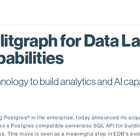
itgraph for Data L
abilities
logy to build analytics and AI capa
ng Postgres® in the enterprise, today announced its acqu
ides a Postgres compatible serverless SQL API for buildi
s. This move is seen as a meaningful step in EDB's evol