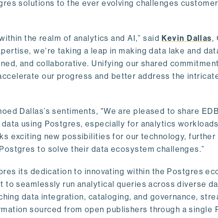
gres solutions to the ever evolving challenges custome
within the realm of analytics and AI,” said
Kevin Dallas
,
ertise, we're taking a leap in making data lake and dat
ined, and collaborative. Unifying our shared commitment
celerate our progress and better address the intricat
hoed Dallas’s sentiments, "We are pleased to share EDB’
data using Postgres, especially for analytics workloads
s exciting new possibilities for our technology, further
Postgres to solve their data ecosystem challenges.”
ores its dedication to innovating within the Postgres e
 to seamlessly run analytical queries across diverse da
ching data integration, cataloging, and governance, stre
rmation sourced from open publishers through a single