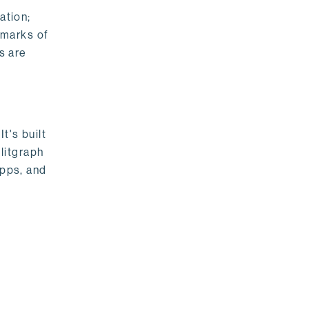
ation;
emarks of
s are
t's built
litgraph
apps, and