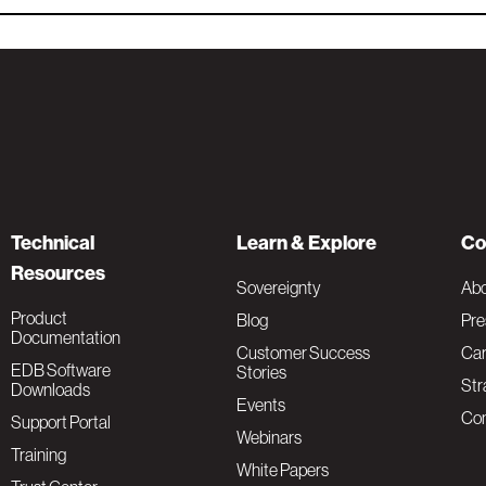
Technical
Learn & Explore
Co
Resources
Sovereignty
Ab
Product
Blog
Pre
Documentation
Customer Success
Car
EDB Software
Stories
Str
Downloads
Events
Con
Support Portal
Webinars
Training
White Papers