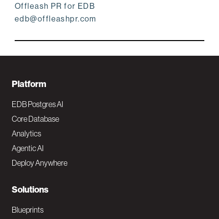
Offleash PR for EDB
edb@offleashpr.com
F
Platform
o
EDB Postgres AI
o
Core Database
Analytics
t
Agentic AI
e
Deploy Anywhere
r
N
Solutions
a
Blueprints