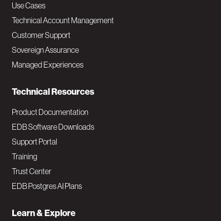
v
Use Cases
Technical Account Management
M
Customer Support
a
Sovereign Assurance
i
Managed Experiences
n
Technical Resources
Product Documentation
EDB Software Downloads
Support Portal
Training
Trust Center
EDB Postgres AI Plans
Learn & Explore