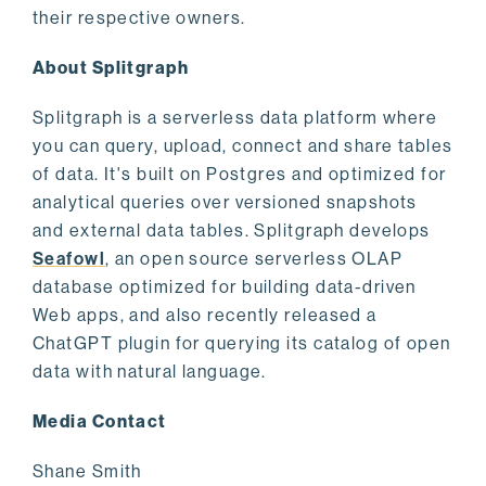
their respective owners.
About Splitgraph
Splitgraph is a serverless data platform where
you can query, upload, connect and share tables
of data. It's built on Postgres and optimized for
analytical queries over versioned snapshots
and external data tables. Splitgraph develops
Seafowl
, an open source serverless OLAP
database optimized for building data-driven
Web apps, and also recently released a
ChatGPT plugin for querying its catalog of open
data with natural language.
Media Contact
Shane Smith