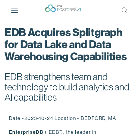
S
k
i
p
EDB Acquires Splitgraph
t
o
for Data Lake and Data
m
Warehousing Capabilities
a
i
n
EDB strengthens team and
c
o
technology to build analytics and
n
AI capabilities
t
e
n
Date -2023-10-24 Location - BEDFORD, MA
t
EnterpriseDB
(“EDB”), the leader in