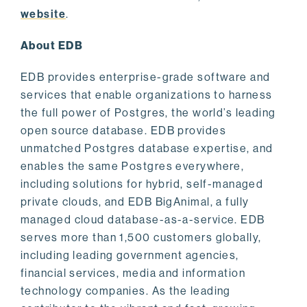
website
.
About EDB
EDB provides enterprise-grade software and
services that enable organizations to harness
the full power of Postgres, the world’s leading
open source database. EDB provides
unmatched Postgres database expertise, and
enables the same Postgres everywhere,
including solutions for hybrid, self-managed
private clouds, and EDB BigAnimal, a fully
managed cloud database-as-a-service. EDB
serves more than 1,500 customers globally,
including leading government agencies,
financial services, media and information
technology companies. As the leading