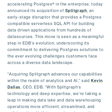
accelerating Postgres® in the enterprise, today
announced its acquisition of
Splitgraph
, an
early-stage disruptor that provides a Postgres
compatible serverless SQL API for building
data driven applications from hundreds of
datasources. This move is seen as a meaningful
step in EDB's evolution, underscoring its
commitment to delivering Postgres solutions to
the ever evolving challenges customers face
across a diverse data landscape.
"Acquiring Splitgraph advances our capabilities
within the realm of analytics and AI,” said
Kevin
Dallas
, CEO, EDB. “With Splitgraph's
technology and deep expertise, we're taking a
leap in making data lake and data warehousing
operations more efficient, streamlined, and