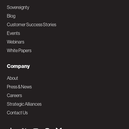
Sovereignty
Blog
Customer Success Stories
Events
Webinars
White Papers
Company
About
Press & News
Careers
Strategic Alliances
Contact Us