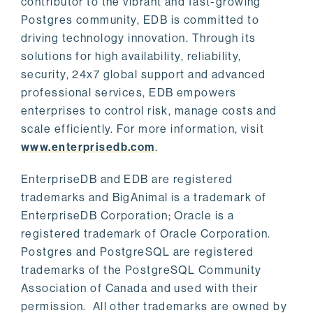
contributor to the vibrant and fast-growing
Postgres community, EDB is committed to
driving technology innovation. Through its
solutions for high availability, reliability,
security, 24x7 global support and advanced
professional services, EDB empowers
enterprises to control risk, manage costs and
scale efficiently. For more information, visit
www.enterprisedb.com
.
EnterpriseDB and EDB are registered
trademarks and BigAnimal is a trademark of
EnterpriseDB Corporation; Oracle is a
registered trademark of Oracle Corporation.
Postgres and PostgreSQL are registered
trademarks of the PostgreSQL Community
Association of Canada and used with their
permission. All other trademarks are owned by