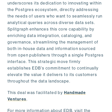
underscores its dedication to innovating within
the Postgres ecosystem, directly addressing
the needs of users who want to seamlessly run
analytical queries across diverse data sets.
Splitgraph enhances this core capability by
enriching data integration, cataloging, and
governance, streamlining the management of
both in-house data and information sourced
from open publishers through a single Postgres
interface. This strategic move firmly
establishes EDB's commitment to continually
elevate the value it delivers to its customers
throughout the data landscape.
This deal was facilitated by
Handmade
Ventures
.
For more information about EDB, visit the