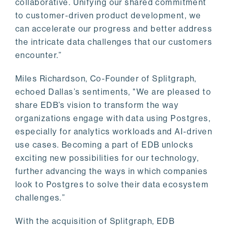
collaborative. Unifying our shared commitment
to customer-driven product development, we
can accelerate our progress and better address
the intricate data challenges that our customers
encounter.”
Miles Richardson, Co-Founder of Splitgraph,
echoed Dallas’s sentiments, "We are pleased to
share EDB’s vision to transform the way
organizations engage with data using Postgres,
especially for analytics workloads and AI-driven
use cases. Becoming a part of EDB unlocks
exciting new possibilities for our technology,
further advancing the ways in which companies
look to Postgres to solve their data ecosystem
challenges.”
With the acquisition of Splitgraph, EDB