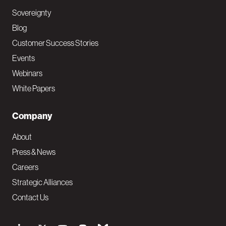
Sovereignty
Blog
Customer Success Stories
Events
Webinars
White Papers
Company
About
Press & News
Careers
Strategic Alliances
Contact Us