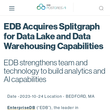
S
k
i
p
EDB Acquires Splitgraph
t
o
for Data Lake and Data
m
Warehousing Capabilities
a
i
n
EDB strengthens team and
c
o
technology to build analytics and
n
AI capabilities
t
e
n
Date -2023-10-24 Location - BEDFORD, MA
t
EnterpriseDB
(“EDB”), the leader in