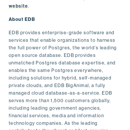
website
.
About EDB
EDB provides enterprise-grade software and
services that enable organizations to harness
the full power of Postgres, the world’s leading
open source database. EDB provides
unmatched Postgres database expertise, and
enables the same Postgres everywhere,
including solutions for hybrid, self-managed
private clouds, and EDB BigAnimal, a fully
managed cloud database-as-a-service. EDB
serves more than 1,500 customers globally,
including leading government agencies,
financial services, media and information
technology companies. As the leading