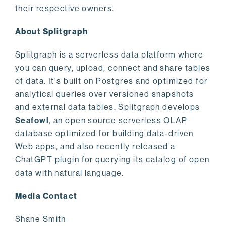
their respective owners.
About Splitgraph
Splitgraph is a serverless data platform where
you can query, upload, connect and share tables
of data. It's built on Postgres and optimized for
analytical queries over versioned snapshots
and external data tables. Splitgraph develops
Seafowl
, an open source serverless OLAP
database optimized for building data-driven
Web apps, and also recently released a
ChatGPT plugin for querying its catalog of open
data with natural language.
Media Contact
Shane Smith