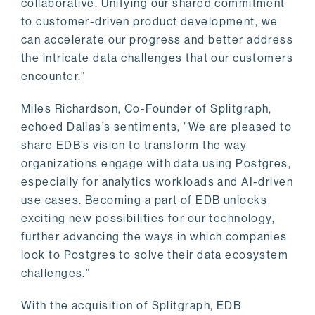
collaborative. Unifying our shared commitment
to customer-driven product development, we
can accelerate our progress and better address
the intricate data challenges that our customers
encounter.”
Miles Richardson, Co-Founder of Splitgraph,
echoed Dallas’s sentiments, "We are pleased to
share EDB’s vision to transform the way
organizations engage with data using Postgres,
especially for analytics workloads and AI-driven
use cases. Becoming a part of EDB unlocks
exciting new possibilities for our technology,
further advancing the ways in which companies
look to Postgres to solve their data ecosystem
challenges.”
With the acquisition of Splitgraph, EDB