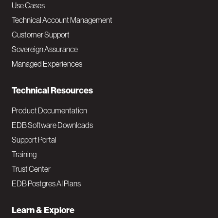
v
Use Cases
Technical Account Management
M
Customer Support
a
Sovereign Assurance
i
Managed Experiences
n
Technical Resources
Product Documentation
EDB Software Downloads
Support Portal
Training
Trust Center
EDB Postgres AI Plans
Learn & Explore