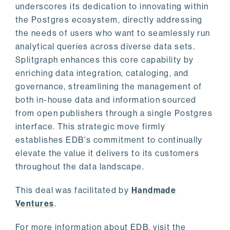
underscores its dedication to innovating within
the Postgres ecosystem, directly addressing
the needs of users who want to seamlessly run
analytical queries across diverse data sets.
Splitgraph enhances this core capability by
enriching data integration, cataloging, and
governance, streamlining the management of
both in-house data and information sourced
from open publishers through a single Postgres
interface. This strategic move firmly
establishes EDB's commitment to continually
elevate the value it delivers to its customers
throughout the data landscape.
This deal was facilitated by
Handmade
Ventures
.
For more information about EDB, visit the