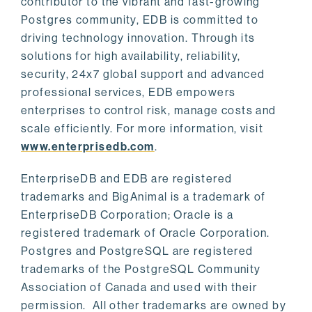
contributor to the vibrant and fast-growing
Postgres community, EDB is committed to
driving technology innovation. Through its
solutions for high availability, reliability,
security, 24x7 global support and advanced
professional services, EDB empowers
enterprises to control risk, manage costs and
scale efficiently. For more information, visit
www.enterprisedb.com
.
EnterpriseDB and EDB are registered
trademarks and BigAnimal is a trademark of
EnterpriseDB Corporation; Oracle is a
registered trademark of Oracle Corporation.
Postgres and PostgreSQL are registered
trademarks of the PostgreSQL Community
Association of Canada and used with their
permission. All other trademarks are owned by