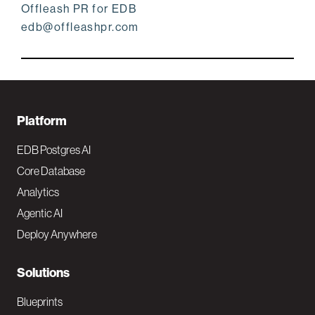
Offleash PR for EDB
edb@offleashpr.com
F
Platform
o
EDB Postgres AI
o
Core Database
Analytics
t
Agentic AI
e
Deploy Anywhere
r
N
Solutions
a
Blueprints