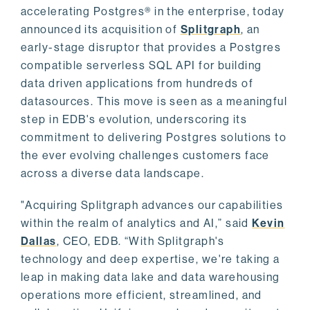
accelerating Postgres® in the enterprise, today
announced its acquisition of
Splitgraph
, an
early-stage disruptor that provides a Postgres
compatible serverless SQL API for building
data driven applications from hundreds of
datasources. This move is seen as a meaningful
step in EDB's evolution, underscoring its
commitment to delivering Postgres solutions to
the ever evolving challenges customers face
across a diverse data landscape.
"Acquiring Splitgraph advances our capabilities
within the realm of analytics and AI,” said
Kevin
Dallas
, CEO, EDB. “With Splitgraph's
technology and deep expertise, we're taking a
leap in making data lake and data warehousing
operations more efficient, streamlined, and