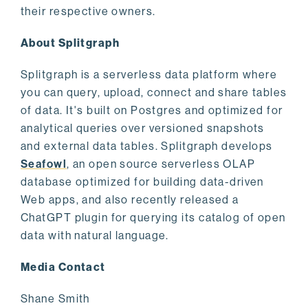
their respective owners.
About Splitgraph
Splitgraph is a serverless data platform where
you can query, upload, connect and share tables
of data. It's built on Postgres and optimized for
analytical queries over versioned snapshots
and external data tables. Splitgraph develops
Seafowl
, an open source serverless OLAP
database optimized for building data-driven
Web apps, and also recently released a
ChatGPT plugin for querying its catalog of open
data with natural language.
Media Contact
Shane Smith