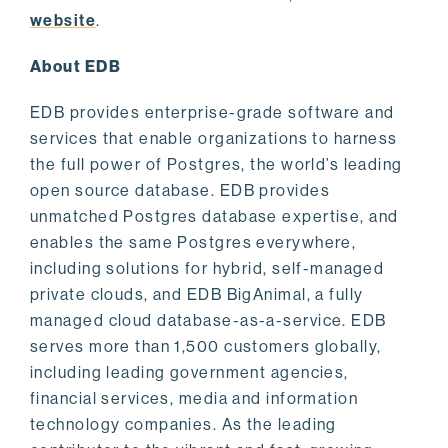
website
.
About EDB
EDB provides enterprise-grade software and
services that enable organizations to harness
the full power of Postgres, the world’s leading
open source database. EDB provides
unmatched Postgres database expertise, and
enables the same Postgres everywhere,
including solutions for hybrid, self-managed
private clouds, and EDB BigAnimal, a fully
managed cloud database-as-a-service. EDB
serves more than 1,500 customers globally,
including leading government agencies,
financial services, media and information
technology companies. As the leading