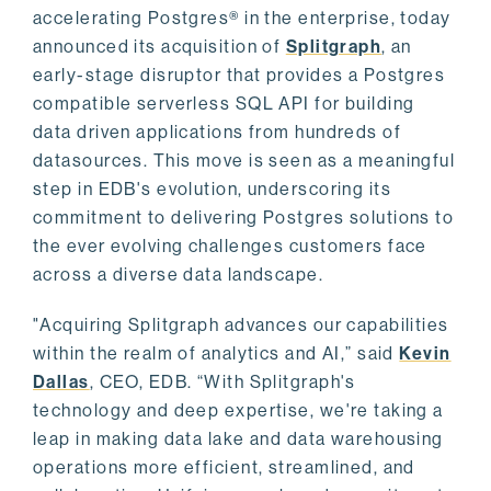
accelerating Postgres® in the enterprise, today
announced its acquisition of
Splitgraph
, an
early-stage disruptor that provides a Postgres
compatible serverless SQL API for building
data driven applications from hundreds of
datasources. This move is seen as a meaningful
step in EDB's evolution, underscoring its
commitment to delivering Postgres solutions to
the ever evolving challenges customers face
across a diverse data landscape.
"Acquiring Splitgraph advances our capabilities
within the realm of analytics and AI,” said
Kevin
Dallas
, CEO, EDB. “With Splitgraph's
technology and deep expertise, we're taking a
leap in making data lake and data warehousing
operations more efficient, streamlined, and