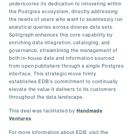
underscores its dedication to innovating within
the Postgres ecosystem, directly addressing
the needs of users who want to seamlessly run
analytical queries across diverse data sets.
Splitgraph enhances this core capability by
enriching data integration, cataloging, and
governance, streamlining the management of
both in-house data and information sourced
from open publishers through a single Postgres
interface. This strategic move firmly
establishes EDB's commitment to continually
elevate the value it delivers to its customers
throughout the data landscape.
This deal was facilitated by
Handmade
Ventures
.
For more information about EDB, visit the