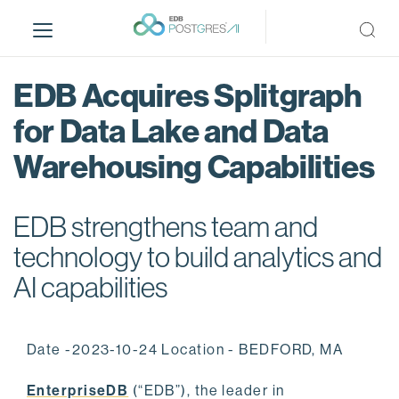
S
k
i
p
EDB Acquires Splitgraph
t
o
for Data Lake and Data
m
Warehousing Capabilities
a
i
n
EDB strengthens team and
c
o
technology to build analytics and
n
AI capabilities
t
e
n
Date -2023-10-24 Location - BEDFORD, MA
t
EnterpriseDB
(“EDB”), the leader in