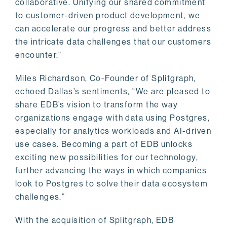
collaborative. Unifying our shared commitment
to customer-driven product development, we
can accelerate our progress and better address
the intricate data challenges that our customers
encounter.”
Miles Richardson, Co-Founder of Splitgraph,
echoed Dallas’s sentiments, "We are pleased to
share EDB’s vision to transform the way
organizations engage with data using Postgres,
especially for analytics workloads and AI-driven
use cases. Becoming a part of EDB unlocks
exciting new possibilities for our technology,
further advancing the ways in which companies
look to Postgres to solve their data ecosystem
challenges.”
With the acquisition of Splitgraph, EDB