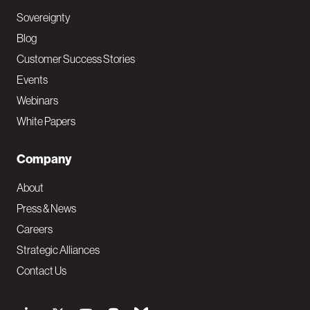
Sovereignty
Blog
Customer Success Stories
Events
Webinars
White Papers
Company
About
Press & News
Careers
Strategic Alliances
Contact Us