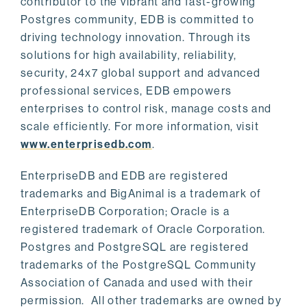
contributor to the vibrant and fast-growing
Postgres community, EDB is committed to
driving technology innovation. Through its
solutions for high availability, reliability,
security, 24x7 global support and advanced
professional services, EDB empowers
enterprises to control risk, manage costs and
scale efficiently. For more information, visit
www.enterprisedb.com
.
EnterpriseDB and EDB are registered
trademarks and BigAnimal is a trademark of
EnterpriseDB Corporation; Oracle is a
registered trademark of Oracle Corporation.
Postgres and PostgreSQL are registered
trademarks of the PostgreSQL Community
Association of Canada and used with their
permission. All other trademarks are owned by