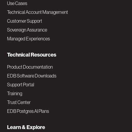
v
Use Cases
Technical Account Management
M
Customer Support
a
Sovereign Assurance
i
Managed Experiences
n
Technical Resources
Product Documentation
EDB Software Downloads
Support Portal
Training
Trust Center
EDB Postgres AI Plans
Learn & Explore