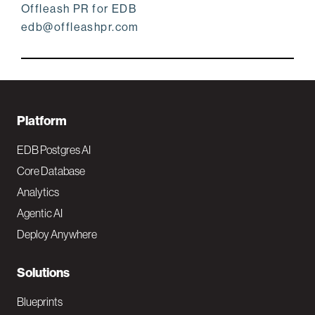
Offleash PR for EDB
edb@offleashpr.com
F
Platform
o
EDB Postgres AI
o
Core Database
Analytics
t
Agentic AI
e
Deploy Anywhere
r
N
Solutions
a
Blueprints