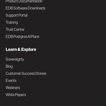
Product Documentation
EDB Software Downloads
Support Portal
Training
Trust Center
EDB Postgres AI Plans
Learn & Explore
Sovereignty
Blog
Customer Success Stories
Events
Webinars
White Papers