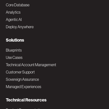
o
Core Database
Analytics
t
Agentic AI
e
Deploy Anywhere
r
N
Solutions
a
Blueprints
v
Use Cases
Technical Account Management
M
Customer Support
a
Sovereign Assurance
i
Managed Experiences
n
Technical Resources