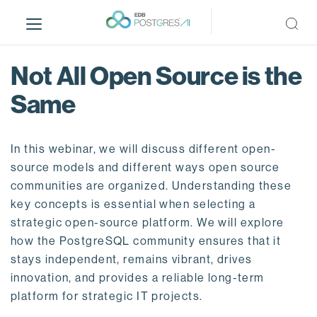
S
k
i
p
Not All Open Source is the
t
o
Same
m
a
i
In this webinar, we will discuss different open-
n
source models and different ways open source
c
communities are organized. Understanding these
o
key concepts is essential when selecting a
n
strategic open-source platform. We will explore
t
how the PostgreSQL community ensures that it
e
stays independent, remains vibrant, drives
n
innovation, and provides a reliable long-term
t
platform for strategic IT projects.