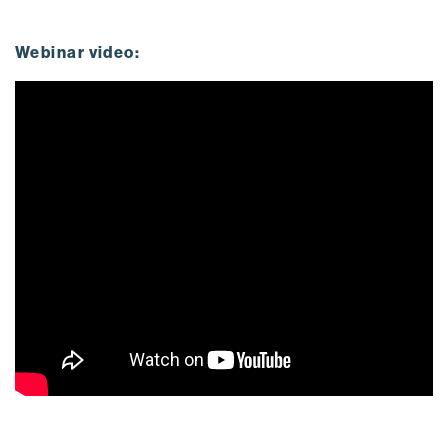
Webinar video: