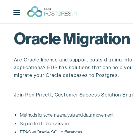
S
k
i
p
t
Oracle Migration
o
m
a
Are Oracle license and support costs digging into
i
n
applications? EDB has solutions that can help you 
c
migrate your Oracle databases to Postgres.
o
n
Join Ron Privett, Customer Success Solution Engin
t
e
n
Methods for schema analysis and data movement
t
Supported Oracle versions
EPAS vs Oracle: SQL differences