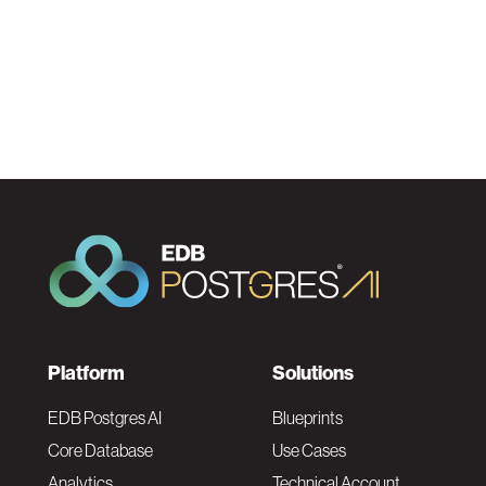
F
Platform
Solutions
o
EDB Postgres AI
Blueprints
Core Database
Use Cases
Analytics
Technical Account