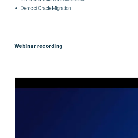
Demo of Oracle Migration
Webinar recording