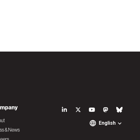
S
mpany
o
out
English
ss & News
eers