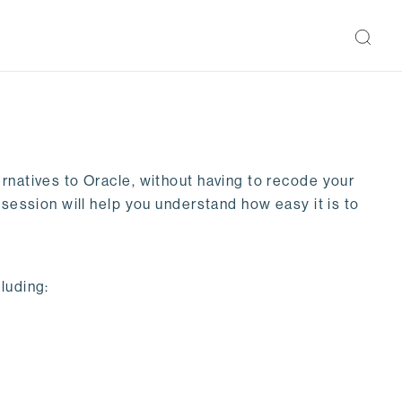
rnatives to Oracle, without having to recode your
 session will help you understand how easy it is to
luding: