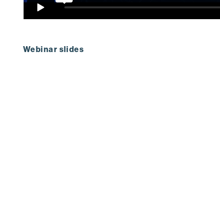
Webinar slides