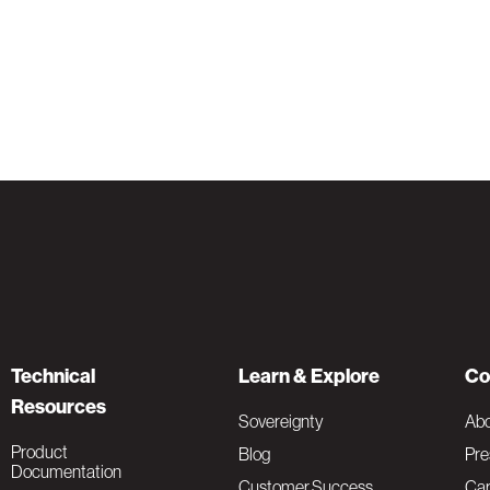
Technical
Learn & Explore
Co
Resources
Sovereignty
Ab
Product
Blog
Pre
Documentation
Customer Success
Car