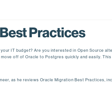
 Best Practices
 your IT budget? Are you interested in Open Source alte
move off of Oracle to Postgres quickly and easily. This
eer, as he reviews Oracle Migration Best Practices, inc