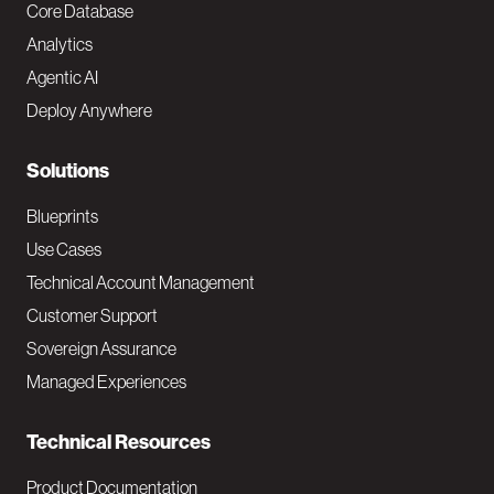
o
Core Database
Analytics
t
Agentic AI
e
Deploy Anywhere
r
N
Solutions
a
Blueprints
v
Use Cases
Technical Account Management
M
Customer Support
a
Sovereign Assurance
i
Managed Experiences
n
Technical Resources
Product Documentation