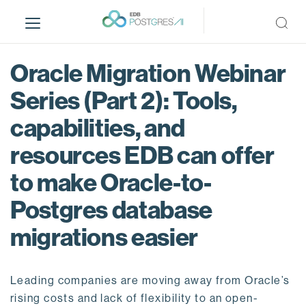
S
k
i
p
Oracle Migration Webinar
t
o
Series (Part 2): Tools,
m
capabilities, and
a
i
resources EDB can offer
n
c
to make Oracle-to-
o
Postgres database
n
t
migrations easier
e
n
t
Leading companies are moving away from Oracle’s
rising costs and lack of flexibility to an open-