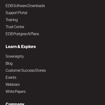
EDB Software Downloads
Support Portal
Training
Trust Center
EDB Postgres AI Plans
Learn & Explore
Sovereignty
Blog
Customer Success Stories
Events
Webinars
White Papers
Company