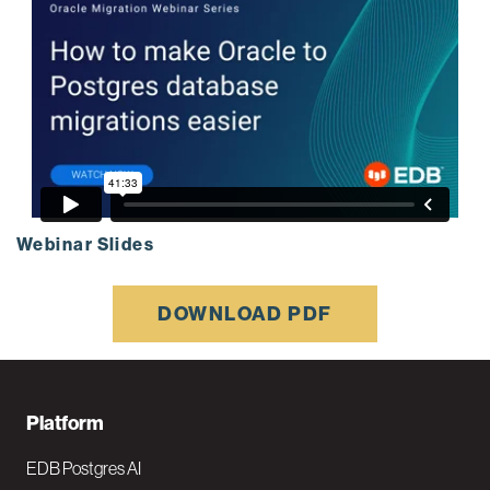
Webinar Slides
DOWNLOAD PDF
F
Platform
o
EDB Postgres AI