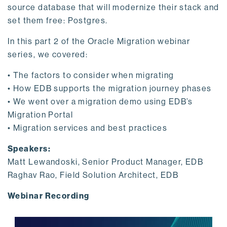
source database that will modernize their stack and
set them free: Postgres.
In this part 2 of the Oracle Migration webinar
series, we covered:
• The factors to consider when migrating
• How EDB supports the migration journey phases
• We went over a migration demo using EDB’s
Migration Portal
• Migration services and best practices
Speakers:
Matt Lewandoski, Senior Product Manager, EDB
Raghav Rao, Field Solution Architect, EDB
Webinar Recording