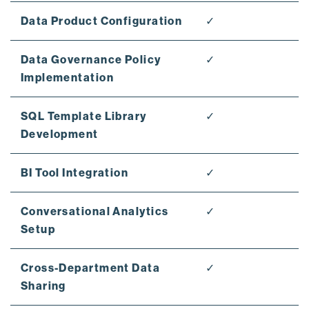
Data Product Configuration
✓
Data Governance Policy
✓
Implementation
SQL Template Library
✓
Development
BI Tool Integration
✓
Conversational Analytics
✓
Setup
Cross-Department Data
✓
Sharing