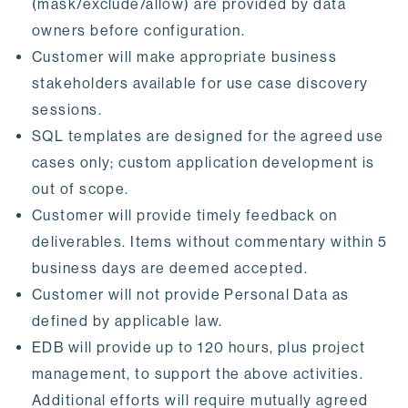
(mask/exclude/allow) are provided by data
owners before configuration.
Customer will make appropriate business
stakeholders available for use case discovery
sessions.
SQL templates are designed for the agreed use
cases only; custom application development is
out of scope.
Customer will provide timely feedback on
deliverables. Items without commentary within 5
business days are deemed accepted.
Customer will not provide Personal Data as
defined by applicable law.
EDB will provide up to 120 hours, plus project
management, to support the above activities.
Additional efforts will require mutually agreed