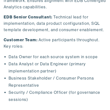
framework. Ensures alignment with EDB Converged
Analytics capabilities.
EDB Senior Consultant:
Technical lead for
implementation, data product configuration, SQL
template development, and consumer enablement.
Customer Team:
Active participants throughout.
Key roles:
Data Owner for each source system in scope
Data Analyst or Data Engineer (primary
implementation partner)
Business Stakeholder / Consumer Persona
Representative
Security / Compliance Officer (for governance
sessions)