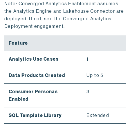
Note: Converged Analytics Enablement assumes
the Analytics Engine and Lakehouse Connector are
deployed. If not, see the Converged Analytics
Deployment engagement.
Feature
Analytics Use Cases
1
Data Products Created
Up to 5
Consumer Personas
3
Enabled
SQL Template Library
Extended