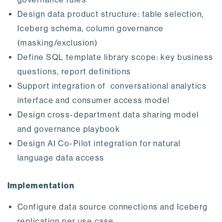
Design data product structure: table selection,
Iceberg schema, column governance
(masking/exclusion)
Define SQL template library scope: key business
questions, report definitions
Support integration of conversational analytics
interface and consumer access model
Design cross-department data sharing model
and governance playbook
Design AI Co-Pilot integration for natural
language data access
Implementation
Configure data source connections and Iceberg
replication per use case