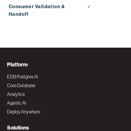
Consumer Validation &
✓
Handoff
F
Platform
o
EDB Postgres AI
o
Core Database
Analytics
t
Agentic AI
e
Deploy Anywhere
r
N
Solutions