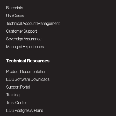
a
Blueprints
v
Use Cases
Technical Account Management
M
Customer Support
a
Sovereign Assurance
i
Managed Experiences
n
Technical Resources
Product Documentation
EDB Software Downloads
Support Portal
Training
Trust Center
EDB Postgres AI Plans