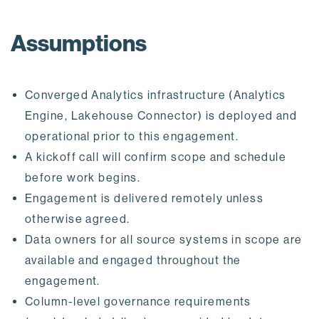
Assumptions
Converged Analytics infrastructure (Analytics
Engine, Lakehouse Connector) is deployed and
operational prior to this engagement.
A kickoff call will confirm scope and schedule
before work begins.
Engagement is delivered remotely unless
otherwise agreed.
Data owners for all source systems in scope are
available and engaged throughout the
engagement.
Column-level governance requirements