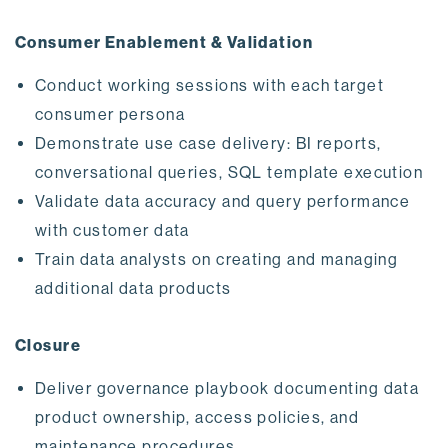
Consumer Enablement & Validation
Conduct working sessions with each target
consumer persona
Demonstrate use case delivery: BI reports,
conversational queries, SQL template execution
Validate data accuracy and query performance
with customer data
Train data analysts on creating and managing
additional data products
Closure
Deliver governance playbook documenting data
product ownership, access policies, and
maintenance procedures