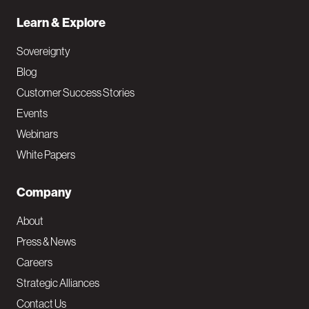
Learn & Explore
Sovereignty
Blog
Customer Success Stories
Events
Webinars
White Papers
Company
About
Press & News
Careers
Strategic Alliances
Contact Us