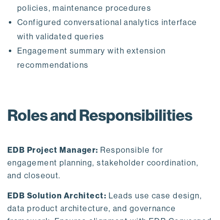
policies, maintenance procedures
Configured conversational analytics interface
with validated queries
Engagement summary with extension
recommendations
Roles and Responsibilities
EDB Project Manager:
Responsible for
engagement planning, stakeholder coordination,
and closeout.
EDB Solution Architect:
Leads use case design,
data product architecture, and governance