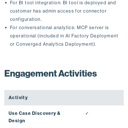
For BI tool integration: BI tool is deployed and
customer has admin access for connector
configuration.
For conversational analytics: MCP server is
operational (included in AI Factory Deployment
or Converged Analytics Deployment).
Engagement Activities
Activity
Use Case Discovery &
✓
Design