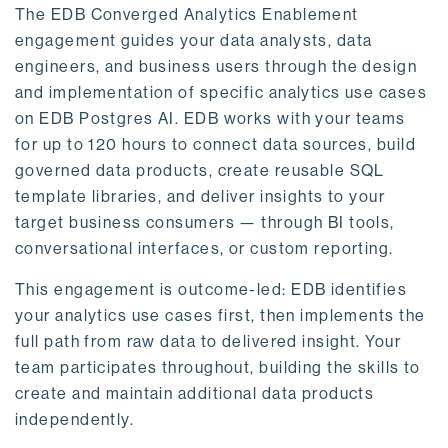
The EDB Converged Analytics Enablement
engagement guides your data analysts, data
engineers, and business users through the design
and implementation of specific analytics use cases
on EDB Postgres AI. EDB works with your teams
for up to 120 hours to connect data sources, build
governed data products, create reusable SQL
template libraries, and deliver insights to your
target business consumers — through BI tools,
conversational interfaces, or custom reporting.
This engagement is outcome-led: EDB identifies
your analytics use cases first, then implements the
full path from raw data to delivered insight. Your
team participates throughout, building the skills to
create and maintain additional data products
independently.