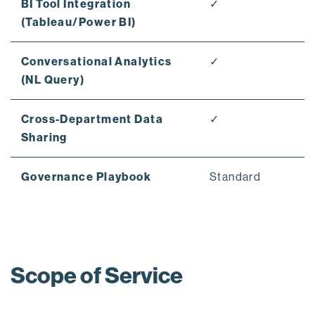
BI Tool Integration
✓
(Tableau/Power BI)
Conversational Analytics
✓
(NL Query)
Cross-Department Data
✓
Sharing
Governance Playbook
Standard
Scope of Service