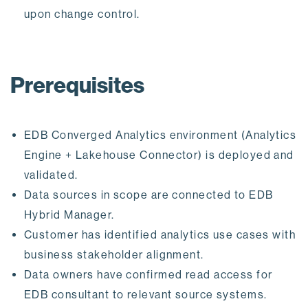
upon change control.
Prerequisites
EDB Converged Analytics environment (Analytics
Engine + Lakehouse Connector) is deployed and
validated.
Data sources in scope are connected to EDB
Hybrid Manager.
Customer has identified analytics use cases with
business stakeholder alignment.
Data owners have confirmed read access for
EDB consultant to relevant source systems.