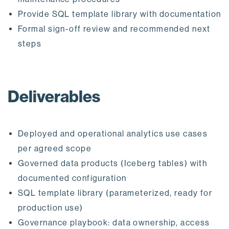
Provide SQL template library with documentation
Formal sign-off review and recommended next
steps
Deliverables
Deployed and operational analytics use cases
per agreed scope
Governed data products (Iceberg tables) with
documented configuration
SQL template library (parameterized, ready for
production use)
Governance playbook: data ownership, access