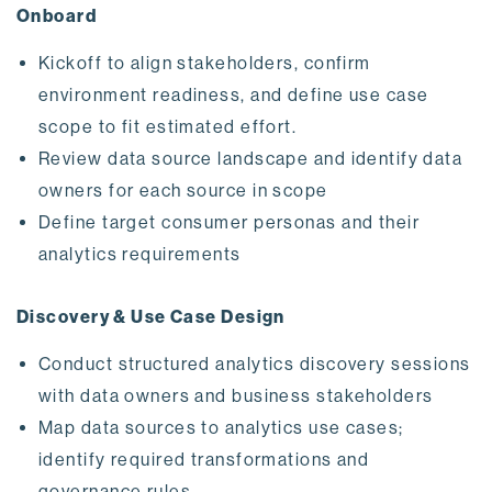
Onboard
Kickoff to align stakeholders, confirm
environment readiness, and define use case
scope to fit estimated effort.
Review data source landscape and identify data
owners for each source in scope
Define target consumer personas and their
analytics requirements
Discovery & Use Case Design
Conduct structured analytics discovery sessions
with data owners and business stakeholders
Map data sources to analytics use cases;
identify required transformations and
governance rules