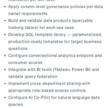
Apply column-level governance policies per data
owner requirements
Build and validate data products (queryable
Iceberg tables) for each use case
Develop SQL template library — parameterized,
production-ready templates for target business
questions
Configure conversational analytics endpoint and
consumer access
Integrate with BI tools (Tableau, Power BI) and
validate query federation
Implement cross-department sharing with
appropriate role-based access controls
Configure AI Co-Pilot for natural language data
queries