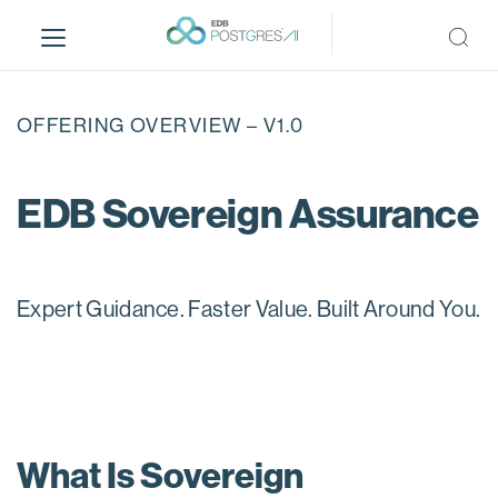
S
k
i
p
t
OFFERING OVERVIEW – V1.0
o
m
a
EDB Sovereign Assurance
i
n
c
o
Expert Guidance. Faster Value. Built Around You.
n
t
e
n
t
What Is Sovereign