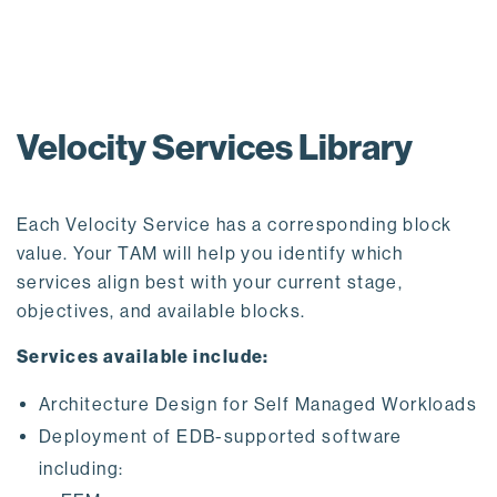
Velocity Services Library
Each Velocity Service has a corresponding block
value. Your TAM will help you identify which
services align best with your current stage,
objectives, and available blocks.
Services available include:
Architecture Design for Self Managed Workloads
Deployment of EDB-supported software
including: