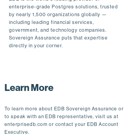
enterprise-grade Postgres solutions, trusted
by nearly 1,500 organizations globally —
including leading financial services,
government, and technology companies.
Sovereign Assurance puts that expertise
directly in your corner.
Learn More
To learn more about EDB Sovereign Assurance or
to speak with an EDB representative, visit us at
enterprisedb.com or contact your EDB Account
Executive.