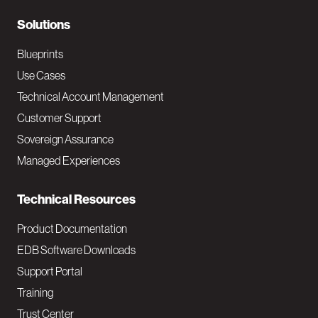
r
N
Solutions
a
Blueprints
v
Use Cases
Technical Account Management
M
Customer Support
a
Sovereign Assurance
i
Managed Experiences
n
Technical Resources
Product Documentation
EDB Software Downloads
Support Portal
Training
Trust Center