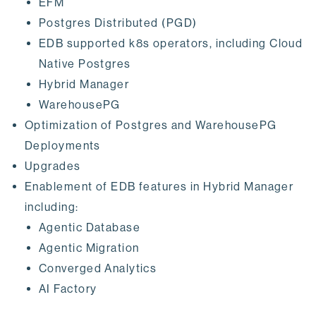
EFM
Postgres Distributed (PGD)
EDB supported k8s operators, including Cloud
Native Postgres
Hybrid Manager
WarehousePG
Optimization of Postgres and WarehousePG
Deployments
Upgrades
Enablement of EDB features in Hybrid Manager
including:
Agentic Database
Agentic Migration
Converged Analytics
AI Factory