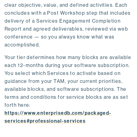
clear objective, value, and defined activities. Each
concludes with a Post Workshop step that includes
delivery of a Services Engagement Completion
Report and agreed deliverables, reviewed via web
conference — so you always know what was
accomplished.
Your tier determines how many blocks are available
each 12-months during your software subscription.
You select which Services to activate based on
guidance from your TAM, your current priorities,
available blocks, and software subscriptions. The
terms and conditions for service blocks are as set
forth here:
https://www.enterprisedb.com/packaged-
services#professional-services