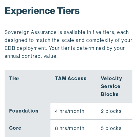
Experience Tiers
Sovereign Assurance is available in five tiers, each
designed to match the scale and complexity of your
EDB deployment. Your tier is determined by your
annual contract value.
Tier
TAM Access
Velocity
Service
Blocks
Foundation
4 hrs/month
2 blocks
Core
8 hrs/month
5 blocks