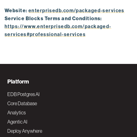
Website:
enterprisedb.com/packaged-services
Service Blocks Terms and Conditions:
https://www.enterprisedb.com/packaged-
services#professional-services
F
Platform
o
EDB Postgres AI
o
Core Database
Analytics
t
Agentic AI
e
Deploy Anywhere