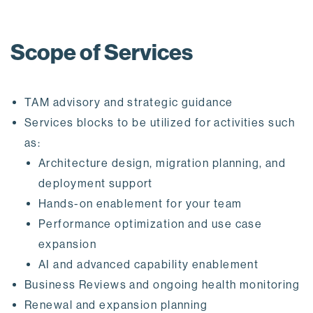
Scope of Services
TAM advisory and strategic guidance
Services blocks to be utilized for activities such
as:
Architecture design, migration planning, and
deployment support
Hands-on enablement for your team
Performance optimization and use case
expansion
AI and advanced capability enablement
Business Reviews and ongoing health monitoring
Renewal and expansion planning