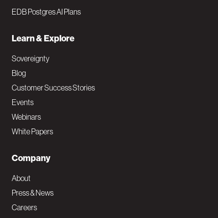
EDB Postgres AI Plans
Learn & Explore
Sovereignty
Blog
Customer Success Stories
Events
Webinars
White Papers
Company
About
Press & News
Careers