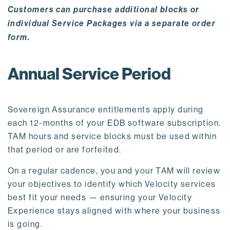
Customers can purchase additional blocks or
individual Service Packages via a separate order
form.
Annual Service Period
Sovereign Assurance entitlements apply during
each 12-months of your EDB software subscription.
TAM hours and service blocks must be used within
that period or are forfeited.
On a regular cadence, you and your TAM will review
your objectives to identify which Velocity services
best fit your needs — ensuring your Velocity
Experience stays aligned with where your business
is going.