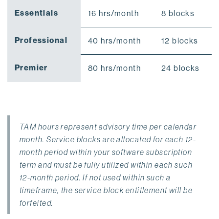
Essentials
16 hrs/month
8 blocks
Professional
40 hrs/month
12 blocks
Premier
80 hrs/month
24 blocks
TAM hours represent advisory time per calendar
month. Service blocks are allocated for each 12-
month period within your software subscription
term and must be fully utilized within each such
12-month period. If not used within such a
timeframe, the service block entitlement will be
forfeited.