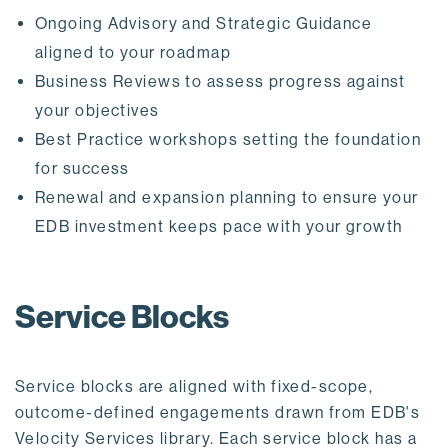
Ongoing Advisory and Strategic Guidance
aligned to your roadmap
Business Reviews to assess progress against
your objectives
Best Practice workshops setting the foundation
for success
Renewal and expansion planning to ensure your
EDB investment keeps pace with your growth
Service Blocks
Service blocks are aligned with fixed-scope,
outcome-defined engagements drawn from EDB's
Velocity Services library. Each service block has a