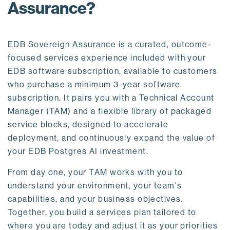
Assurance?
EDB Sovereign Assurance is a curated, outcome-
focused services experience included with your
EDB software subscription, available to customers
who purchase a minimum 3-year software
subscription. It pairs you with a Technical Account
Manager (TAM) and a flexible library of packaged
service blocks, designed to accelerate
deployment, and continuously expand the value of
your EDB Postgres AI investment.
From day one, your TAM works with you to
understand your environment, your team's
capabilities, and your business objectives.
Together, you build a services plan tailored to
where you are today and adjust it as your priorities