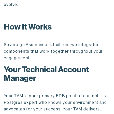
evolve.
How It Works
Sovereign Assurance is built on two integrated
components that work together throughout your
engagement:
Your Technical Account
Manager
Your TAM is your primary EDB point of contact — a
Postgres expert who knows your environment and
advocates for your success. Your TAM delivers: