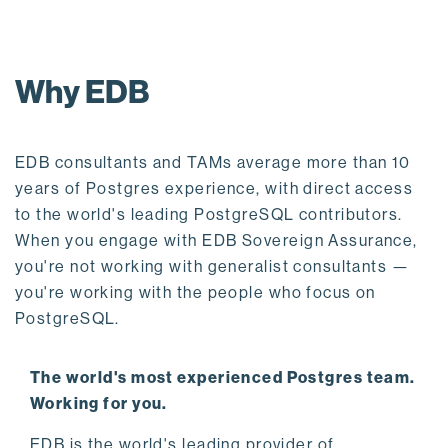
Why EDB
EDB consultants and TAMs average more than 10
years of Postgres experience, with direct access
to the world's leading PostgreSQL contributors.
When you engage with EDB Sovereign Assurance,
you're not working with generalist consultants —
you're working with the people who focus on
PostgreSQL.
The world's most experienced Postgres team.
Working for you.
EDB is the world's leading provider of