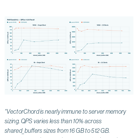
“VectorChord is nearly immune to server memory
sizing. QPS varies less than 10% across
shared_buffers sizes from 16 GB to 512 GB.