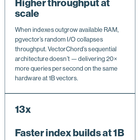
Higher throughput at
scale
When indexes outgrow available RAM,
pgvector’s random I/O collapses
throughput. VectorChord’s sequential
architecture doesn’t — delivering 20×
more queries per second on the same
hardware at 1B vectors.
13x
Faster index builds at 1B