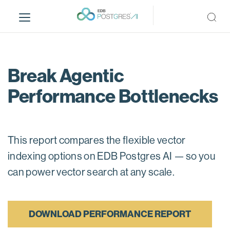
S
k
i
p
t
o
Break Agentic
m
Performance Bottlenecks
a
i
n
c
This report compares the flexible vector
o
n
indexing options on EDB Postgres AI — so you
t
can power vector search at any scale.
e
n
t
DOWNLOAD PERFORMANCE REPORT