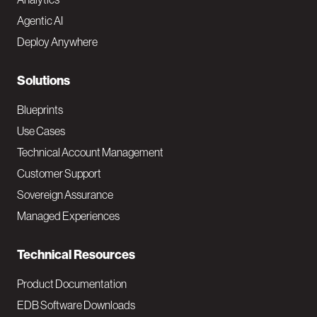
t
Agentic AI
e
Deploy Anywhere
r
N
Solutions
a
Blueprints
v
Use Cases
Technical Account Management
M
Customer Support
a
Sovereign Assurance
i
Managed Experiences
n
Technical Resources
Product Documentation
EDB Software Downloads