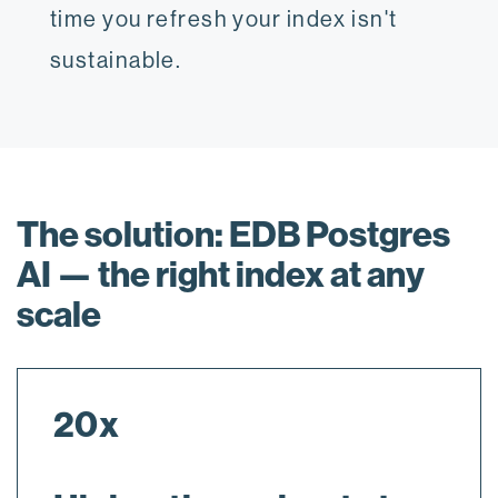
time you refresh your index isn't
sustainable.
The solution: EDB Postgres
AI — the right index at any
scale
20x