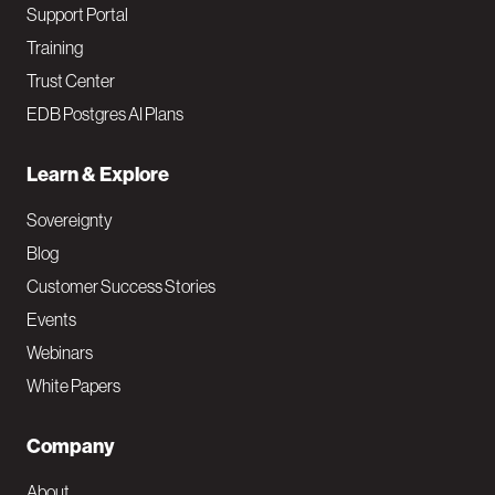
Support Portal
Training
Trust Center
EDB Postgres AI Plans
Learn & Explore
Sovereignty
Blog
Customer Success Stories
Events
Webinars
White Papers
Company
About