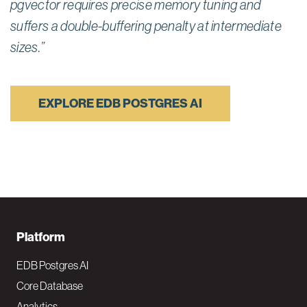
pgvector requires precise memory tuning and
suffers a double-buffering penalty at intermediate
sizes.”
EXPLORE EDB POSTGRES AI
F
Platform
o
EDB Postgres AI
o
Core Database
Analytics