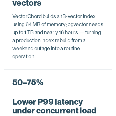
vectors
VectorChord builds a 1B-vector index
using 64 MB of memory; pgvector needs
up to 1 TB and nearly 16 hours — turning
a production index rebuild from a
weekend outage into a routine
operation.
50–75%
Lower P99 latency
under concurrent load