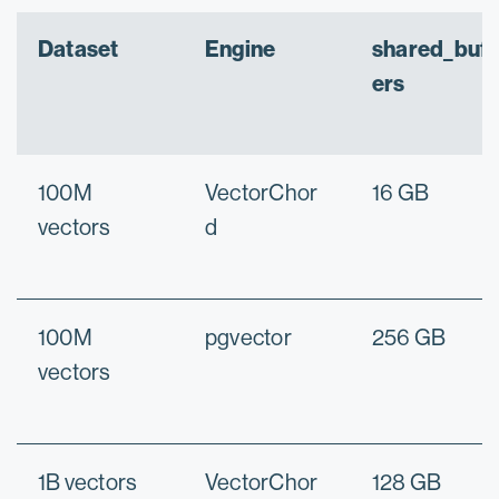
Dataset
Engine
shared_buff
ers
100M
VectorChor
16 GB
vectors
d
100M
pgvector
256 GB
vectors
1B vectors
VectorChor
128 GB