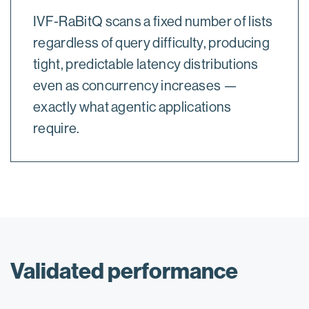
IVF-RaBitQ scans a fixed number of lists
regardless of query difficulty, producing
tight, predictable latency distributions
even as concurrency increases —
exactly what agentic applications
require.
Validated performance