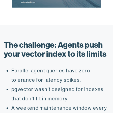
The challenge: Agents push
your vector index to its limits
Parallel agent queries have zero
tolerance for latency spikes.
pgvector wasn't designed for indexes
that don't fit in memory.
A weekend maintenance window every