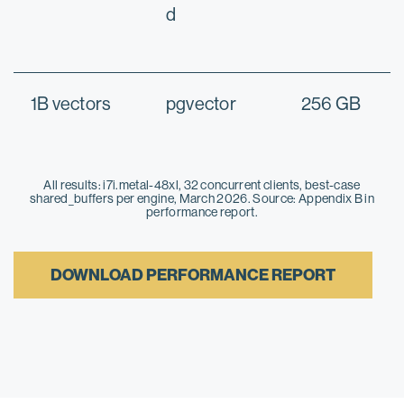
d
1B vectors
pgvector
256 GB
All results: i7i.metal-48xl, 32 concurrent clients, best-case
shared_buffers per engine, March 2026. Source: Appendix B in
performance report.
DOWNLOAD PERFORMANCE REPORT