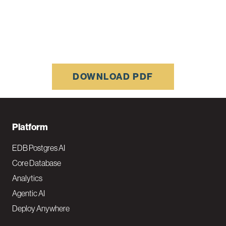
DOWNLOAD PDF
F
Platform
o
EDB Postgres AI
o
Core Database
Analytics
t
Agentic AI
e
Deploy Anywhere
r