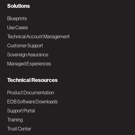
N
Solutions
a
Blueprints
v
Use Cases
Technical Account Management
M
Customer Support
a
Sovereign Assurance
i
Managed Experiences
n
Technical Resources
Product Documentation
EDB Software Downloads
Support Portal
Training
Trust Center