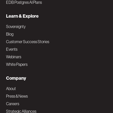
EDB Postgres AI Plans
Learn & Explore
Sovereignty
Blog
Customer Success Stories
Events
Webinars
White Papers
Company
About
Press & News
Careers
Strategic Alliances