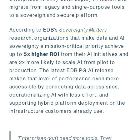
migrate from legacy and single-purpose tools
to a sovereign and secure platform.
According to EDB’s
Sovereignty Matters
research, organizations that make data and AI
sovereignty a mission-critical priority achieve
up to
5x higher ROI
from their AI initiatives and
are 2x more likely to scale AI from pilot to
production. The latest EDB PG AI release
makes that level of performance even more
accessible by connecting data across silos,
operationalizing AI with less effort, and
supporting hybrid platform deployment on the
infrastructure customers already use.
“Enterprises don’t need more tools. They