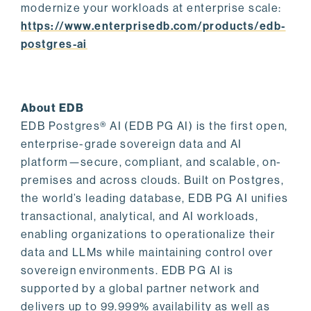
modernize your workloads at enterprise scale:
https://www.enterprisedb.com/products/edb-
postgres-ai
About EDB
EDB Postgres® AI (EDB PG AI) is the first open,
enterprise-grade sovereign data and AI
platform—secure, compliant, and scalable, on-
premises and across clouds. Built on Postgres,
the world’s leading database, EDB PG AI unifies
transactional, analytical, and AI workloads,
enabling organizations to operationalize their
data and LLMs while maintaining control over
sovereign environments. EDB PG AI is
supported by a global partner network and
delivers up to 99.999% availability as well as