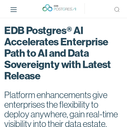
S
k
i
p
EDB Postgres® AI
t
o
Accelerates Enterprise
m
Path to AI and Data
a
i
Sovereignty with Latest
n
c
Release
o
n
t
Platform enhancements give
e
enterprises the flexibility to
n
deploy anywhere, gain real-time
t
visibility into their data estate,