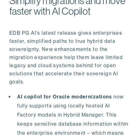
Simplify migrations and move
faster with AI Copilot
EDB PG AI’s latest release gives enterprises
faster, simplified paths to true hybrid data
sovereignty. New enhancements to the
migration experience help them leave limited
legacy and cloud systems behind for open
solutions that accelerate their sovereign AI
goals.
AI copilot for Oracle modernizations
now
fully supports using locally hosted AI
Factory models in Hybrid Manager. This
keeps sensitive database information within
the enterprise environment – which means