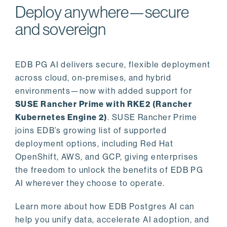
Deploy anywhere—secure
and sovereign
EDB PG AI delivers secure, flexible deployment
across cloud, on-premises, and hybrid
environments—now with added support for
SUSE Rancher Prime with RKE2 (Rancher
Kubernetes Engine 2)
. SUSE Rancher Prime
joins EDB’s growing list of supported
deployment options, including Red Hat
OpenShift, AWS, and GCP, giving enterprises
the freedom to unlock the benefits of EDB PG
AI wherever they choose to operate.
Learn more about how EDB Postgres AI can
help you unify data, accelerate AI adoption, and