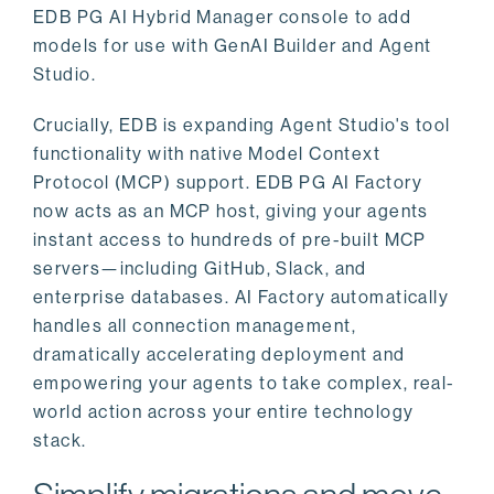
EDB PG AI Hybrid Manager console to add
models for use with GenAI Builder and Agent
Studio.
Crucially, EDB is expanding Agent Studio's tool
functionality with native Model Context
Protocol (MCP) support. EDB PG AI Factory
now acts as an MCP host, giving your agents
instant access to hundreds of pre-built MCP
servers—including GitHub, Slack, and
enterprise databases. AI Factory automatically
handles all connection management,
dramatically accelerating deployment and
empowering your agents to take complex, real-
world action across your entire technology
stack.