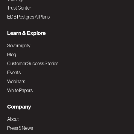
Trust Center
EDB Postgres AI Plans
Learn & Explore
Sovereignty
Blog
Customer Success Stories
Events
Webinars
White Papers
Company
About
Press & News