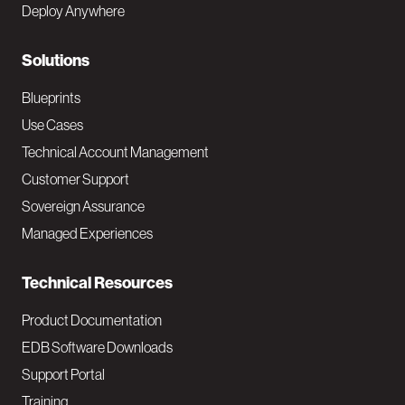
Deploy Anywhere
r
N
Solutions
a
Blueprints
v
Use Cases
Technical Account Management
M
Customer Support
a
Sovereign Assurance
i
Managed Experiences
n
Technical Resources
Product Documentation
EDB Software Downloads
Support Portal
Training