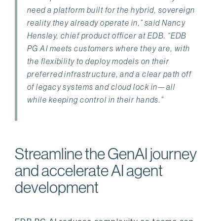
need a platform built for the hybrid, sovereign
reality they already operate in,” said Nancy
Hensley, chief product officer at EDB. “EDB
PG AI meets customers where they are, with
the flexibility to deploy models on their
preferred infrastructure, and a clear path off
of legacy systems and cloud lock in—all
while keeping control in their hands.”
Streamline the GenAI journey
and accelerate AI agent
development