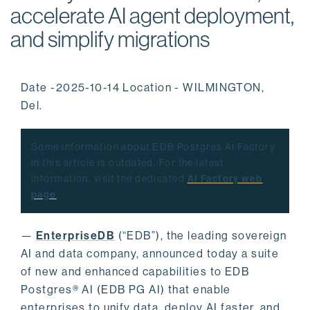
accelerate AI agent deployment,
and simplify migrations
Date -2025-10-14 Location - WILMINGTON,
Del.
Some information about EDB Postgres AI Factory
in this article is outdated. For the latest
information, visit the dedicated
AI Factory web
page
.
—
EnterpriseDB
(“EDB”), the leading sovereign
AI and data company, announced today a suite
of new and enhanced capabilities to EDB
Postgres® AI (EDB PG AI) that enable
enterprises to unify data, deploy AI faster, and