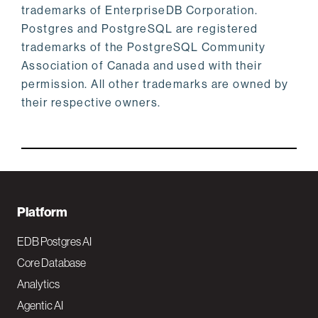
trademarks of EnterpriseDB Corporation.
Postgres and PostgreSQL are registered
trademarks of the PostgreSQL Community
Association of Canada and used with their
permission. All other trademarks are owned by
their respective owners.
F
Platform
o
EDB Postgres AI
o
Core Database
Analytics
t
Agentic AI
e