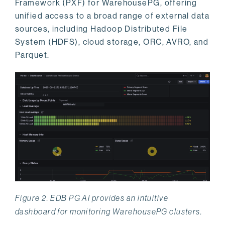
Framework (PXF) for WarehousePG, offering
unified access to a broad range of external data
sources, including Hadoop Distributed File
System (HDFS), cloud storage, ORC, AVRO, and
Parquet.
Figure 2. EDB PG AI provides an intuitive
dashboard for monitoring WarehousePG clusters.