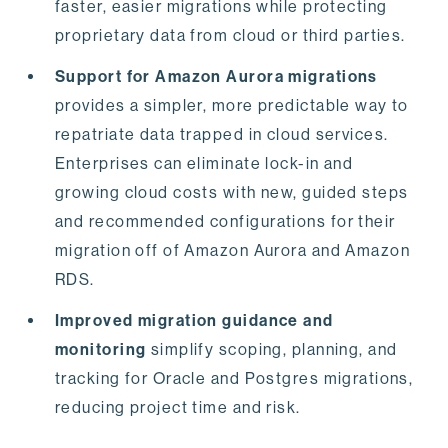
faster, easier migrations while protecting
proprietary data from cloud or third parties.
Support for Amazon Aurora migrations
provides a simpler, more predictable way to
repatriate data trapped in cloud services.
Enterprises can eliminate lock-in and
growing cloud costs with new, guided steps
and recommended configurations for their
migration off of Amazon Aurora and Amazon
RDS.
Improved migration guidance and
monitoring
simplify scoping, planning, and
tracking for Oracle and Postgres migrations,
reducing project time and risk.