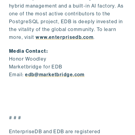
hybrid management and a built-in AI factory. As
one of the most active contributors to the
PostgreSQL project, EDB is deeply invested in
the vitality of the global community. To learn
more, visit
www.enterprisedb.com
.
Media Contact:
Honor Woodley
Marketbridge for EDB
Email:
edb@marketbridge.com
# # #
EnterpriseDB and EDB are registered