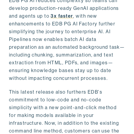
EDB PG AI reduces complexity so teams can
develop production-ready GenAI applications
and agents up to
3x faster
, with new
enhancements to EDB PG AI Factory further
simplifying the journey to enterprise AI. AI
Pipelines now enables batch AI data
preparation as an automated background task—
including chunking, summarization, and text
extraction from HTML, PDFs, and images—
ensuring knowledge bases stay up to date
without impacting concurrent processes.
This latest release also furthers EDB's
commitment to low-code and no-code
simplicity with a new point-and-click method
for making models available in your
infrastructure. Now, in addition to the existing
command line method, customers can use the