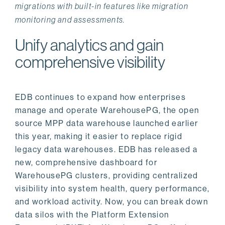
migrations with built-in features like migration
monitoring and assessments.
Unify analytics and gain
comprehensive visibility
EDB continues to expand how enterprises
manage and operate WarehousePG, the open
source MPP data warehouse launched earlier
this year, making it easier to replace rigid
legacy data warehouses. EDB has released a
new, comprehensive dashboard for
WarehousePG clusters, providing centralized
visibility into system health, query performance,
and workload activity. Now, you can break down
data silos with the Platform Extension