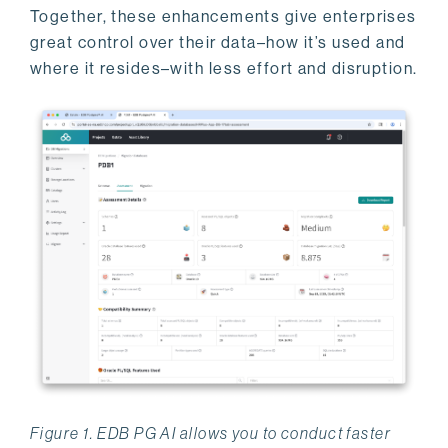
Together, these enhancements give enterprises
great control over their data–how it’s used and
where it resides–with less effort and disruption.
Figure 1. EDB PG AI allows you to conduct faster